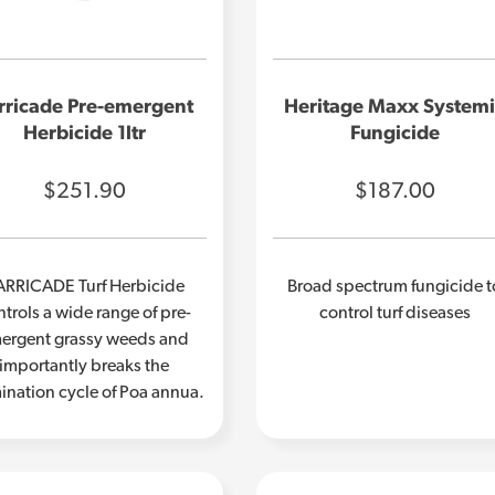
rricade Pre-emergent
Heritage Maxx System
Herbicide 1ltr
Fungicide
$251.90
$187.00
ARRICADE Turf Herbicide
Broad spectrum fungicide t
trols a wide range of pre-
control turf diseases
ergent grassy weeds and
importantly breaks the
ination cycle of Poa annua.