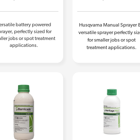
ersatile battery powered
Husqvarna Manual Sprayer 8
rayer, perfectly sized for
versatile sprayer perfectly si
ller jobs or spot treatment
for smaller jobs or spot
applications.
treatment applications.