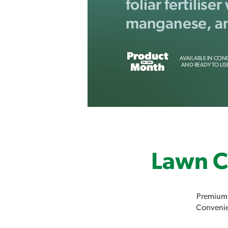
Lawn C
Premium 
Convenien