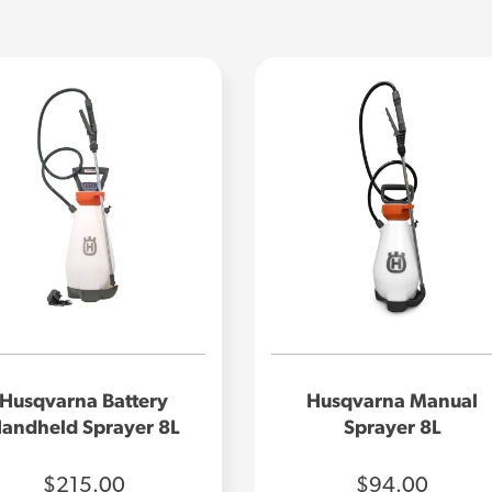
Husqvarna Battery
Husqvarna Manual
andheld Sprayer 8L
Sprayer 8L
$215.00
$94.00