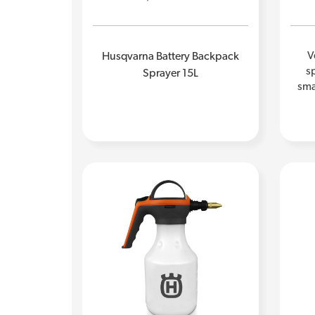
V
Husqvarna Battery Backpack
sp
Sprayer 15L
sma