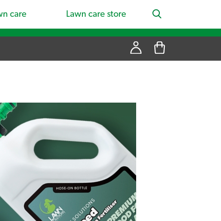
wn care
Lawn care store