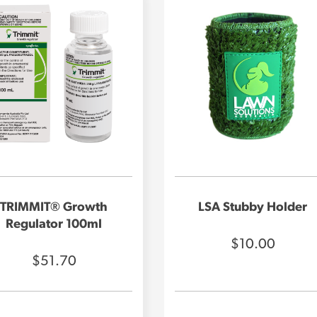
TRIMMIT® Growth
LSA Stubby Holder
Regulator 100ml
$10.00
$51.70