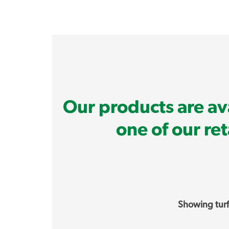
Our products are ava
one of our re
Showing turf