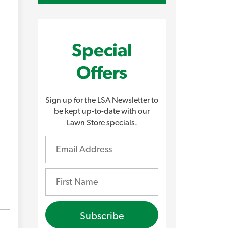
Special
Offers
Sign up for the LSA Newsletter to
be kept up-to-date with our
Lawn Store specials.