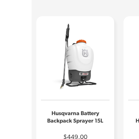
Husqvarna Battery
Backpack Sprayer 15L
H
$449.00