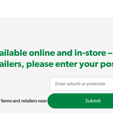
ilable online and in-store – 
tailers, please enter your p
Submit
 farms and retailers near