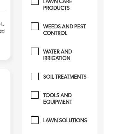
LAWN CARE
PRODUCTS
L,
WEEDS AND PEST
zed
CONTROL
WATER AND
IRRIGATION
SOIL TREATMENTS
TOOLS AND
EQUIPMENT
LAWN SOLUTIONS