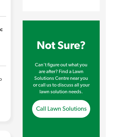
ic
Not Sure?
Can't figure out what you
are after? Find a Lawn
Solutions Centre near you
o
or call us to discuss all your
lawn solution needs.
Call Lawn Solutions