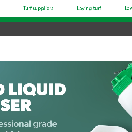
Turf suppliers
Laying turf
La
.
.