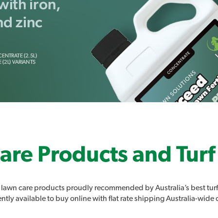
are Products and Turf
lawn care products proudly recommended by Australia’s best turf
tly available to buy online with flat rate shipping Australia-wide 