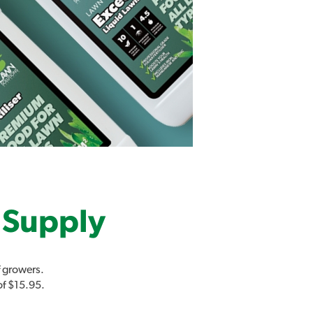
 Supply
 growers.
of $15.95.