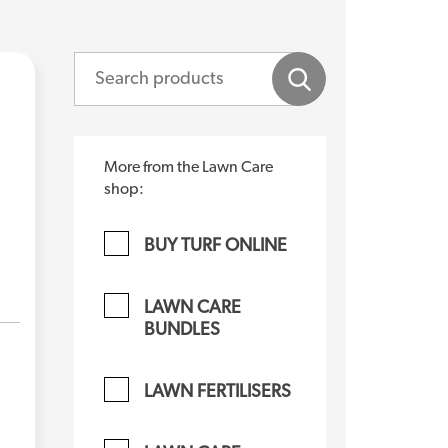
More from the Lawn Care
shop:
BUY TURF ONLINE
LAWN CARE
BUNDLES
LAWN FERTILISERS