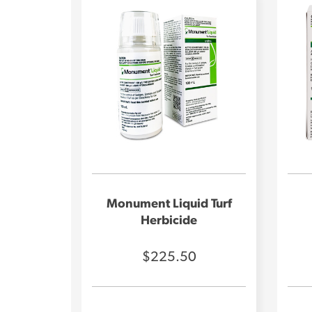
Monument Liquid Turf
Herbicide
$225.50