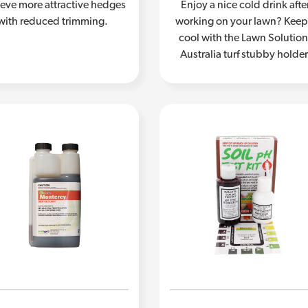
eve more attractive hedges
Enjoy a nice cold drink afte
with reduced trimming.
working on your lawn? Keep 
cool with the Lawn Solutio
Australia turf stubby holder