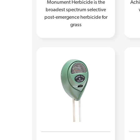
Monument Herbicide is the
Achi
broadest spectrum selective
post-emergence herbicide for
grass