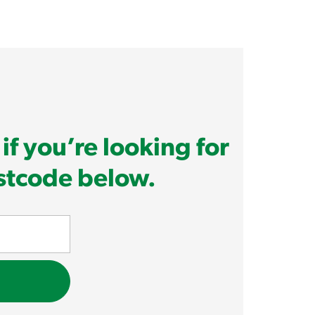
if you’re looking for
ostcode below.