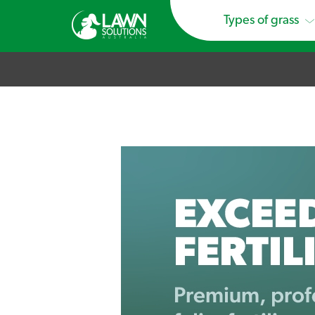
Types of grass