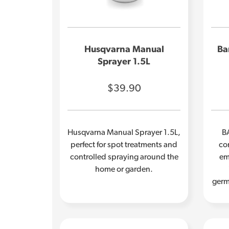
Husqvarna Manual
Ba
Sprayer 1.5L
$39.90
Husqvarna Manual Sprayer 1.5L,
B
perfect for spot treatments and
con
controlled spraying around the
em
home or garden.
germ