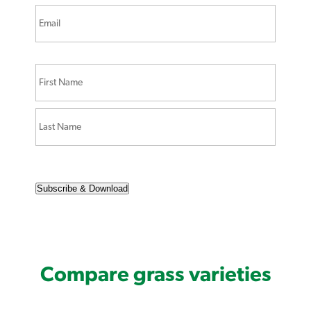
Subscribe & Download
Compare grass varieties