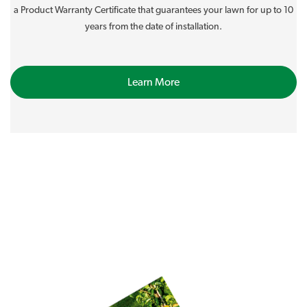
a Product Warranty Certificate that guarantees your lawn for up to 10
years from the date of installation.
Learn More