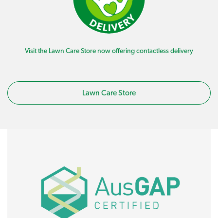
Visit the Lawn Care Store now offering contactless delivery
Lawn Care Store