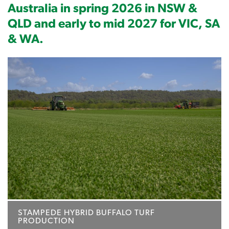
Australia in spring 2026 in NSW &
QLD and early to mid 2027 for VIC, SA
& WA.
STAMPEDE HYBRID BUFFALO TURF
PRODUCTION