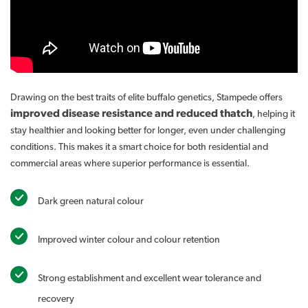
Drawing on the best traits of elite buffalo genetics, Stampede offers
improved disease resistance and reduced thatch
, helping it
stay healthier and looking better for longer, even under challenging
conditions. This makes it a smart choice for both residential and
commercial areas where superior performance is essential.
Dark green natural colour
Improved winter colour and colour retention
Strong establishment and excellent wear tolerance and
recovery