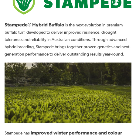
Stampede® Hybrid Buffalo
is the next evolution in premium
buffalo turf, developed to deliver improved resilience, drought
tolerance and reliability in Australian conditions. Through advanced
hybrid breeding, Stampede brings together proven genetics and next-
generation performance to deliver outstanding results year-round.
improved winter performance and colour
Stampede has