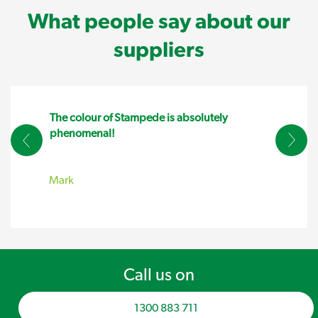
What people say about our
suppliers
The colour of Stampede is absolutely
phenomenal!
Mark
Call us on
1300 883 711