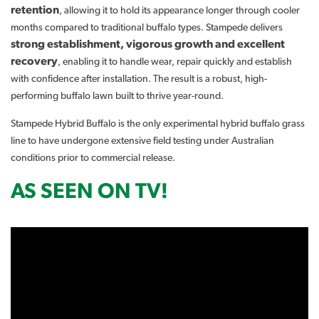
retention
, allowing it to hold its appearance longer through cooler
months compared to traditional buffalo types. Stampede delivers
strong establishment, vigorous growth and excellent
recovery
, enabling it to handle wear, repair quickly and establish
with confidence after installation. The result is a robust, high-
performing buffalo lawn built to thrive year-round.
Stampede Hybrid Buffalo is the only experimental hybrid buffalo grass
line to have undergone extensive field testing under Australian
conditions prior to commercial release.
AS SEEN ON TV!