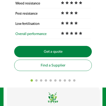
Weed resistance
Pest resistance
Low fertilisation
Overall performance
Get a quote
Find a Supplier