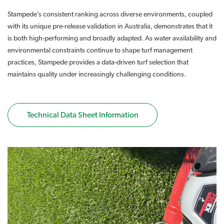
Stampede’s consistent ranking across diverse environments, coupled
with its unique pre-release validation in Australia, demonstrates that it
is both high-performing and broadly adapted. As water availability and
environmental constraints continue to shape turf management
practices, Stampede provides a data-driven turf selection that
maintains quality under increasingly challenging conditions.
Technical Data Sheet Information