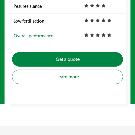
Pest resistance
Pe
Low fertilisation
Lo
Overall performance
Ov
Get a quote
Learn more