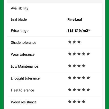
Availability
Av
Leaf blade
Fine Leaf
Le
Price range
$15-$19/m2*
Pr
Shade tolerance
Sh
Wear tolerance
We
Low Maintenance
Lo
Drought tolerance
Dr
Heat tolerance
He
Weed resistance
W