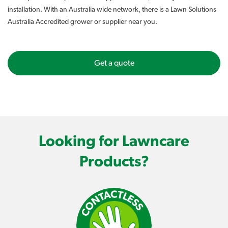
installation. With an Australia wide network, there is a Lawn Solutions
Australia Accredited grower or supplier near you.
Get a quote
Looking for Lawncare
Products?