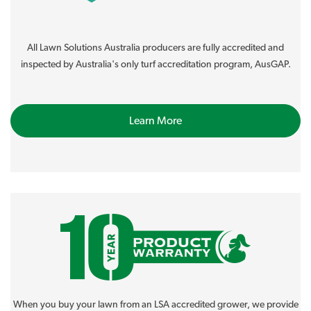
All Lawn Solutions Australia producers are fully accredited and
inspected by Australia's only turf accreditation program, AusGAP.
Learn More
When you buy your lawn from an LSA accredited grower, we provide