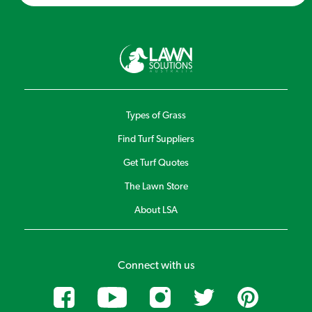
Types of Grass
Find Turf Suppliers
Get Turf Quotes
The Lawn Store
About LSA
Connect with us