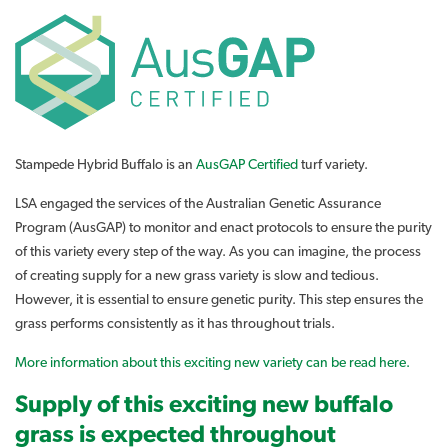
Stampede Hybrid Buffalo is an
AusGAP Certified
turf variety.
LSA engaged the services of the Australian Genetic Assurance
Program (AusGAP) to monitor and enact protocols to ensure the purity
of this variety every step of the way. As you can imagine, the process
of creating supply for a new grass variety is slow and tedious.
However, it is essential to ensure genetic purity. This step ensures the
grass performs consistently as it has throughout trials.
More information about this exciting new variety can be read here.
Supply of this exciting new buffalo
grass is expected throughout