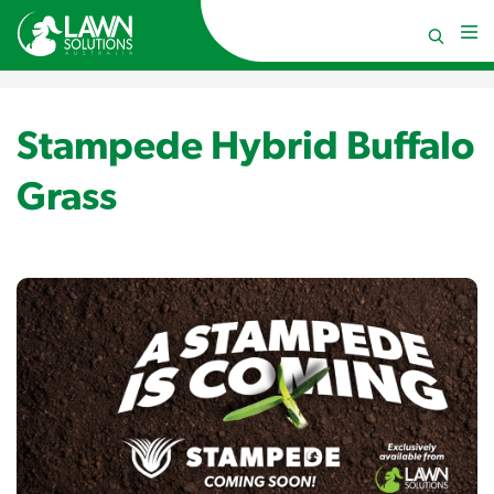
Stampede Hybrid Buffalo
Grass