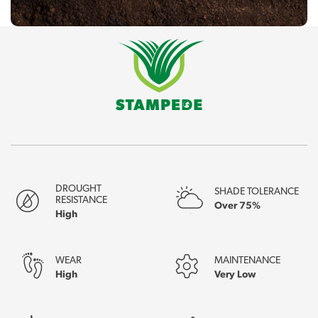
DROUGHT
SHADE TOLERANCE
RESISTANCE
Over 75%
High
WEAR
MAINTENANCE
High
Very Low