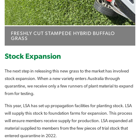
FRESHLY CUT STAMPEDE HYBRID BUFFALO
GRASS
Stock Expansion
The next step in releasing this new grass to the market has involved
stock expansion. When a new variety enters Australia through
quarantine, we receive only a few runners of plant material to expand
from for testing.
This year, LSA has set up propagation facilities for planting stock. LSA
will supply this stock to foundation farms for expansion. This process
will ensure members receive supply for production. LSA expanded all
material supplied to members from the few pieces of trial stock that
entered quarantine in 2022.