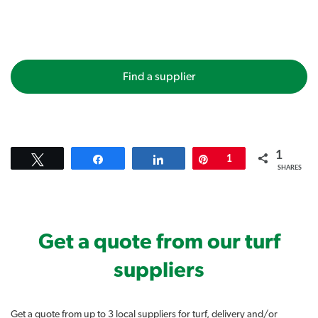
Find a supplier
1
Tweet
Share
Share
Pin
1
SHARES
Get a quote from our turf
suppliers
Get a quote from up to 3 local suppliers for turf, delivery and/or