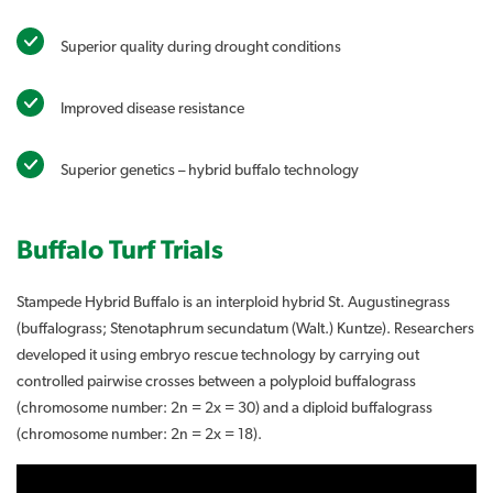
Superior quality during drought conditions
Improved disease resistance
Superior genetics – hybrid buffalo technology
Buffalo Turf Trials
Stampede Hybrid Buffalo is an interploid hybrid St. Augustinegrass
(buffalograss; Stenotaphrum secundatum (Walt.) Kuntze). Researchers
developed it using embryo rescue technology by carrying out
controlled pairwise crosses between a polyploid buffalograss
(chromosome number: 2n = 2x = 30) and a diploid buffalograss
(chromosome number: 2n = 2x = 18).