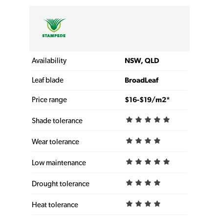
Availability
NSW, QLD
Leaf blade
BroadLeaf
Price range
$16-$19/m2*
Shade tolerance
Wear tolerance
Low maintenance
Drought tolerance
Heat tolerance