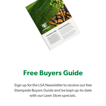
Free Buyers Guide
Sign up for the LSA Newsletter to receive our free
Stampede Buyers Guide and be kept up-to-date
with our Lawn Store specials.