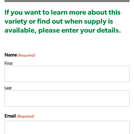
If you want to learn more about this
variety or find out when supply is
available, please enter your details.
Name
(Required)
First
Last
Email
(Required)