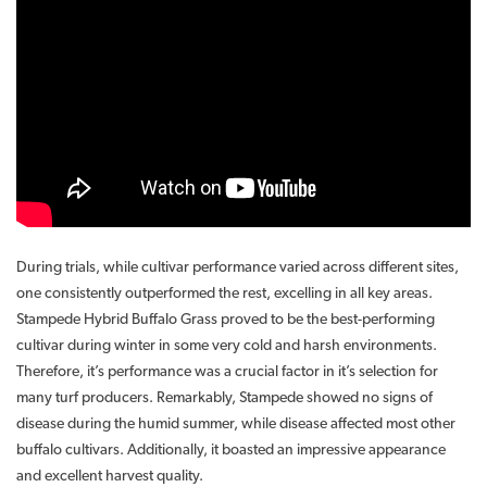
During trials, while cultivar performance varied across different sites,
one consistently outperformed the rest, excelling in all key areas.
Stampede Hybrid Buffalo Grass proved to be the best-performing
cultivar during winter in some very cold and harsh environments.
Therefore, it’s performance was a crucial factor in it’s selection for
many turf producers. Remarkably, Stampede showed no signs of
disease during the humid summer, while disease affected most other
buffalo cultivars. Additionally, it boasted an impressive appearance
and excellent harvest quality.