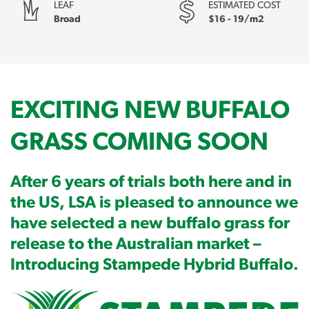
LEAF
ESTIMATED COST
Broad
$16 - 19/m2
EXCITING NEW BUFFALO
GRASS COMING SOON
After 6 years of trials both here and in
the US, LSA is pleased to announce we
have selected a new buffalo grass for
release to the Australian market –
Introducing Stampede Hybrid Buffalo.