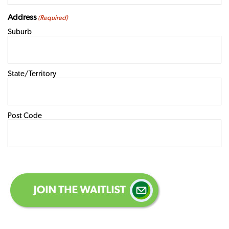
Address
(Required)
Suburb
State/Territory
Post Code