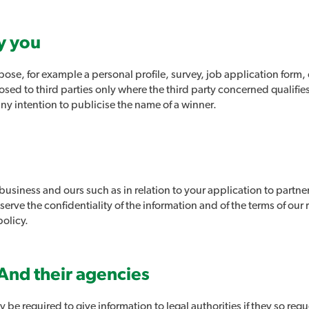
y you
ose, for example a personal profile, survey, job application form, 
losed to third parties only where the third party concerned qualifi
any intention to publicise the name of a winner.
 business and ours such as in relation to your application to partne
erve the confidentiality of the information and of the terms of our r
policy.
And their agencies
 be required to give information to legal authorities if they so requ