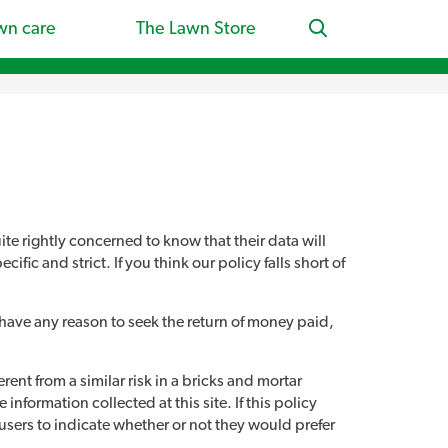
wn care
The Lawn Store
ite rightly concerned to know that their data will
fic and strict. If you think our policy falls short of
u have any reason to seek the return of money paid,
rent from a similar risk in a bricks and mortar
information collected at this site. If this policy
 users to indicate whether or not they would prefer