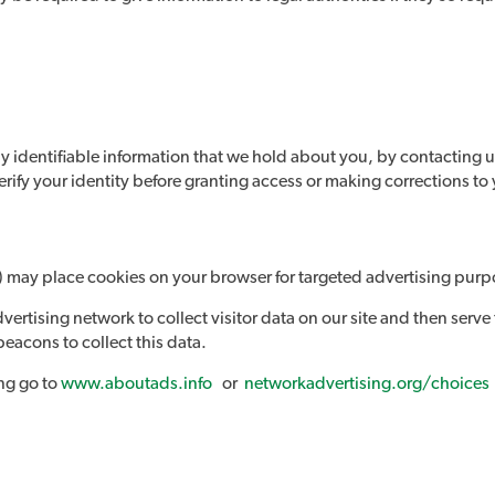
y identifiable information that we hold about you, by contacting u
erify your identity before granting access or making corrections to
ll) may place cookies on your browser for targeted advertising purp
ertising network to collect visitor data on our site and then serve
eacons to collect this data.
ing go to
www.aboutads.info
or
networkadvertising.org/choices