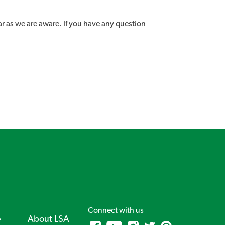
ar as we are aware. If you have any question
Connect with us
e
About LSA