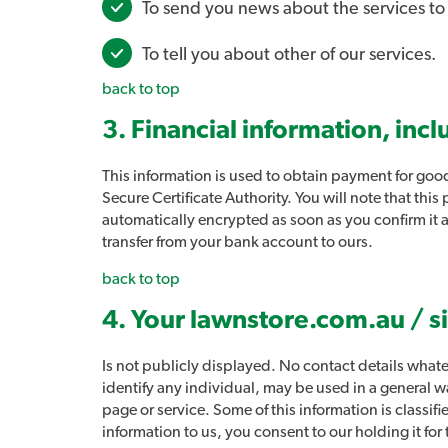
To send you news about the services t
To tell you about other of our services.
back to top
3. Financial information, incl
This information is used to obtain payment for good
Secure Certificate Authority. You will note that thi
automatically encrypted as soon as you confirm it
transfer from your bank account to ours.
back to top
4. Your lawnstore.com.au / s
Is not publicly displayed. No contact details whate
identify any individual, may be used in a general wa
page or service. Some of this information is classif
information to us, you consent to our holding it fo