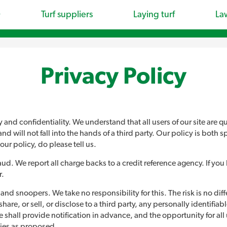
Turf suppliers
Laying turf
La
Privacy Policy
nd confidentiality. We understand that all users of our site are qu
ill not fall into the hands of a third party. Our policy is both speci
our policy, do please tell us.
fraud. We report all charge backs to a credit reference agency. If yo
r.
d snoopers. We take no responsibility for this. The risk is no diffe
e, or sell, or disclose to a third party, any personally identifiable 
 shall provide notification in advance, and the opportunity for all
ties as proposed.