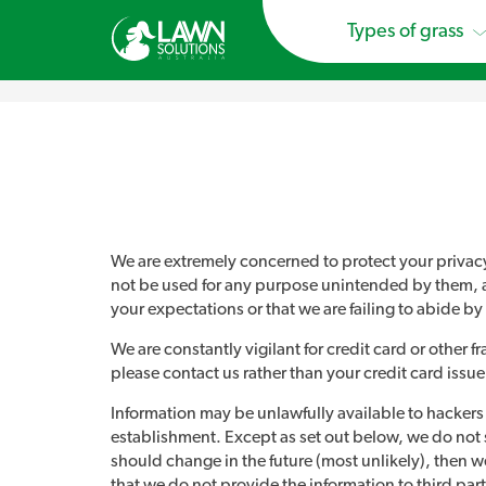
Types of grass
We are extremely concerned to protect your privacy a
not be used for any purpose unintended by them, and w
your expectations or that we are failing to abide by 
We are constantly vigilant for credit card or other 
please contact us rather than your credit card issue
Information may be unlawfully available to hackers an
establishment. Except as set out below, we do not shar
should change in the future (most unlikely), then we
that we do not provide the information to third par