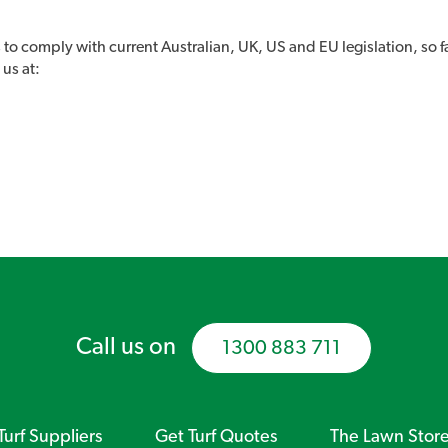
 to comply with current Australian, UK, US and EU legislation, so f
 us at:
Call us on
1300 883 711
Turf Suppliers
Get Turf Quotes
The Lawn Stor