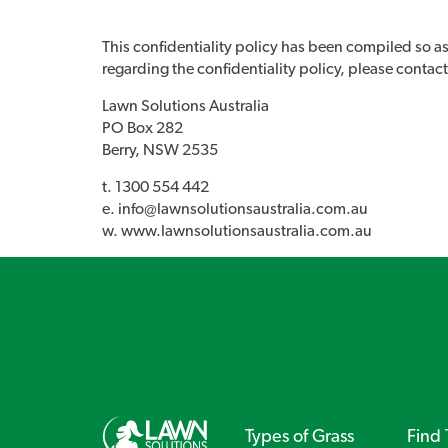
This confidentiality policy has been compiled so as
regarding the confidentiality policy, please contact
Lawn Solutions Australia
PO Box 282
Berry, NSW 2535
t. 1300 554 442
e.
info@lawnsolutionsaustralia.com.au
w. www.lawnsolutionsaustralia.com.au
Types of Grass
Find 