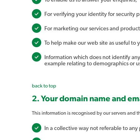
To enable us to answer your enquiries;
For verifying your identity for security 
For marketing our services and product
To help make our web site as useful to y
Information which does not identify any 
example relating to demographics or usa
back to top
2. Your domain name and ema
This information is recognised by our servers and th
In a collective way not referable to any