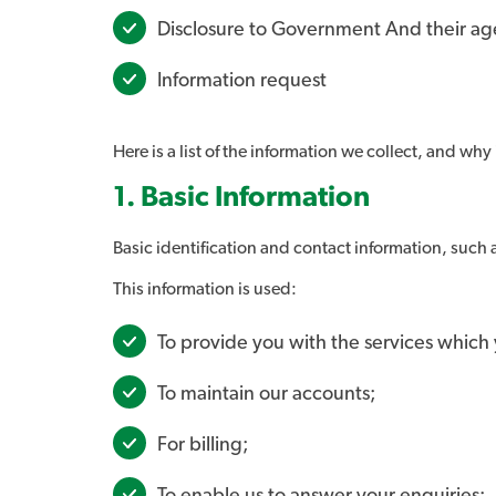
Disclosure to Government And their ag
Information request
Here is a list of the information we collect, and why i
1. Basic Information
Basic identification and contact information, such
This information is used:
To provide you with the services which
To maintain our accounts;
For billing;