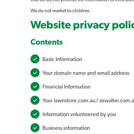
We do not market to children.
Website privacy poli
Contents
Basic Information
Your domain name and email address
Financial Information
Your lawnstore.com.au/ sirwalter.com.a
Information volunteered by you
Business information