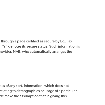
 through a page certified as secure by Equifax
l “s” denotes its secure status. Such information is
provider, NAB, who automatically arranges the
ses of any sort. Information, which does not
 relating to demographics or usage of a particular
. We make the assumption that in giving this