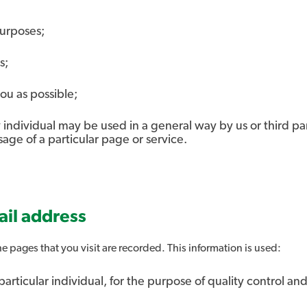
purposes;
s;
ou as possible;
individual may be used in a general way by us or third part
ge of a particular page or service.
il address
e pages that you visit are recorded. This information is used:
 particular individual, for the purpose of quality control a