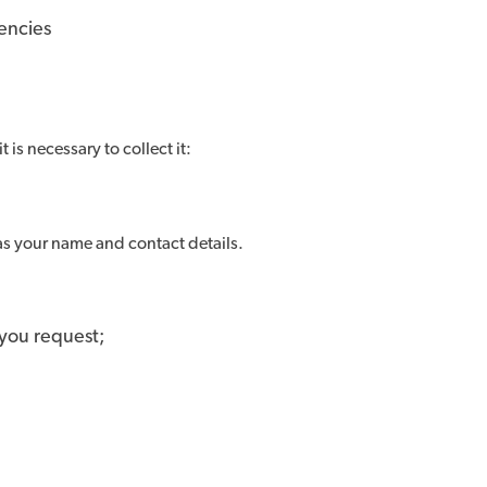
encies
t is necessary to collect it:
 as your name and contact details.
 you request;