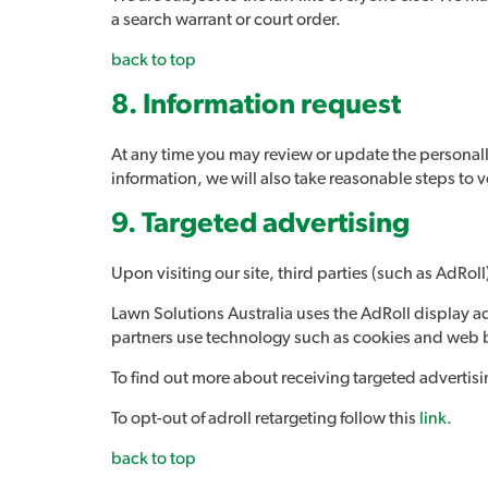
a search warrant or court order.
back to top
8. Information request
At any time you may review or update the personall
information, we will also take reasonable steps to v
9
. Targeted advertising
Upon visiting our site, third parties (such as AdRo
Lawn Solutions Australia uses the AdRoll display adv
partners use technology such as cookies and web b
To find out more about receiving targeted advertis
To opt-out of adroll retargeting follow this
link
.
back to top