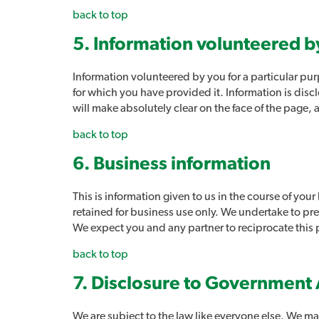
back to top
5. Information volunteered b
Information volunteered by you for a particular purp
for which you have provided it. Information is disc
will make absolutely clear on the face of the page, 
back to top
6. Business information
This is information given to us in the course of your
retained for business use only. We undertake to pres
We expect you and any partner to reciprocate this 
back to top
7. Disclosure to Government 
We are subject to the law like everyone else. We may