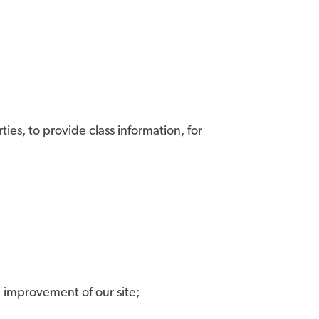
ies, to provide class information, for
nd improvement of our site;