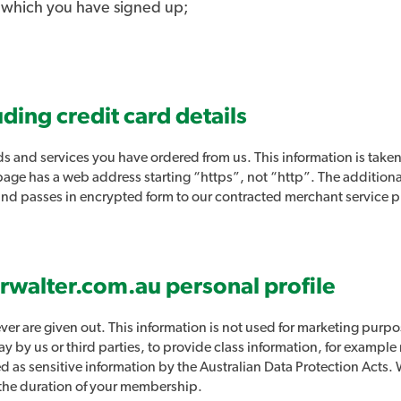
o which you have signed up;
uding credit card details
s and services you have ordered from us. This information is taken
s page has a web address starting “https”, not “http”. The additiona
 and passes in encrypted form to our contracted merchant service 
irwalter.com.au personal profile
ver are given out. This information is not used for marketing purpo
y by us or third parties, to provide class information, for example
ied as sensitive information by the Australian Data Protection Acts
r the duration of your membership.