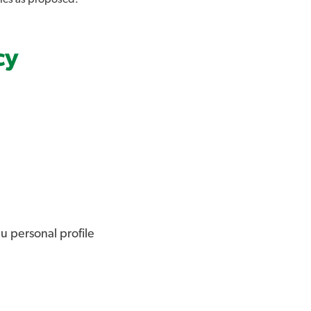
cy
u personal profile