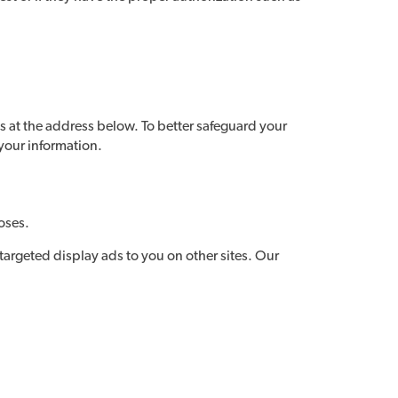
s at the address below. To better safeguard your
 your information.
oses.
 targeted display ads to you on other sites. Our