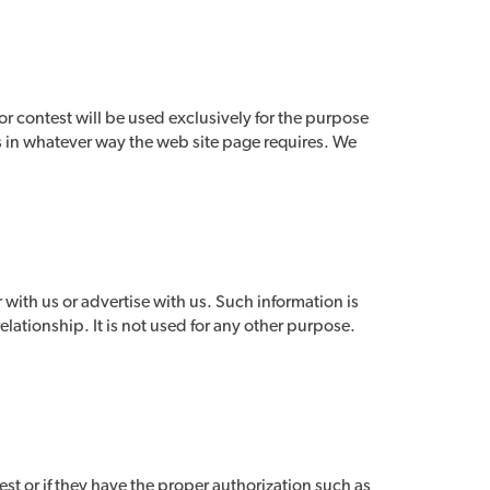
or contest will be used exclusively for the purpose
es in whatever way the web site page requires. We
r with us or advertise with us. Such information is
elationship. It is not used for any other purpose.
est or if they have the proper authorization such as