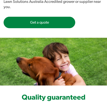
Lawn Solutions Australia Accredited grower or supplier near
Will perform to its maximum potential in its new environment.
you.
Get a quote
Quality guaranteed