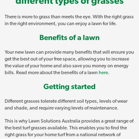
different types of grasses
There is more to grass than meets the eye. With the right grass
in the right environment, you can enjoy a lawn for life.
Benefits of a lawn
Your new lawn can provide many benefits that will ensure you
get the best out of your free space, allowing you to increase
the value of your home and also save you money on energy
bills. Read more about the benefits of a lawn
here
.
Getting started
Different grasses tolerate different soil types, levels of wear
and shade, and require varying levels of maintenance.
This is why Lawn Solutions Australia provides a great range of
the best turf grasses available. This enables you to find the
right grass for your home turf from a national network of