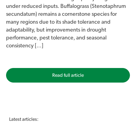
under reduced inputs. Buffalograss (Stenotaphrum
secundatum) remains a cornerstone species for
many regions due to its shade tolerance and
adaptability, but improvements in drought
performance, pest tolerance, and seasonal
consistency […]
Read full article
Latest articles: