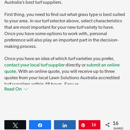
Australia’s best turf suppliers.
First thing, you need to find out what grass type is best suited
to your area. In our turf selector above, select characteristics
that are most important for your new turf variety to have.
Once you have some options to work with, personal
preference will also play an important part in the decision-
making process.
Once you have an idea of which turf varieties you prefer,
contact your local turf supplier
directly or
submit an online
quote
. With an online quote, you will receive up to three
quotes from your local Lawn Solutions Australia accredited
turf suppliers within 48 hours. Easy as.
Read On
AusGAP Certified Turf Varieties
All Lawn Solutions Australia premium turf varieties are
AusGAP Certified
.
16
Tweet
Share
Share
Pin
16
AusGAP is the Australian Genetic Assurance Program for
SHARES