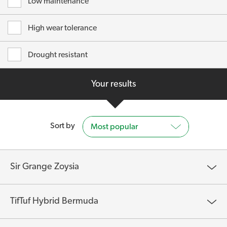
Low maintenance
High wear tolerance
Drought resistant
Your results
Sort by
Most popular
Sir Grange Zoysia
TifTuf Hybrid Bermuda