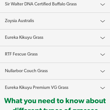
Sir Walter DNA Certified Buffalo Grass
Zoysia Australis
Eureka Kikuyu Grass
RTF Fescue Grass
Nullarbor Couch Grass
Eureka Kikuyu Premium VG Grass
What you need to know about