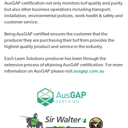
AusGAP certification not only monitors turf quality and purity
but also other business operations including transport,
installation, environmental policies, work health & safety and
customer service.
Being AusGAP certified ensures the customer that the
producer they are purchasing their turf from provides the
highest quality product and service in the industry.
Each Lawn Solutions producer has been through the
extensive process of attaining AusGAP certification. For more
information on AusGAP please visit
ausgap.com.au