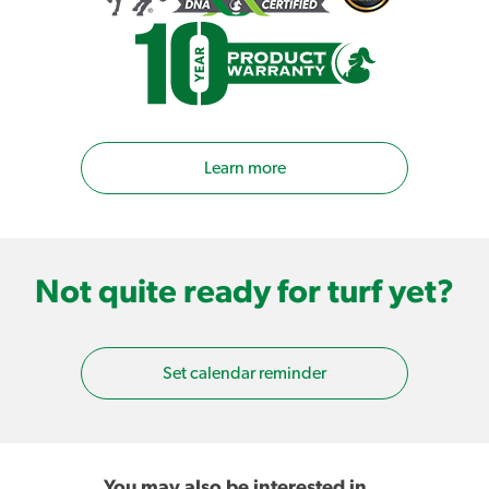
Learn more
Not quite ready for turf yet?
Set calendar reminder
You may also be interested in…