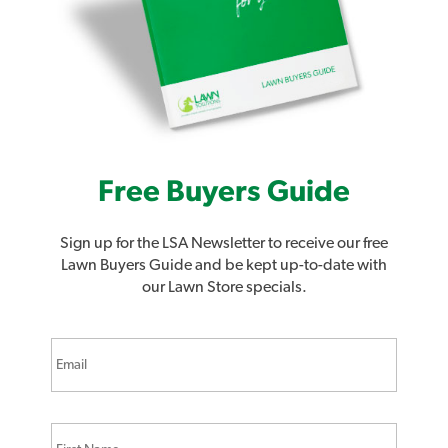
Free Buyers Guide
Sign up for the LSA Newsletter to receive our free
Lawn Buyers Guide and be kept up-to-date with
our Lawn Store specials.