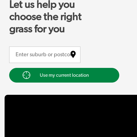
Let us help you
choose the right
grass for you
Use my current location