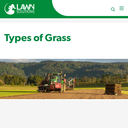
Types of Grass