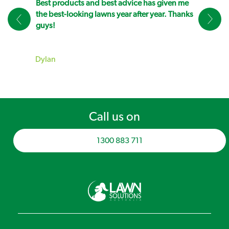
Best products and best advice has given me
the best-looking lawns year after year. Thanks
guys!
Dylan
Call us on
1300 883 711