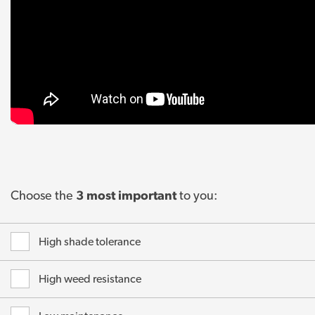
Choose the
3 most important
to you:
High shade tolerance
High weed resistance