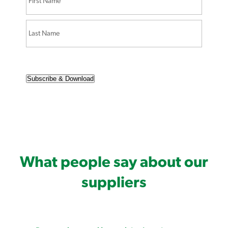
Subscribe & Download
What people say about our
suppliers