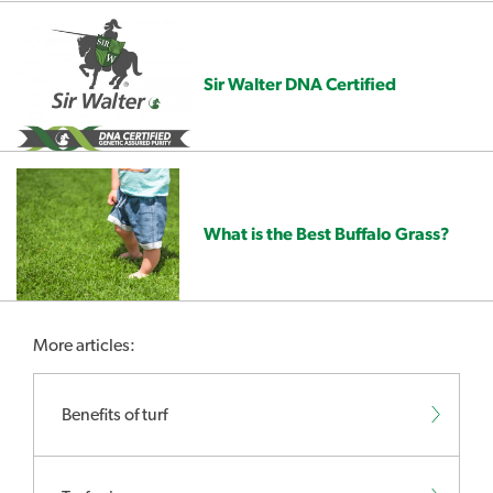
Sir Walter DNA Certified
What is the Best Buffalo Grass?
More articles:
Benefits of turf