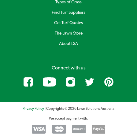
Types of Grass
Find Turf Suppliers
Get Turf Quotes
The Lawn Store
About LSA
Connect with us
Privacy Policy
| Copyrights © 2026 Lawn Solutions Australia
We accept payment with: