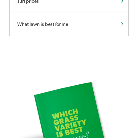
Turf prices
What lawn is best for me