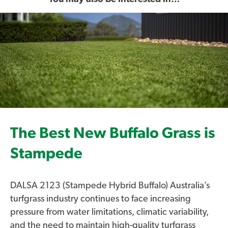
The Best New Buffalo Grass is
Stampede
DALSA 2123 (Stampede Hybrid Buffalo) Australia’s
turfgrass industry continues to face increasing
pressure from water limitations, climatic variability,
and the need to maintain high-quality turfgrass