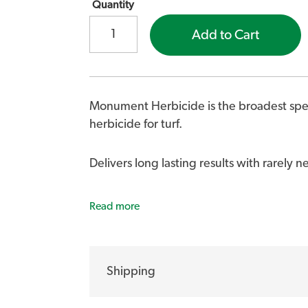
Quantity
Add to Cart
Monument Herbicide is the broadest sp
herbicide for turf.
Delivers long lasting results with rarely 
Monument Liquid Herbicide controls, Burr
Read more
Catsear, Chickweed, Clover, Cotula, Creep
Mullumbimby Couch and Nutgrass.
Shipping
Highly effective in controlling Poa