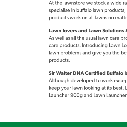
At the lawnstore we stock a wide ra
specialise in buffalo lawn products,
products work on all lawns no matt
Lawn lovers and Lawn Solutions A
As well as all the usual lawn care p
care products. Introducing Lawn Lo
lawn problems and give you the be
products.
Sir Walter DNA Certified Buffalo
Although developed to work excepti
keep your lawn looking at its best.
Launcher 900g and Lawn Launcher