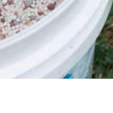
Safety Data Sheet