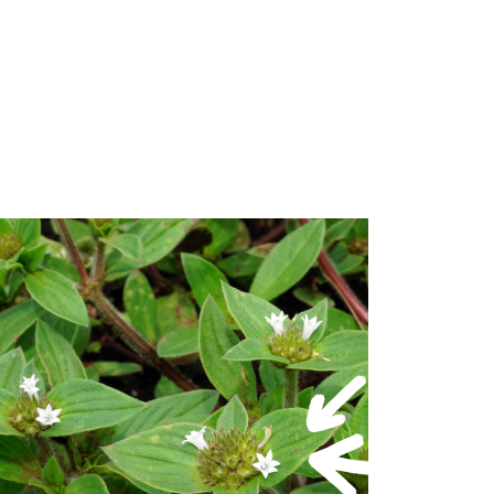
in one pass
nua (Winter Grass)
loem) with root, shoot and leaf uptake
se on – Common Couch, Hybrid Couch,
 on Kikuyu or Buffalo