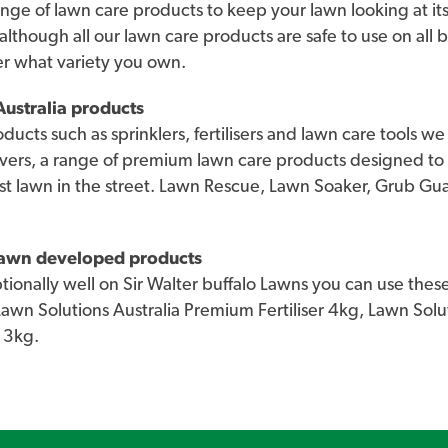
nge of lawn care products to keep your lawn looking at its
 although all our lawn care products are safe to use on all 
er what variety you own.
ustralia products
roducts such as sprinklers, fertilisers and lawn care tools 
vers, a range of premium lawn care products designed to
st lawn in the street. Lawn Rescue, Lawn Soaker, Grub G
 lawn developed products
onally well on Sir Walter buffalo Lawns you can use these
 Lawn Solutions Australia Premium Fertiliser 4kg, Lawn So
 3kg.