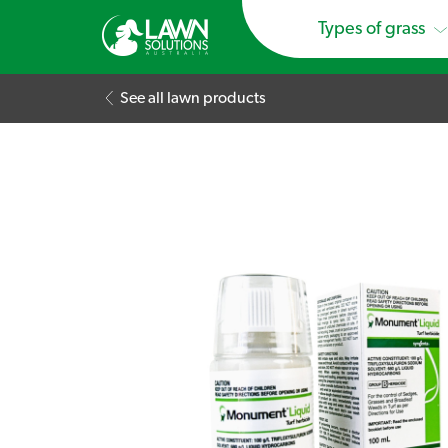
Types of grass
See all lawn products