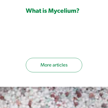
Consider weed growth stage at time
What is Mycelium?
Consider the soil temperature at tim
Always apply with a non-ionic
surfa
Read label before use – ensure correct ap
More articles
Monument Herbicide is a concentrate that
knapsack for application, with calibrati
much water to mix with the product. If y
what is known as 'calibrating' your spray
calibration guide here
.
DO NOT USE THIS PRODUCT IN THE H