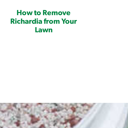
 of application
How to Remove
e of application
Richardia from Your
Lawn
ctant
plication rates are applied.
 requires mixing with water in a
on involved in order to understand how
ou are unfamiliar with how to undertake
er, please check out our
sprayer
OME GARDEN