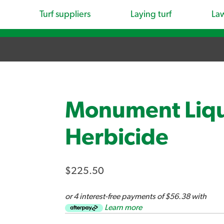
Turf suppliers
Laying turf
La
Monument Liqu
Herbicide
$225.50
or 4 interest-free payments of $56.38 with
Learn more