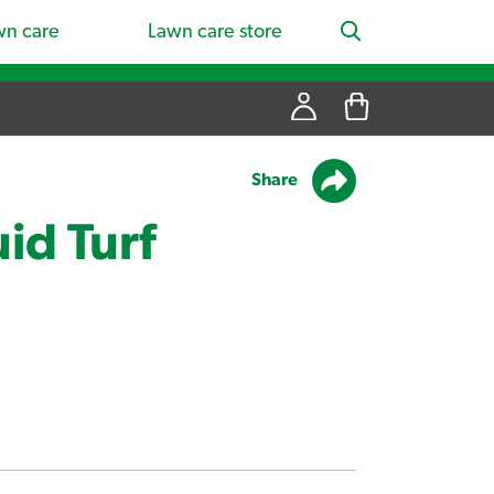
wn care
Lawn care store
Share
id Turf