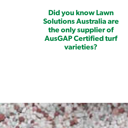
Did you know Lawn
Solutions Australia are
the only supplier of
AusGAP Certified turf
varieties?