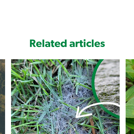
wide spectrum of broadleaf weeds 
Convenient liquid formulation
Complete couch solution for Poa an
Related articles
Fully systemic action (xylem and ph
Monument Liquid Herbicide is safe to u
QLD Blue Couch and Zoysia - DO NOT USE
For best results: