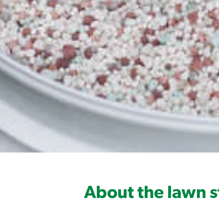
About the lawn s