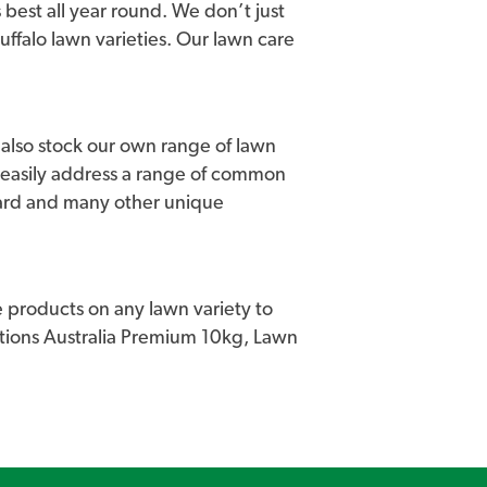
 best all year round. We don’t just
buffalo lawn varieties. Our lawn care
we also stock our own range of lawn
 easily address a range of common
uard and many other unique
 products on any lawn variety to
lutions Australia Premium 10kg, Lawn