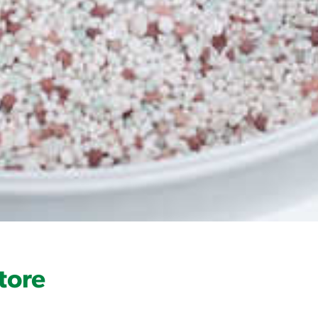
Product Label
tore