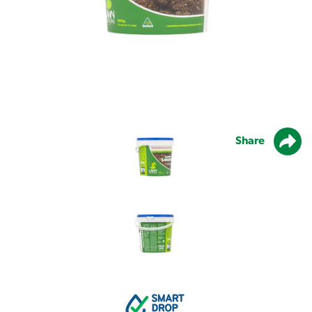
Share