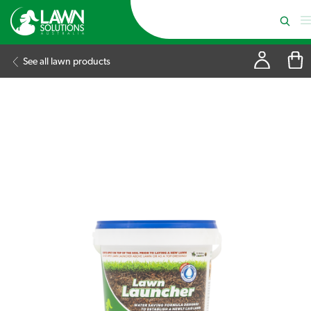
See all lawn products