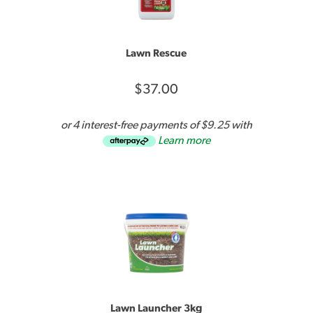
DO NOT apply Lawn Launcher above the lawn.
Lawn Rescue
Suits all lawns and most trees, shrubs, and flowering
plants.
$37.00
A 900g bucket covers up to 30m².
or 4 interest-free payments of $9.25 with
Learn more
Lawn Launcher’s water saving ability has been
Lawn Launcher 3kg