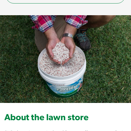
About the lawn store