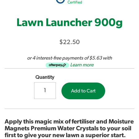
Lawn Launcher 900g
$22.50
or 4 interest-free payments of $5.63 with
Learn more
Quantity
Add to Cart
Apply this magic mix of fertiliser and Moisture
Magnets Premium Water Crystals to your soil
first to give your new lawn a superior start.