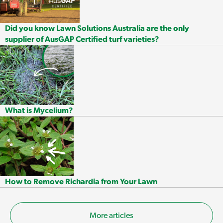
Did you know Lawn Solutions Australia are the only
supplier of AusGAP Certified turf varieties?
What is Mycelium?
How to Remove Richardia from Your Lawn
More articles