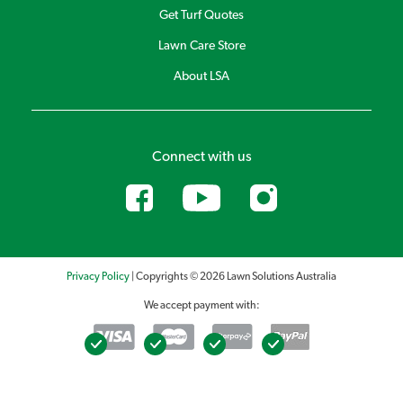
Australia Premium Fertiliser 4kg, Lawn Solutions Australia
Get Turf Quotes
Premium 10kg, Lawn Launcher 900g and Lawn Launcher 3kg.
Lawn Care Store
About LSA
Connect with us
Privacy Policy
| Copyrights © 2026 Lawn Solutions Australia
We accept payment with: