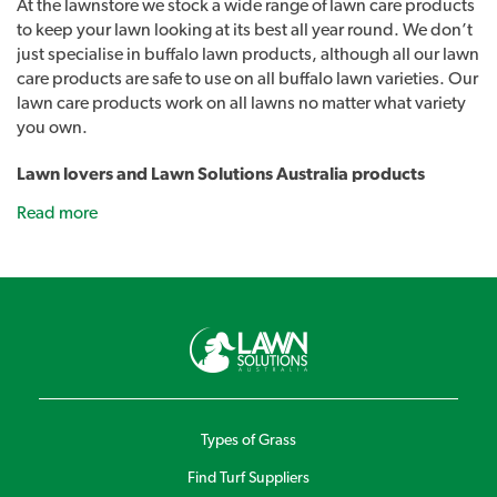
At the lawnstore we stock a wide range of lawn care products
to keep your lawn looking at its best all year round. We don’t
just specialise in buffalo lawn products, although all our lawn
care products are safe to use on all buffalo lawn varieties. Our
lawn care products work on all lawns no matter what variety
you own.
Lawn lovers and Lawn Solutions Australia products
As well as all the usual lawn care products such as sprinklers,
Read more
fertilisers and lawn care tools we also stock our own range of
lawn care products. Introducing Lawn Lovers, a range of
premium lawn care products designed to easily address a
range of common lawn problems and give you the best lawn
in the street. Lawn Rescue, Lawn Soaker, Grub Guard and
many other unique products.
Sir Walter DNA Certified Buffalo lawn developed
products
Although developed to work exceptionally well on Sir Walter
Types of Grass
buffalo Lawns you can use these products on any lawn
Find Turf Suppliers
variety to keep your lawn looking at its best. Lawn Solutions