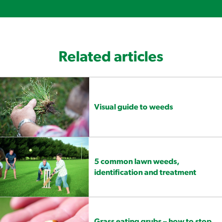
Related articles
Visual guide to weeds
5 common lawn weeds,
identification and treatment
Grass eating grubs – how to stop