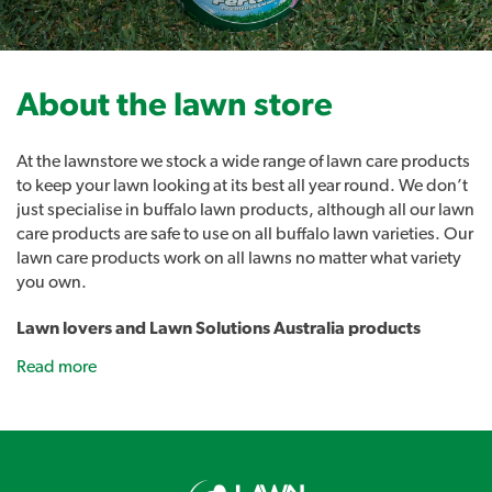
About the lawn store
At the lawnstore we stock a wide range of lawn care products
to keep your lawn looking at its best all year round. We don’t
just specialise in buffalo lawn products, although all our lawn
care products are safe to use on all buffalo lawn varieties. Our
lawn care products work on all lawns no matter what variety
you own.
Lawn lovers and Lawn Solutions Australia products
As well as all the usual lawn care products such as sprinklers,
Read more
fertilisers and lawn care tools we also stock our own range of
lawn care products. Introducing Lawn Lovers, a range of
premium lawn care products designed to easily address a
range of common lawn problems and give you the best lawn
in the street. Lawn Rescue, Lawn Soaker, Grub Guard and