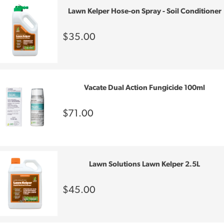
Lawn Kelper Hose-on Spray - Soil Conditioner
$35.00
Vacate Dual Action Fungicide 100ml
$71.00
Lawn Solutions Lawn Kelper 2.5L
$45.00