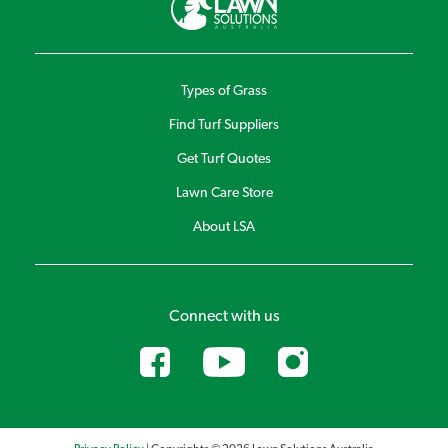
many other unique products.
Sir Walter DNA Certified Buffalo lawn developed
products
Although developed to work exceptionally well on Sir Walter
Types of Grass
buffalo Lawns you can use these products on any lawn
Find Turf Suppliers
variety to keep your lawn looking at its best. Lawn Solutions
Australia Premium Fertiliser 4kg, Lawn Solutions Australia
Get Turf Quotes
Premium 10kg, Lawn Launcher 900g and Lawn Launcher 3kg.
Lawn Care Store
About LSA
Connect with us