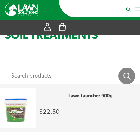
SOIL TREATMENTS
Lawn Launcher 900g
$22.50