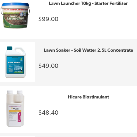
Lawn Launcher 10kg - Starter Fertiliser
$99.00
Lawn Soaker - Soil Wetter 2.5L Concentrate
$49.00
Hicure Biostimulant
$48.40