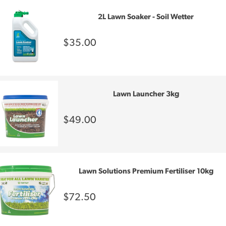
2L Lawn Soaker - Soil Wetter
$35.00
Lawn Launcher 3kg
$49.00
Lawn Solutions Premium Fertiliser 10kg
$72.50