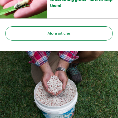
them!
More articles