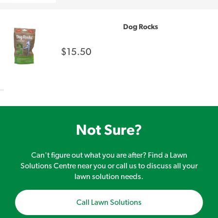
Dog Rocks
$15.50
Not Sure?
Can't figure out what you are after? Find a Lawn
Solutions Centre near you or call us to discuss all your
lawn solution needs.
Call Lawn Solutions