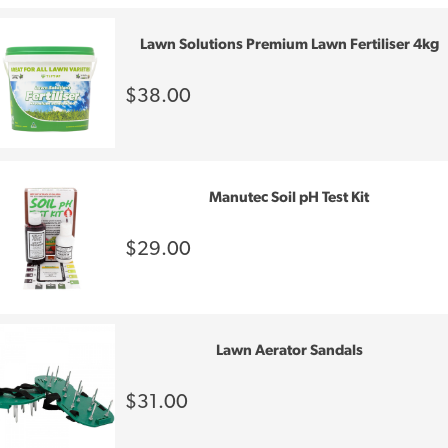
Lawn Solutions Premium Lawn Fertiliser 4kg
$38.00
Manutec Soil pH Test Kit
$29.00
Lawn Aerator Sandals
$31.00