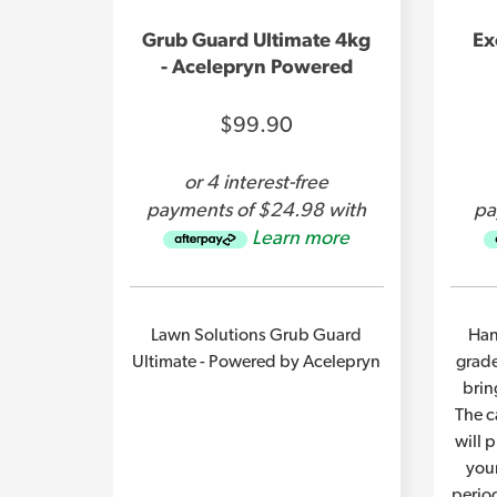
Grub Guard Ultimate 4kg
Ex
- Acelepryn Powered
$99.90
or 4 interest-free
payments of $24.98 with
pa
Learn more
Lawn Solutions Grub Guard
Han
Ultimate - Powered by Acelepryn
grade
brin
The c
will 
you
perio