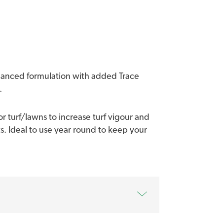
alanced formulation with added Trace
.
or turf/lawns to increase turf vigour and
s. Ideal to use year round to keep your
ient package to increase lawn health and