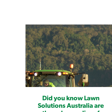
Did you know Lawn
Solutions Australia are