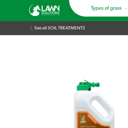
Types of grass
See all SOIL TREATMENTS