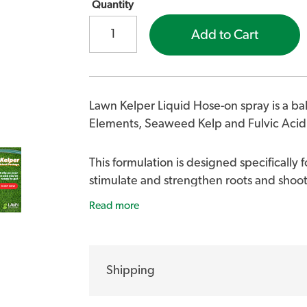
Quantity
Add to Cart
Lawn Kelper Liquid Hose-on spray is a b
Elements, Seaweed Kelp and Fulvic Acid
This formulation is designed specifically f
stimulate and strengthen roots and shoot
lawn looking dark green and healthy.
Read more
BENEFITS FOR YOUR LAWN
Shipping
Apply to your lawn to supply a nutr