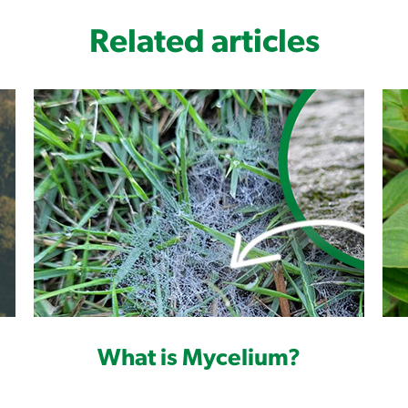
Related articles
What is Mycelium?