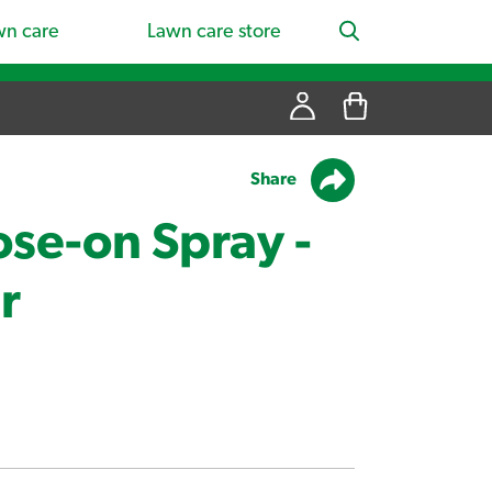
wn care
Lawn care store
Share
se-on Spray -
r