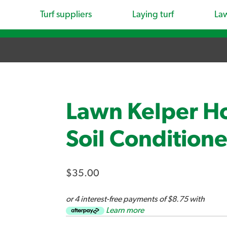
Turf suppliers
Laying turf
La
Lawn Kelper Ho
Soil Conditione
$35.00
or 4 interest-free payments of $8.75 with
Learn more