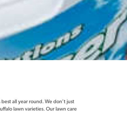
 best all year round. We don’t just
buffalo lawn varieties. Our lawn care