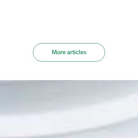
More articles