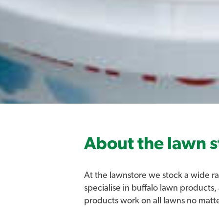
About the lawn s
At the lawnstore we stock a wide ra
specialise in buffalo lawn products,
products work on all lawns no matt