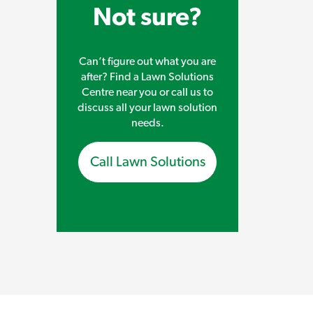
Not sure?
Can’t figure out what you are
after? Find a Lawn Solutions
Centre near you or call us to
discuss all your lawn solution
needs.
Call Lawn Solutions