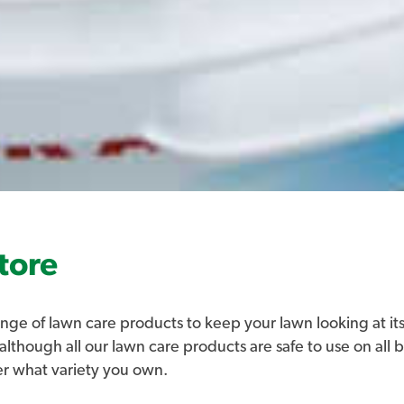
tore
nge of lawn care products to keep your lawn looking at its
 although all our lawn care products are safe to use on all 
er what variety you own.