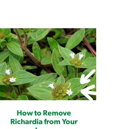
How to Remove
Richardia from Your