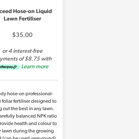
NPK – 8-2-8 + 10% Kelp & 2% Fulvic Acid
ceed Hose-on Liquid
Lawn Fertiliser
Covers up to 150m2
$35.00
Lawn Kelper Hose on is also available in a
garden sprayer, or to refill your hose-on 
or 4 interest-free
yments of $8.75 with
Learn more
This product is safe to use around domest
Product Brochure PDF
dy hose-on professional-
 foliar fertiliser designed to
g out the best in any lawn.
Product Label
arefully balanced NPK ratio
provide health and colour to
r lawn during the growing
d (can be used year-round).