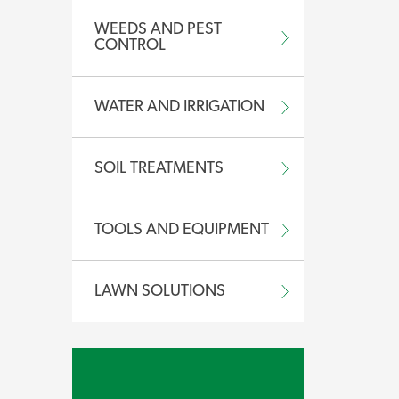
.
WEEDS AND PEST
CONTROL
WATER AND IRRIGATION
 concentrate for application with a
bottle here.
SOIL TREATMENTS
ic animals.
TOOLS AND EQUIPMENT
LAWN SOLUTIONS
Safety Data Sheet