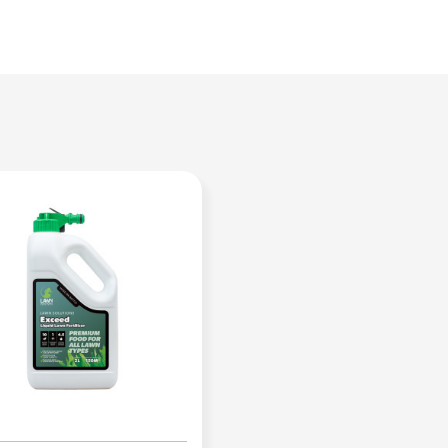
leaf growth
Organic kelp will stimulate roots a
Improves turf vigour and strength
Strengthens turf resilience against 
Nutrient rich to increase lawn heal
Ideal to use year-round
Keeps your lawn looking dark green