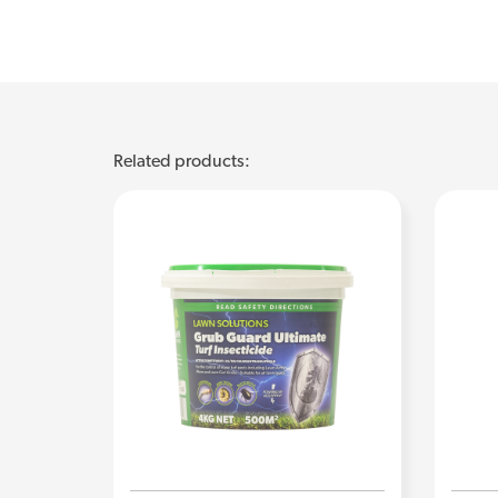
Related products: