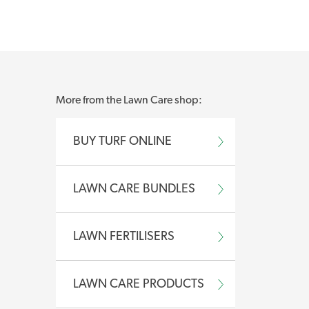
nd shoot growth
More from the Lawn Care shop:
disease and pest activity
BUY TURF ONLINE
th and leaf growth
LAWN CARE BUNDLES
LAWN FERTILISERS
 and healthy
LAWN CARE PRODUCTS