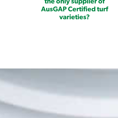
the only supplier of
AusGAP Certified turf
varieties?