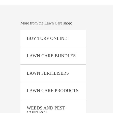
.
 BENEFITS
More from the Lawn Care shop:
BUY TURF ONLINE
LAWN CARE BUNDLES
LAWN FERTILISERS
LAWN CARE PRODUCTS
formula for use on all grass varieties
 Buffalo, and Kikuyu grass. So it’s perfect
WEEDS AND PEST
CONTROL