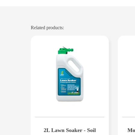
Related products:
2L Lawn Soaker - Soil
Mon