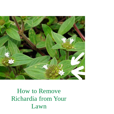
How to Remove
Richardia from Your
Lawn
Safety Data Sheet