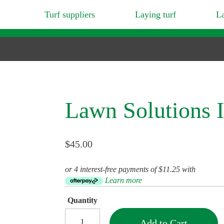
Turf suppliers
Laying turf
L
Lawn Solutions I
$45.00
or 4 interest-free payments of $11.25 with
Learn more
Quantity
Add to Cart