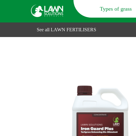
Types of grass
See all LAWN FERTILISERS