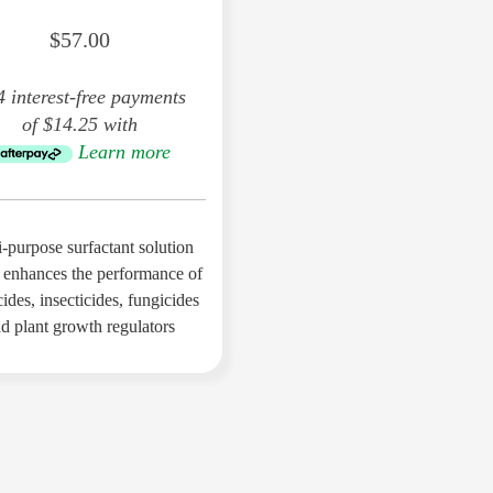
Compound
$57.00
4 interest-free payments
of $14.25 with
Sulphur (S) 6%
Learn more
Iron (Fe) 4%
-purpose surfactant solution
Magnesium (Mg) 2%
 enhances the performance of
ides, insecticides, fungicides
d plant growth regulators
Manganese (Mn) 2%
Fulvic Acid 2%
Molybdenum (Mo) 1%