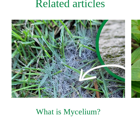
Related articles
What is Mycelium?
Product Brochure PDF
Product Label