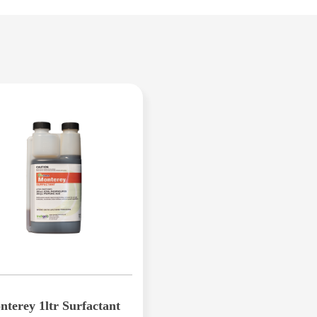
2.5L provides up to 1,250m2 of coverage
PRODUCT
• Colour enhancement
• Increased lateral growth
• Improved grass density
• Quicker root growth
Iron Guard Plus is a scientifically designed 
including Hybrid Bermuda or couch, Zoysia,
for all Australian lawns.
terey 1ltr Surfactant