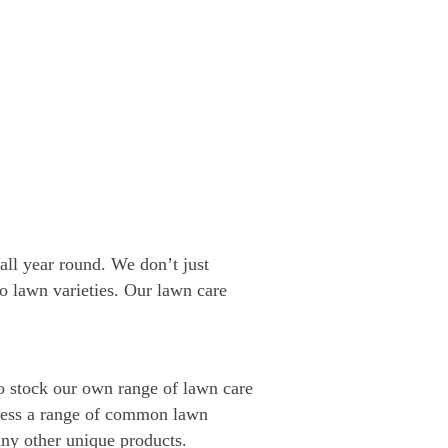
all year round. We don’t just
lo lawn varieties. Our lawn care
lso stock our own range of lawn care
dress a range of common lawn
ny other unique products.