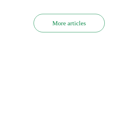
More articles