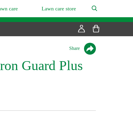
awn care
Lawn care store
Share
ron Guard Plus