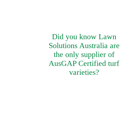
Did you know Lawn
Solutions Australia are
the only supplier of
AusGAP Certified turf
varieties?