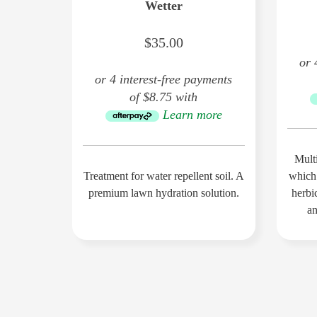
Wetter
$35.00
or 
or 4 interest-free payments
of $8.75 with
Learn more
Multi
Treatment for water repellent soil. A
which
premium lawn hydration solution.
herbic
an