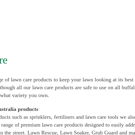
re
e of lawn care products to keep your lawn looking at its best 
lthough all our lawn care products are safe to use on all buffa
 what variety you own.
stralia products
ducts such as sprinklers, fertilisers and lawn care tools we a
 range of premium lawn care products designed to easily ad
in the street. Lawn Rescue, Lawn Soaker, Grub Guard and ma