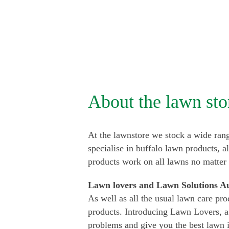
About the lawn sto
At the lawnstore we stock a wide rang
specialise in buffalo lawn products, a
products work on all lawns no matter
Lawn lovers and Lawn Solutions Au
As well as all the usual lawn care pro
products. Introducing Lawn Lovers, a
problems and give you the best lawn 