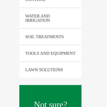
 Analysis
WATER AND
IRRIGATION
SOIL TREATMENTS
TOOLS AND EQUIPMENT
LAWN SOLUTIONS
Not sure?