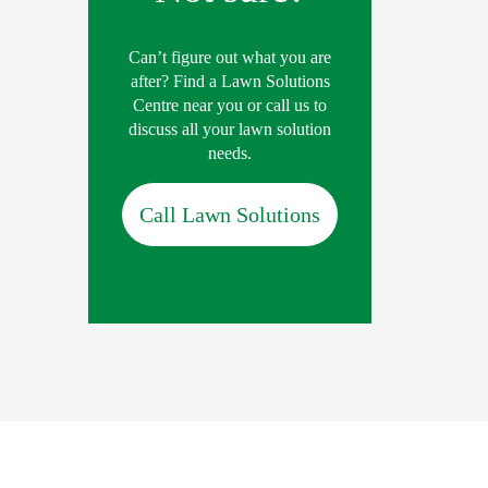
Can’t figure out what you are
after? Find a Lawn Solutions
Centre near you or call us to
discuss all your lawn solution
needs.
Call Lawn Solutions
lication Rate