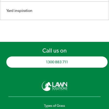
Yard inspiration
Call us on
1300 883 711
Types of Grass