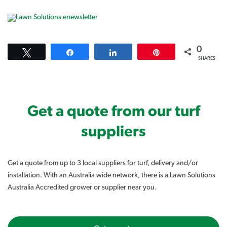
0
Tweet
Share
Share
Pin
SHARES
Get a quote from our turf
suppliers
Get a quote from up to 3 local suppliers for turf, delivery and/or
installation. With an Australia wide network, there is a Lawn Solutions
Australia Accredited grower or supplier near you.