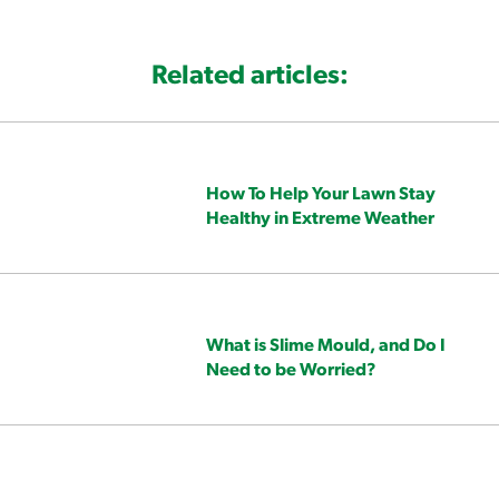
Related articles:
How To Help Your Lawn Stay
Healthy in Extreme Weather
What is Slime Mould, and Do I
Need to be Worried?