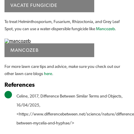
VACATE FUNGICIDE
To treat Helminthosporium, Fusarium, Rhizoctonia, and Grey Leaf
Spot, you can use a water-dispersible fungicide like
Mancozeb
.
MANCOZEB
For more lawn care tips and advice, make sure you check out our
other lawn care blogs
here
.
References
Celine, 2017, Difference Between Similar Terms and Objects,
16/04/2025,
<https://www.differencebetween.net/science/nature/difference
between-mycelia-and-hyphae/>