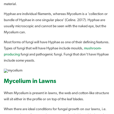
material.
Hyphae are individual filaments, whereas Mycelium is a ‘collection or
bundle of Hyphae in one singular place’ (Celine. 2017). Hyphae are
usually microscopic and cannot be seen with the naked eye, but the
Mycelium can.
Most forms of fungi will have Hyphae as one of their defining features.
Types of fungi that will have Hyphae include moulds,
mushroom-
producing
fungi and pathogenic fungi. Fungi that don’t have Hyphae
include some yeasts.
Mycelium in Lawns
When Mycelium is present in lawns, the web and cotton-like structure
will sit either in the profile or on top of the leaf blades.
When there are ideal conditions for fungal growth on our lawns, i.e.