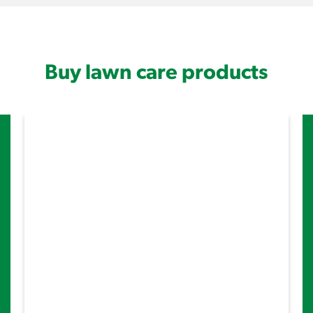
Buy lawn care products