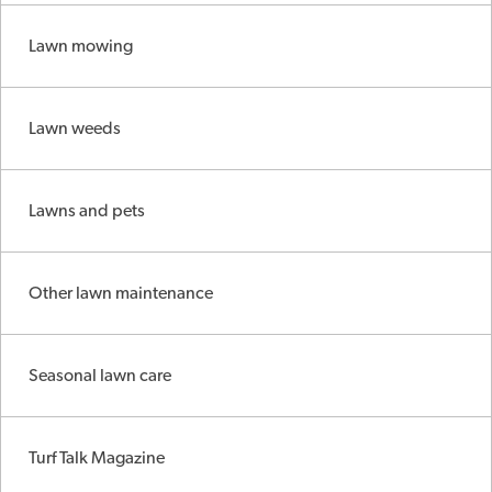
Lawn mowing
Lawn weeds
Lawns and pets
Other lawn maintenance
Seasonal lawn care
Turf Talk Magazine