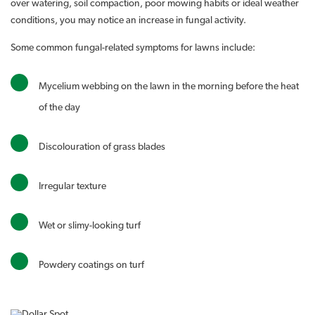
over watering, soil compaction, poor mowing habits or ideal weather
conditions, you may notice an increase in fungal activity.
Some common fungal-related symptoms for lawns include:
Mycelium webbing on the lawn in the morning before the heat
of the day
Discolouration of grass blades
Irregular texture
Wet or slimy-looking turf
Powdery coatings on turf