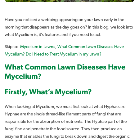
Have you noticed a webbing appearing on your lawn early in the
morning that disappears as the day goes on? In this blog, we look into
what Mycelium is, it’s features and if you need to act.
Skip to:
Mycelium in Lawns
,
What Common Lawn Diseases Have
Mycelium?
Do I Need to Treat Mycelium in my Lawn?
What Common Lawn Diseases Have
Mycelium?
Firstly, What’s Mycelium?
When looking at Mycelium, we must first look at what Hyphae are.
Hyphae are the single thread-like filament parts of fungi that are
responsible for the absorption of nutrients. The Hyphae part of the
fungi find and penetrate the food source. They then produce an
enzyme that enables the fungi to break down and digest the organic