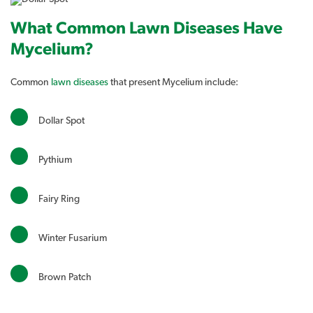
What Common Lawn Diseases Have
Mycelium?
Common
lawn diseases
that present Mycelium include:
Dollar Spot
Pythium
Fairy Ring
Winter Fusarium
Brown Patch