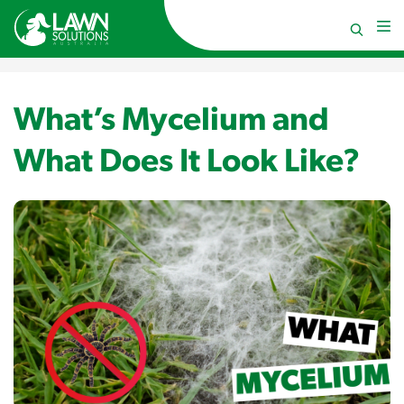
What’s Mycelium and
What Does It Look Like?