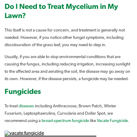
Do I Need to Treat Mycelium in My
Lawn?
This itself is not a cause for concern, and treatment is generally not
needed. However, if you notice other fungal symptoms, including
discolouration of the grass leaf, you may need to step in.
Usually, if you are able to stop environmental conditions that are
causing the fungus, including reducing irrigation, increasing sunlight
to the affected area and aerating the soil, the disease may go away on
its own. However, if the disease persists, a fungicide may be needed.
Fungicides
To treat
diseases
including Anthracnose, Brown Patch, Winter
Fusarium, Leptosphaerulina, Curvularia and Dollar Spot, we
recommend using a
broad-spectrum fungicide
like
Vacate Fungicide.