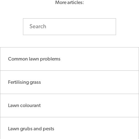
More articles:
Common lawn problems
Fertilising grass
Lawn colourant
Lawn grubs and pests