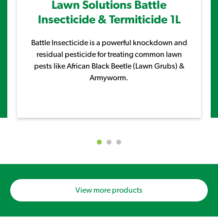
Lawn Solutions Battle
Insecticide & Termiticide 1L
Battle Insecticide is a powerful knockdown and
residual pesticide for treating common lawn
pests like African Black Beetle (Lawn Grubs) &
Armyworm.
View more products