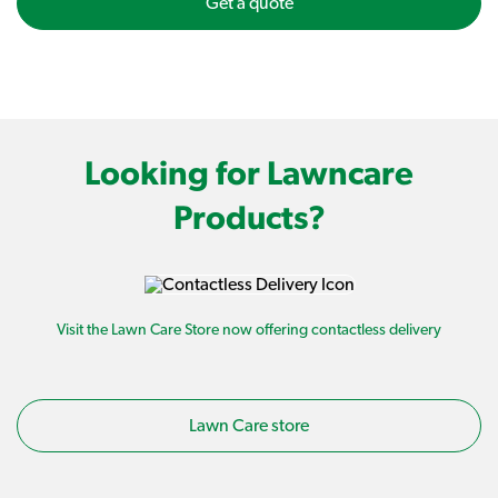
Get a quote
Looking for Lawncare
Products?
Visit the Lawn Care Store now offering contactless delivery
Lawn Care store