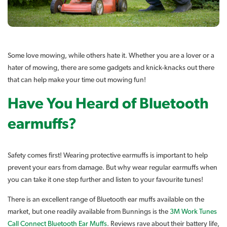
Some love mowing, while others hate it. Whether you are a lover or a
hater of mowing, there are some gadgets and knick-knacks out there
that can help make your time out mowing fun!
Have You Heard of Bluetooth
earmuffs?
Safety comes first! Wearing protective earmuffs is important to help
prevent your ears from damage. But why wear regular earmuffs when
you can take it one step further and listen to your favourite tunes!
There is an excellent range of Bluetooth ear muffs available on the
market, but one readily available from Bunnings is the
3M Work Tunes
Call Connect Bluetooth Ear Muffs
. Reviews rave about their battery life,