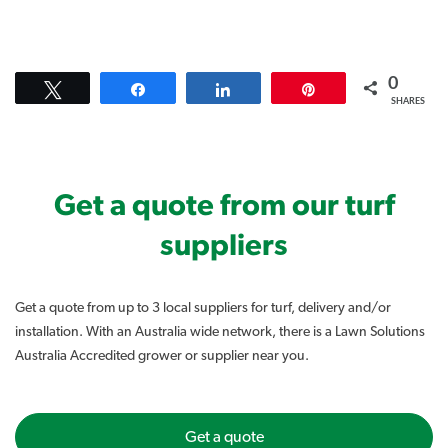
0
Tweet
Share
Share
Pin
SHARES
Get a quote from our turf
suppliers
Get a quote from up to 3 local suppliers for turf, delivery and/or
installation. With an Australia wide network, there is a Lawn Solutions
Australia Accredited grower or supplier near you.
Get a quote