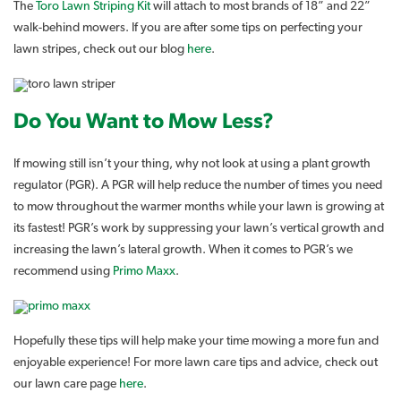
The
Toro Lawn Striping Kit
will attach to most brands of 18” and 22”
walk-behind mowers. If you are after some tips on perfecting your
lawn stripes, check out our blog
here
.
Do You Want to Mow Less?
If mowing still isn’t your thing, why not look at using a plant growth
regulator (PGR). A PGR will help reduce the number of times you need
to mow throughout the warmer months while your lawn is growing at
its fastest! PGR’s work by suppressing your lawn’s vertical growth and
increasing the lawn’s lateral growth. When it comes to PGR’s we
recommend using
Primo Maxx
.
Hopefully these tips will help make your time mowing a more fun and
enjoyable experience! For more lawn care tips and advice, check out
our lawn care page
here
.