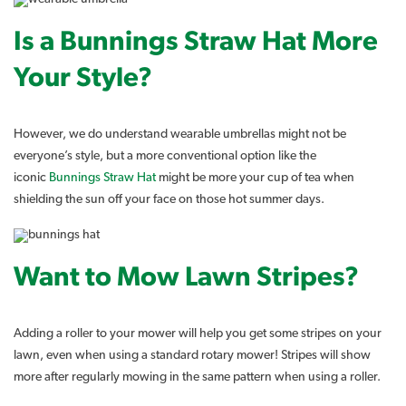
Is a Bunnings Straw Hat More
Your Style?
However, we do understand wearable umbrellas might not be
everyone’s style, but a more conventional option like the
iconic
Bunnings Straw Hat
might be more your cup of tea when
shielding the sun off your face on those hot summer days.
Want to Mow Lawn Stripes?
Adding a roller to your mower will help you get some stripes on your
lawn, even when using a standard rotary mower! Stripes will show
more after regularly mowing in the same pattern when using a roller.