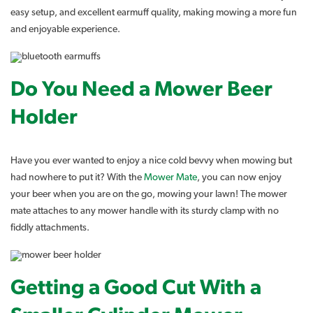
easy setup, and excellent earmuff quality, making mowing a more fun
and enjoyable experience.
Do You Need a Mower Beer
Holder
Have you ever wanted to enjoy a nice cold bevvy when mowing but
had nowhere to put it? With the
Mower Mate
, you can now enjoy
your beer when you are on the go, mowing your lawn! The mower
mate attaches to any mower handle with its sturdy clamp with no
fiddly attachments.
Getting a Good Cut With a