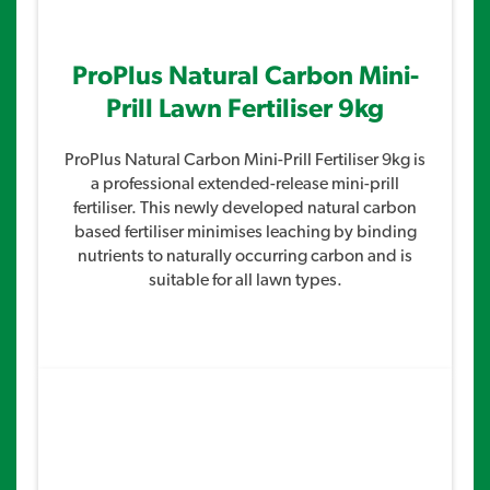
ProPlus Natural Carbon Mini-
Prill Lawn Fertiliser 9kg
ProPlus Natural Carbon Mini-Prill Fertiliser 9kg is
a professional extended-release mini-prill
fertiliser. This newly developed natural carbon
based fertiliser minimises leaching by binding
nutrients to naturally occurring carbon and is
suitable for all lawn types.