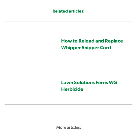
Related articles:
How to Reload and Replace
Whipper Snipper Cord
Lawn Solutions Ferris WG
Herbicide
More articles: