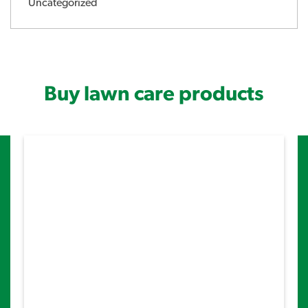
Uncategorized
Buy lawn care products