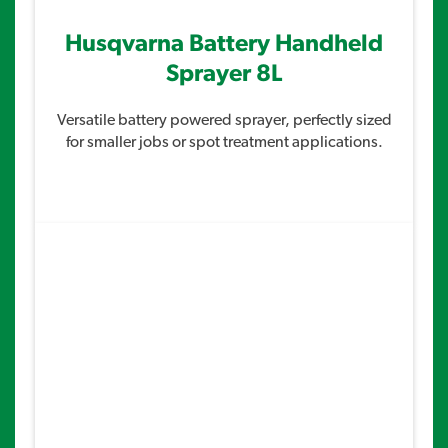
Husqvarna Battery Handheld
Sprayer 8L
Versatile battery powered sprayer, perfectly sized
for smaller jobs or spot treatment applications.