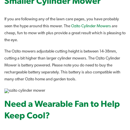
Smaller Cylinder Mower
If you are following any of the lawn care pages, you have probably
seen the hype around this mower. The
Ozito Cylinder Mowers
are
cheap, fun to mow with plus provide a great result which is pleasing to
the eye.
The Ozito mowers adjustable cutting height is between 14-38mm,
cutting a bit higher than larger cylinder mowers. The Ozito Cylinder
Mower is battery powered. Please note you do need to buy the
rechargeable battery separately. This battery is also compatible with
many other Ozito home and garden tools.
Need a Wearable Fan to Help
Keep Cool?