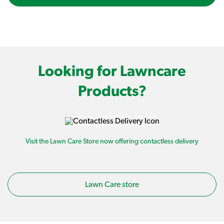
Looking for Lawncare
Products?
Visit the Lawn Care Store now offering contactless delivery
Lawn Care store