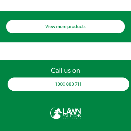
View more products
Call us on
1300 883 711