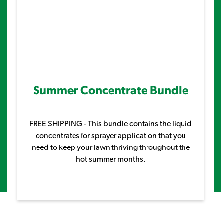
Summer Concentrate Bundle
FREE SHIPPING - This bundle contains the liquid
concentrates for sprayer application that you
need to keep your lawn thriving throughout the
hot summer months.