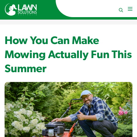
How You Can Make
Mowing Actually Fun This
Summer