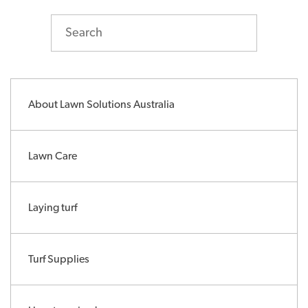
About Lawn Solutions Australia
Lawn Care
Laying turf
Turf Supplies