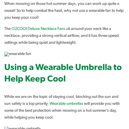
When mowing on those hot summer days, you can work up quite a
sweat! So to help combat the heat, why not use a wearable fan to help
you keep your cool!
The
O2COOl Deluxe Necklace Fans
sit around your neck like a
necklace, providing a strong vertical airflow, and it has three-speed
settings while being quiet and lightweight.
Using a Wearable Umbrella to
Help Keep Cool
While we are on the topic of staying cool, blocking out the sun and
sun safety is a top priority.
Wearable umbrellas
will provide you with
some of the best protection when mowing on a hot summer’s day,
while helping you keep cool.