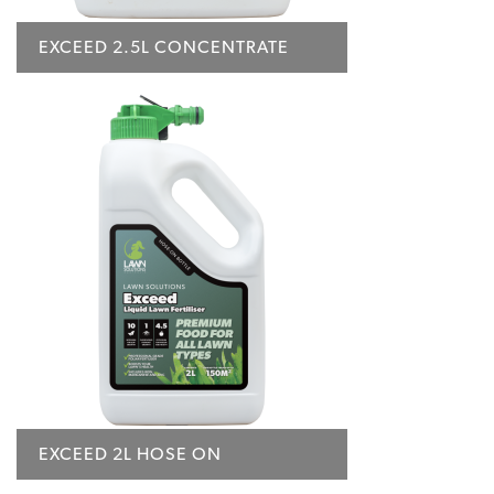
EXCEED 2.5L CONCENTRATE
EXCEED 2L HOSE ON