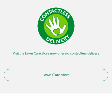
Visit the Lawn Care Store now offering contactless delivery
Lawn Care store