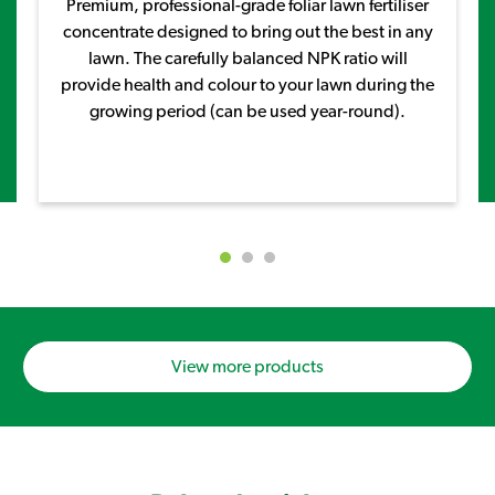
Premium, professional-grade foliar lawn fertiliser
concentrate designed to bring out the best in any
lawn. The carefully balanced NPK ratio will
provide health and colour to your lawn during the
growing period (can be used year-round).
View more products