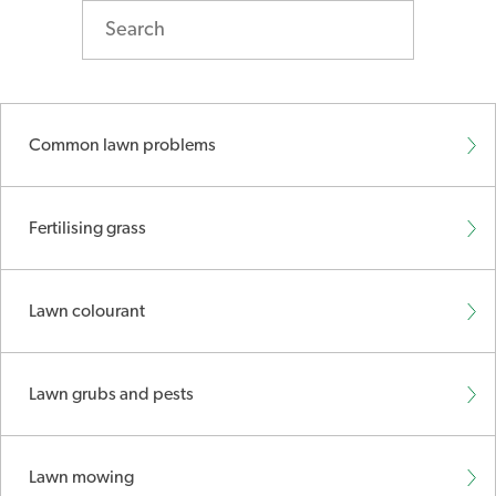
Common lawn problems
Fertilising grass
Lawn colourant
Lawn grubs and pests
Lawn mowing