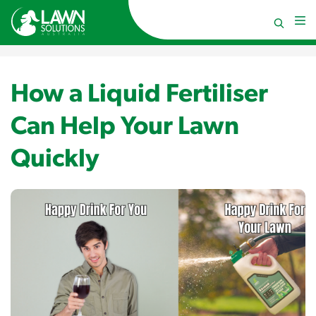
How a Liquid Fertiliser
Can Help Your Lawn
Quickly