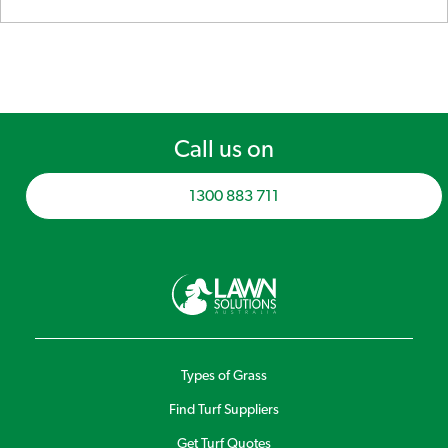
Call us on
1300 883 711
Types of Grass
Find Turf Suppliers
Get Turf Quotes