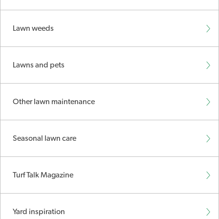
Lawn weeds
Lawns and pets
Other lawn maintenance
Seasonal lawn care
Turf Talk Magazine
Yard inspiration