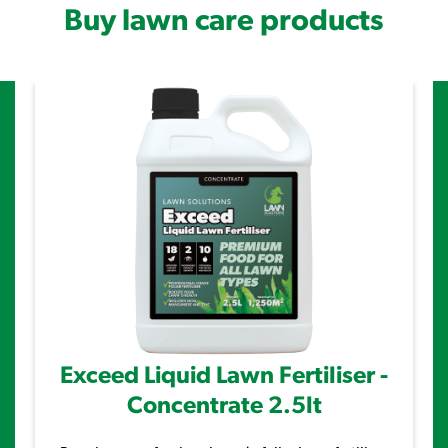
Buy lawn care products
Exceed Liquid Lawn Fertiliser -
Concentrate 2.5lt