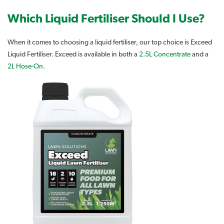
Which Liquid Fertiliser Should I Use?
When it comes to choosing a liquid fertiliser, our top choice is Exceed
Liquid Fertiliser. Exceed is available in both a
2.5L Concentrate
and a
2L Hose-On
.