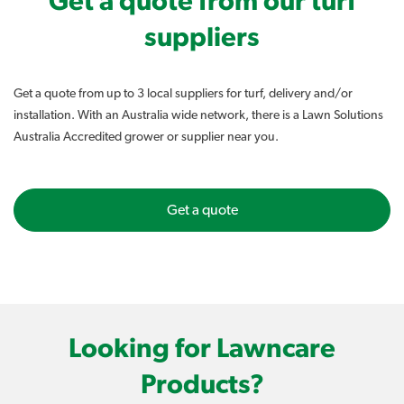
Get a quote from our turf
suppliers
Get a quote from up to 3 local suppliers for turf, delivery and/or
installation. With an Australia wide network, there is a Lawn Solutions
Australia Accredited grower or supplier near you.
Get a quote
Looking for Lawncare
Products?