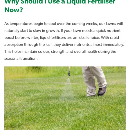
Why Should I Use a Liquid Fertiliser
Now?
As temperatures begin to cool over the coming weeks, our lawns will
naturally start to slow in growth. If your lawn needs a quick nutrient
boost before winter, liquid fertilisers are an ideal choice. With rapid
absorption through the leaf, they deliver nutrients almost immediately.
This helps maintain colour, strength and overall health during the
seasonal transition.