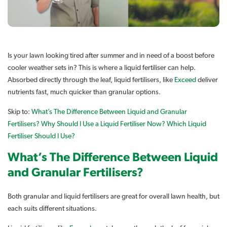
Is your lawn looking tired after summer and in need of a boost before
cooler weather sets in? This is where a liquid fertiliser can help.
Absorbed directly through the leaf, liquid fertilisers, like
Exceed
deliver
nutrients fast, much quicker than granular options.
Skip to:
What’s The Difference Between Liquid and Granular
Fertilisers?
Why Should I Use a Liquid Fertiliser Now?
Which Liquid
Fertiliser Should I Use?
What’s The Difference Between Liquid
and Granular Fertilisers?
Both granular and liquid fertilisers are great for overall lawn health, but
each suits different situations.