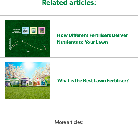
Related articles:
How Different Fertilisers Deliver
Nutrients to Your Lawn
What is the Best Lawn Fertiliser?
More articles: