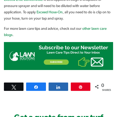
pressure sprayer and will need to be diluted with water before
application. To apply
Exceed Hose-On
, all you need to do is clip on to
your hose, turn on your tap and spray.
For more lawn care tips and advice, check out our
other lawn care
blogs
.
0
Tweet
Share
Share
Pin
SHARES