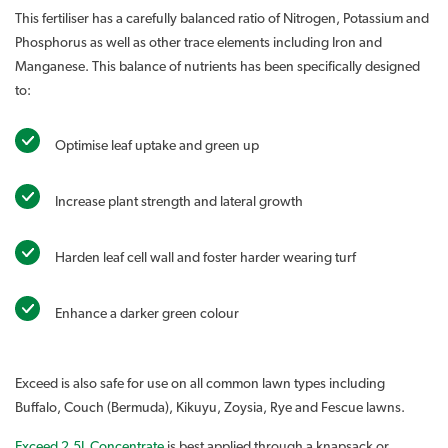
This fertiliser has a carefully balanced ratio of Nitrogen, Potassium and
Phosphorus as well as other trace elements including Iron and
Manganese. This balance of nutrients has been specifically designed
to:
Optimise leaf uptake and green up
Increase plant strength and lateral growth
Harden leaf cell wall and foster harder wearing turf
Enhance a darker green colour
Exceed is also safe for use on all common lawn types including
Buffalo, Couch (Bermuda), Kikuyu, Zoysia, Rye and Fescue lawns.
Exceed 2.5L Concentrate
is best applied through a knapsack or