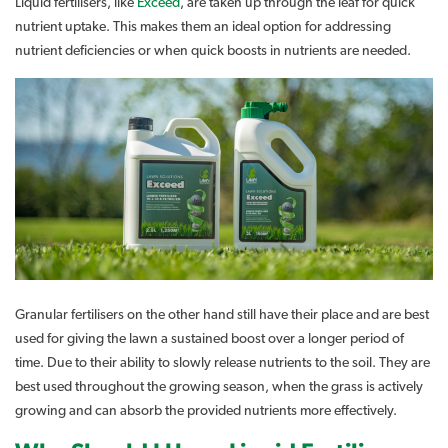
Liquid fertilisers, like
Exceed
, are taken up through the leaf for quick
nutrient uptake. This makes them an ideal option for addressing
nutrient deficiencies or when quick boosts in nutrients are needed.
Granular fertilisers on the other hand still have their place and are best
used for giving the lawn a sustained boost over a longer period of
time. Due to their ability to slowly release nutrients to the soil. They are
best used throughout the growing season, when the grass is actively
growing and can absorb the provided nutrients more effectively.