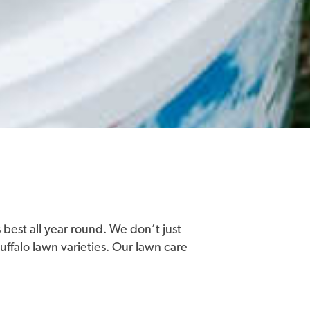
 best all year round. We don’t just
buffalo lawn varieties. Our lawn care