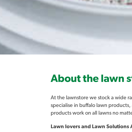
About the lawn s
At the lawnstore we stock a wide ra
specialise in buffalo lawn products,
products work on all lawns no matt
Lawn lovers and Lawn Solutions A