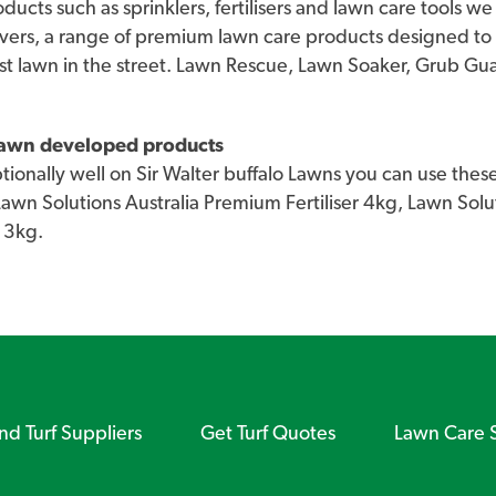
roducts such as sprinklers, fertilisers and lawn care tools 
vers, a range of premium lawn care products designed to
st lawn in the street. Lawn Rescue, Lawn Soaker, Grub G
 lawn developed products
onally well on Sir Walter buffalo Lawns you can use these
 Lawn Solutions Australia Premium Fertiliser 4kg, Lawn So
 3kg.
ind Turf Suppliers
Get Turf Quotes
Lawn Care 