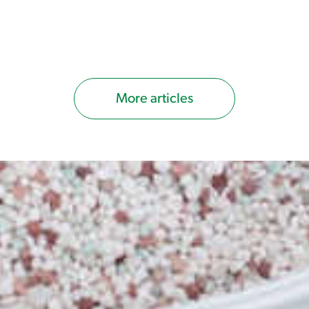
up to 150m2.
Exceed Liquid Fertiliser 2.5Ltr Con
foliar fertiliser designed to bring ou
balanced NPK ratio will provide hea
growing period (can be used year-r
More articles
Round Lawn Care Program Spinner T
for when you should conduct certain
the frequency and timing of lawn ca
the next level.