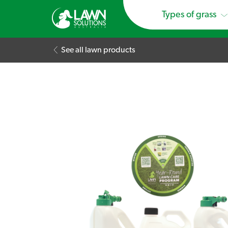
Types of grass
See all lawn products