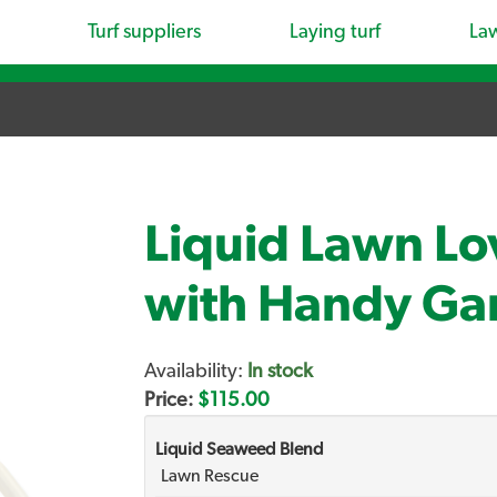
Turf suppliers
Laying turf
La
Liquid Lawn Lo
with Handy Ga
Availability:
In stock
Price:
$115.00
Liquid Seaweed Blend
Lawn Rescue