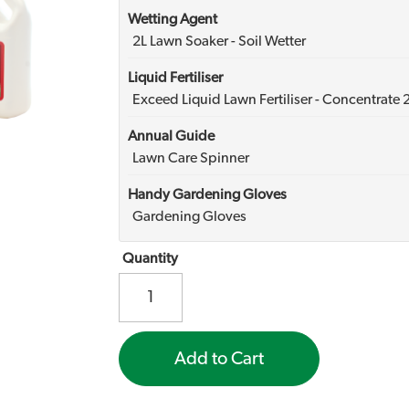
Wetting Agent
2L Lawn Soaker - Soil Wetter
Liquid Fertiliser
Exceed Liquid Lawn Fertiliser - Concentrate 
Annual Guide
Lawn Care Spinner
Handy Gardening Gloves
Gardening Gloves
Quantity
Add to Cart