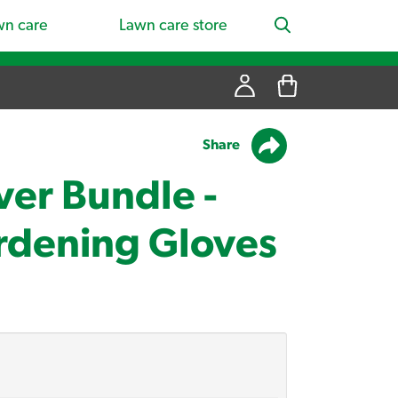
wn care
Lawn care store
Share
ver Bundle -
rdening Gloves