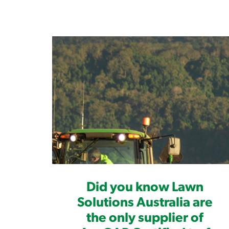
Did you know Lawn
Solutions Australia are
the only supplier of