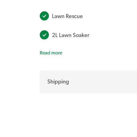
Lawn Rescue
2L Lawn Soaker
Read more
Exceed Liquid Fertiliser 2.5Ltr Con
Year-Round Lawn Care Program Spi
Shipping
**ALL BUNDLES INCLUDE F
Do you prefer to use liquid lawn care pro
you need to help maintain the health of bo