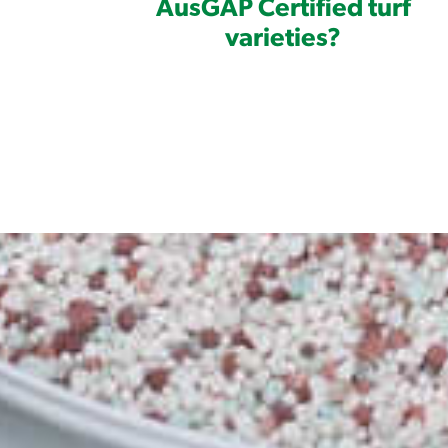
AusGAP Certified turf
varieties?