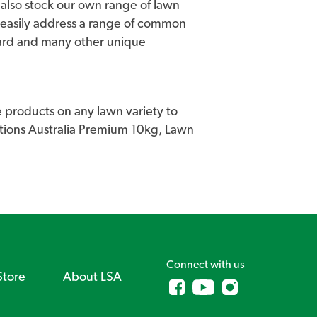
we also stock our own range of lawn
 easily address a range of common
uard and many other unique
 products on any lawn variety to
lutions Australia Premium 10kg, Lawn
Connect with us
Store
About LSA