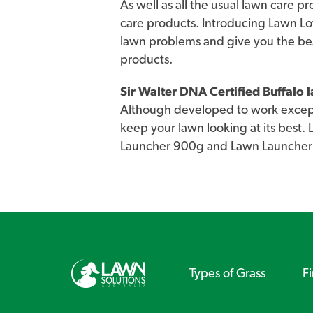
As well as all the usual lawn care p
care products. Introducing Lawn Lo
lawn problems and give you the be
products.
Sir Walter DNA Certified Buffalo
Although developed to work excepti
keep your lawn looking at its best.
Launcher 900g and Lawn Launcher
Types of Grass
F