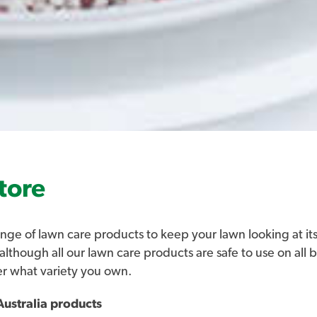
tore
nge of lawn care products to keep your lawn looking at its
 although all our lawn care products are safe to use on all 
er what variety you own.
ustralia products