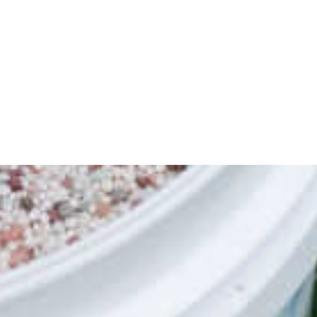
centrate - Premium, professional-grade
t the best in any lawn. The carefully
lth and colour to your lawn during the
ound), covering up to 1,250m2. Year-
his handy spinner provides information
 lawn activities on your lawn, along with
re products to help you take your lawn to