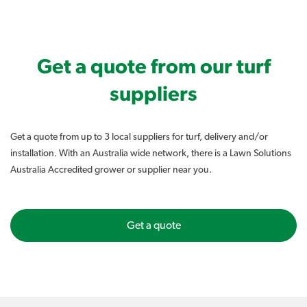
Get a quote from our turf
suppliers
Get a quote from up to 3 local suppliers for turf, delivery and/or
installation. With an Australia wide network, there is a Lawn Solutions
Australia Accredited grower or supplier near you.
Get a quote