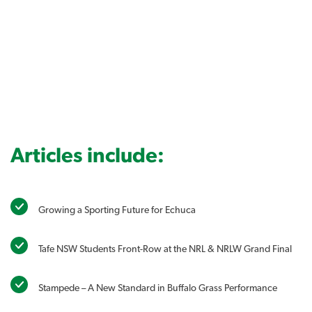
Articles include:
Growing a Sporting Future for Echuca
Tafe NSW Students Front-Row at the NRL & NRLW Grand Final
Stampede – A New Standard in Buffalo Grass Performance