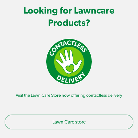
Looking for Lawncare
Products?
Visit the Lawn Care Store now offering contactless delivery
Lawn Care store