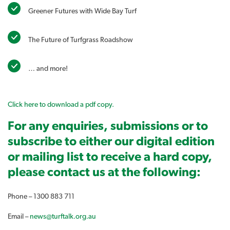
Greener Futures with Wide Bay Turf
The Future of Turfgrass Roadshow
… and more!
Click here to download a pdf copy.
For any enquiries, submissions or to
subscribe to either our digital edition
or mailing list to receive a hard copy,
please contact us at the following:
Phone – 1300 883 711
Email –
news@turftalk.org.au