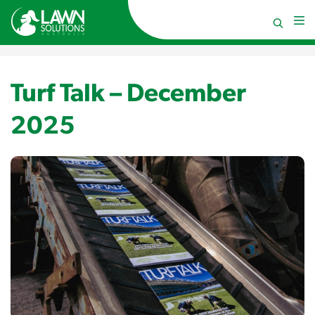
Turf Talk – December
2025