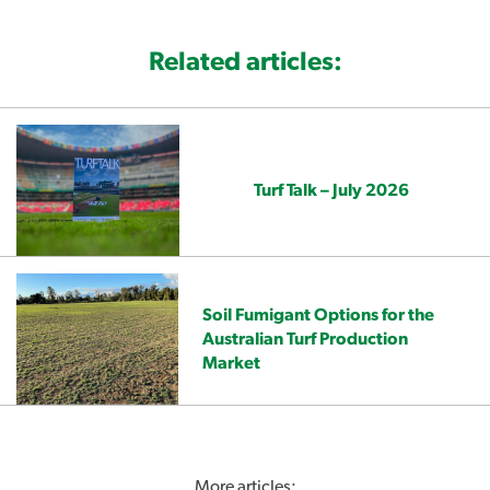
Related articles:
Turf Talk – July 2026
Soil Fumigant Options for the
Australian Turf Production
Market
More articles: