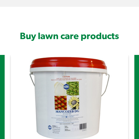
Buy lawn care products