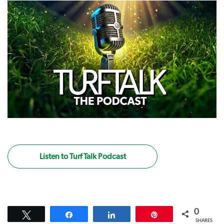
Listen to Turf Talk Podcast
0
Tweet
Share
Share
Pin
SHARES