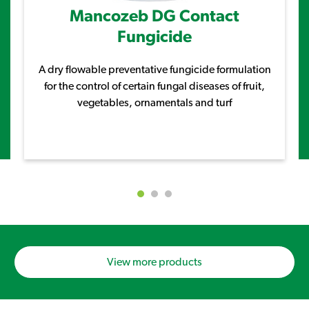
Mancozeb DG Contact
Fungicide
A dry flowable preventative fungicide formulation
for the control of certain fungal diseases of fruit,
vegetables, ornamentals and turf
View more products