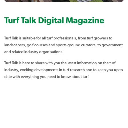
Turf Talk Digital Magazine
Turf Talk is suitable for all turf professionals, from turf growers to
landscapers, golf courses and sports ground curators, to government
and related industry organisations.
Turf Talk is here to share with you the latest information on the turf
industry, exciting developments in turf research and to keep you up to
date with everything you need to know about turf.