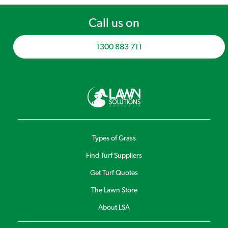
Call us on
1300 883 711
Types of Grass
Find Turf Suppliers
Get Turf Quotes
The Lawn Store
About LSA