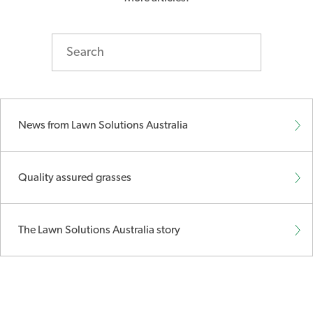
News from Lawn Solutions Australia
Quality assured grasses
The Lawn Solutions Australia story