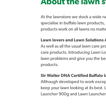
About the lawn s
At the lawnstore we stock a wide ra
specialise in buffalo lawn products,
products work on all lawns no matt
Lawn lovers and Lawn Solutions A
As well as all the usual lawn care p
care products. Introducing Lawn Lo
lawn problems and give you the be
products.
Sir Walter DNA Certified Buffalo
Although developed to work excepti
keep your lawn looking at its best.
Launcher 900g and Lawn Launcher