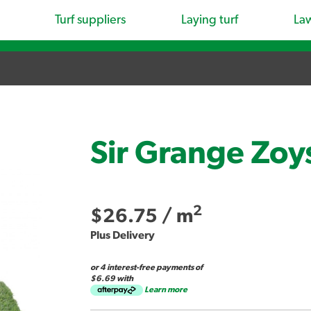
Turf suppliers
Laying turf
La
Sir Grange Zoy
2
$26.75
/ m
Plus Delivery
or 4 interest-free payments of
$6.69 with
Learn more