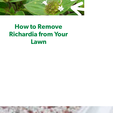
How to Remove
Richardia from Your
Lawn