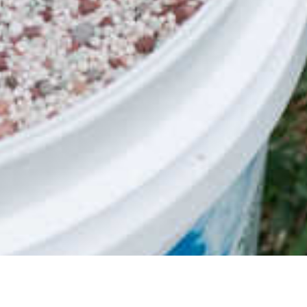
nge was originally developed for the golf
due to its characteristics, it would make a
 variety of climates in combination with
t become the top-selling zoysia grass in
 trademarks, one commonly known as name
of Sir Grange Zoysia Grass Sir Grange was
rass breeding programs in the world, by
eeders, Mr David Douget from Blade Runner
nder the trademark of BRF Zoysia. BRF
us projects such as the BRF Zoysia on
ysia can also be seen on Michael Jordon’s
ses designed by Greg Norman and Tiger
 across the USA as a high-end home lawn