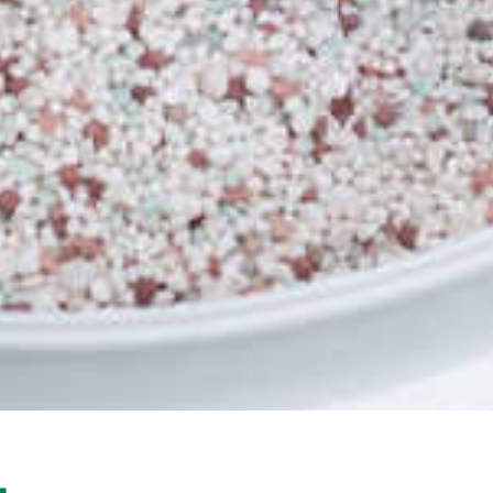
The number 1 selling Zoysia grass Sir Gra
industry, but it was soon discovered that 
fantastic home lawn. Its adaptability to a
the beautiful dark green leaf have seen i
the USA and is sold under a variety of
BRF Zeon Zoysia. (Not Zeon) The History 
developed from one of the largest turf g
one of the world’s leading turfgrass br
Farms (BRF) Texas, USA.
Sir Grange is sold in the USA and Asia u
Zoysia has been used on many world-famo
the Rio Olympics Golf Course, and BRF Zo
Grove 23 golf course, and several cour
Woods. Sir Grange (BRF Zoysia) is loved