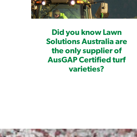
Did you know Lawn
Solutions Australia are
the only supplier of
AusGAP Certified turf
varieties?