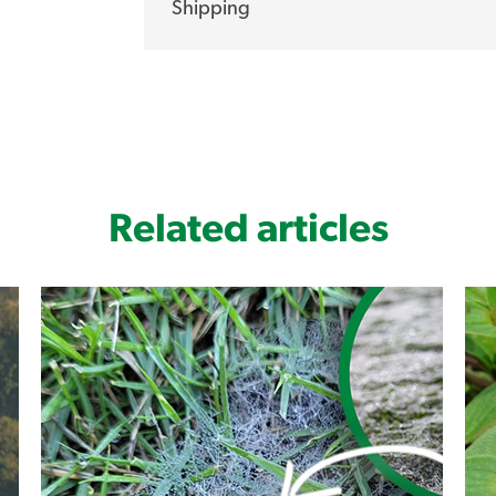
Shipping
Hand selected, tried and tested The Lawn
turf farmers have an extensive R&D prog
of the world’s leading turf grass research f
product of these turf grass breeders and
market by storm.
Sir Grange has been hand selected from ov
Related articles
with its superior qualities making it stan
from Lawn Solutions Australia members, 
tried and tested, that once established, 
can throw at it.
Medium drought resistance
Very low maintenance