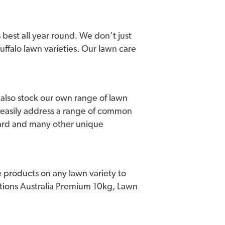
for golfers. Sir Grange (BRF Zoysia) can
lia including Teven Valley Golf Course,
 course.
 best all year round. We don’t just
buffalo lawn varieties. Our lawn care
ce established. Sir Grange is hardy and
s high drought tolerance once established
singly important consideration for both
we also stock our own range of lawn
as a high tolerance for foot traffic and
 easily address a range of common
lity once the root zone is established to a
uard and many other unique
urchase, no matter how big or small,
Australia Product Warranty Certificate.
g genuine Sir Grange.
 products on any lawn variety to
house of brands, your purchase of Sir
lutions Australia Premium 10kg, Lawn
ur nationwide warranty, provided Lawn
stablishment are achieved.