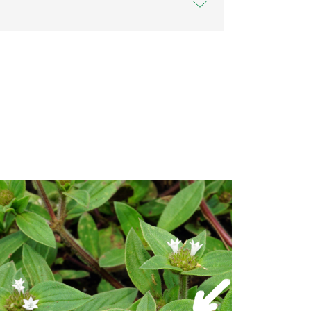
 Solutions Australia network of Australian
ram that includes partnerships with some
acilities. Sir Grange Zoysia is a successful
 has been catching the worldwide turf
er 10,000 different varieties of turf,
d out from the crowd. Available exclusively
you can be sure that Sir Grange has been
to stand up to whatever the Aussie climate