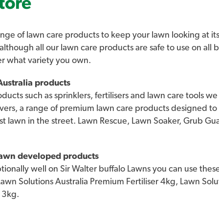
tore
and BRF Zoysia is also known as the grass 
be found on many high-end sites in Austra
Killara Golf Course and Indooroopilly Golf
nge of lawn care products to keep your lawn looking at its
 although all our lawn care products are safe to use on all 
High drought, sun and wear tolerance on
er what variety you own.
tough. It suits full sun situations and ha
ustralia products
in 100-200mm of sand, which is an increa
roducts such as sprinklers, fertilisers and lawn care tools 
residential and commercial lawns. It also h
vers, a range of premium lawn care products designed to
wear, with excellent self-repairing capabi
st lawn in the street. Lawn Rescue, Lawn Soaker, Grub G
depth of 200mm. With every Sir Grange p
you will be issued with a Lawn Solutions 
This Certificate ensures you are receivin
 lawn developed products
onally well on Sir Walter buffalo Lawns you can use these
As a member of Lawn Solutions Australia 
 Lawn Solutions Australia Premium Fertiliser 4kg, Lawn So
Grange Zoysia will also be covered by o
 3kg.
Solutions Australia’s directions to full e