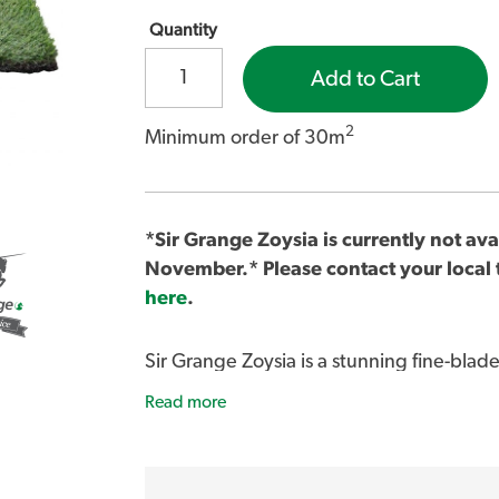
Quantity
Add to Cart
2
Minimum order of 30m
*Sir Grange Zoysia is currently not avai
November.* Please contact your local t
here
.
Sir Grange Zoysia is a stunning fine-blade
dark green colour.
Read more
For more information about Sir Grange i