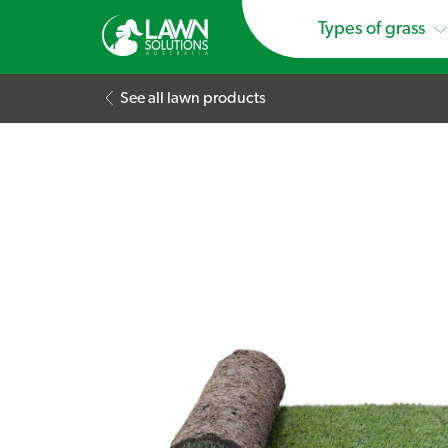
Types of grass
See all lawn products