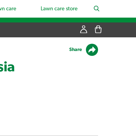
wn care
Lawn care store
Share
sia