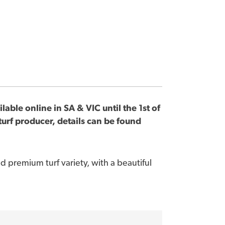
lable online in SA & VIC until the 1st of
urf producer, details can be found
d premium turf variety, with a beautiful
nstallation and maintenance
click here
.