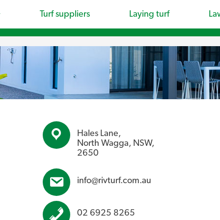
Turf suppliers
Laying turf
La
Hales Lane,
North Wagga, NSW,
2650
info@rivturf.com.au
02 6925 8265