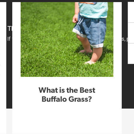
What is the Best
Buffalo Grass?