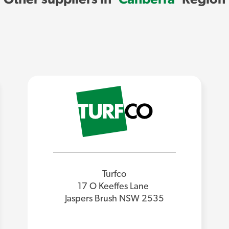
Turfco
17 O Keeffes Lane
Jaspers Brush NSW 2535