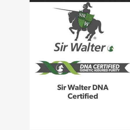
Sir Walter DNA
Certified