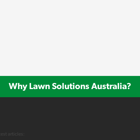
Why Lawn Solutions Australia?
test articles: