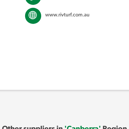
www.rivturf.com.au
Other suppliers in
'Canberra'
Region