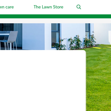
wn care
The Lawn Store