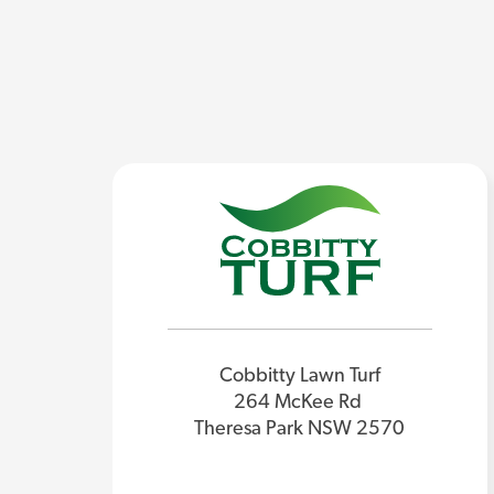
Cobbitty Lawn Turf
264 McKee Rd
Theresa Park NSW 2570