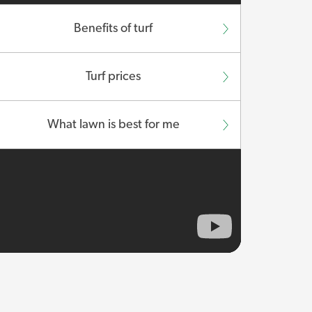
Benefits of turf
Turf prices
What lawn is best for me