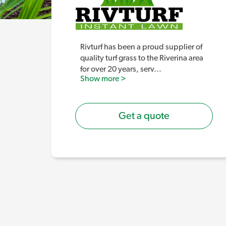
Rivturf has been a proud supplier of
quality turf grass to the Riverina area
for over 20 years, serv
...
Show more >
Get a quote