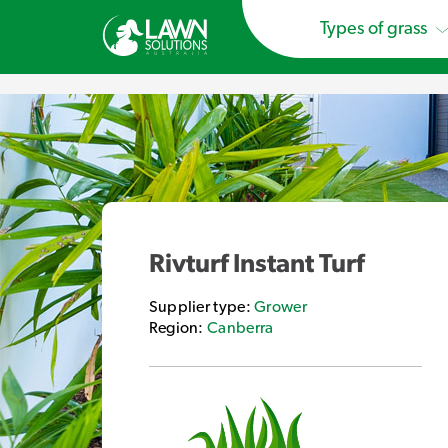
Types of grass
Rivturf Instant Turf
Supplier type:
Grower
Region:
Canberra