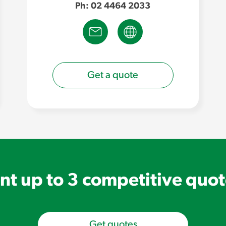
Ph: 02 4464 2033
Get a quote
t up to 3 competitive quo
Get quotes