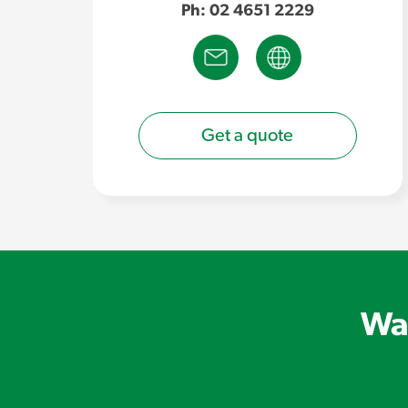
Ph: 02 4651 2229
Get a quote
Wan