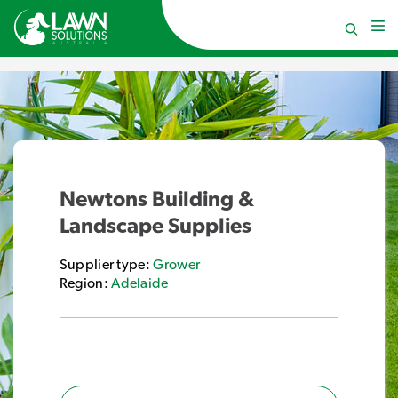
Newtons Building &
Landscape Supplies
Supplier type:
Grower
Region:
Adelaide