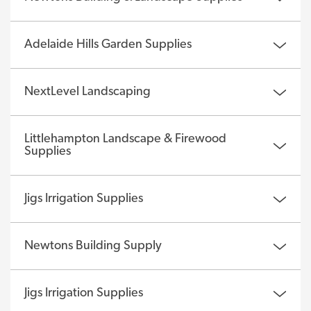
Adelaide Hills Garden Supplies
NextLevel Landscaping
Littlehampton Landscape & Firewood
Supplies
Jigs Irrigation Supplies
Newtons Building Supply
Jigs Irrigation Supplies