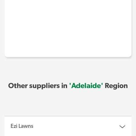
Other suppliers in
'Adelaide'
Region
Ezi Lawns