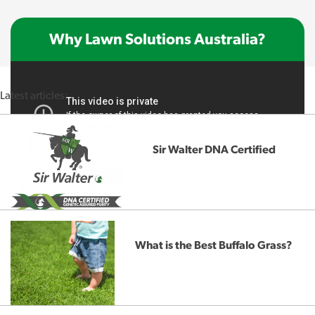
Why Lawn Solutions Australia?
Latest articles:
Sir Walter DNA Certified
What is the Best Buffalo Grass?