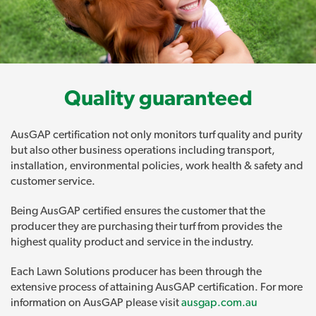
Quality guaranteed
AusGAP certification not only monitors turf quality and purity
but also other business operations including transport,
installation, environmental policies, work health & safety and
customer service.
Being AusGAP certified ensures the customer that the
producer they are purchasing their turf from provides the
highest quality product and service in the industry.
Each Lawn Solutions producer has been through the
extensive process of attaining AusGAP certification. For more
information on AusGAP please visit
ausgap.com.au