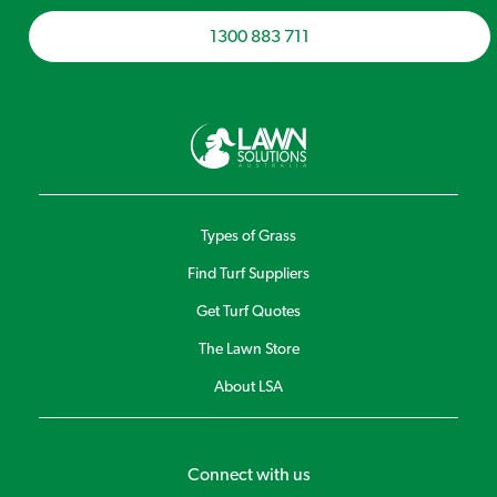
1300 883 711
Types of Grass
Find Turf Suppliers
Get Turf Quotes
The Lawn Store
About LSA
Connect with us