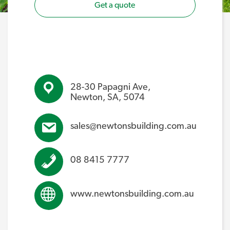
Get a quote
28-30 Papagni Ave,
Newton, SA, 5074
sales@newtonsbuilding.com.au
08 8415 7777
www.newtonsbuilding.com.au