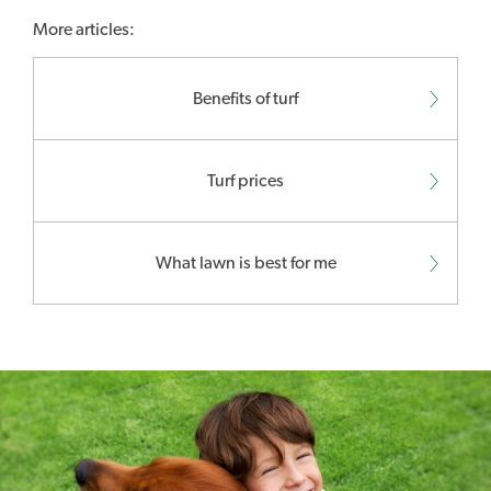
More articles:
Benefits of turf
Turf prices
What lawn is best for me