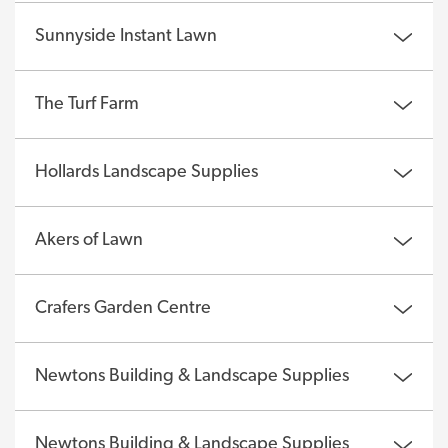
Sunnyside Instant Lawn
The Turf Farm
Hollards Landscape Supplies
Akers of Lawn
Crafers Garden Centre
Newtons Building & Landscape Supplies
Newtons Building & Landscape Supplies