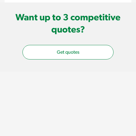
Want up to 3 competitive
quotes?
Get quotes