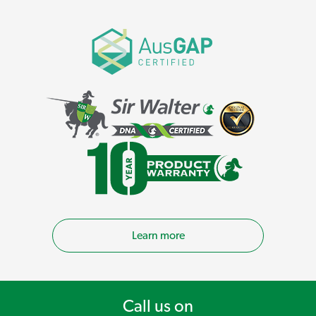
Learn more
Call us on