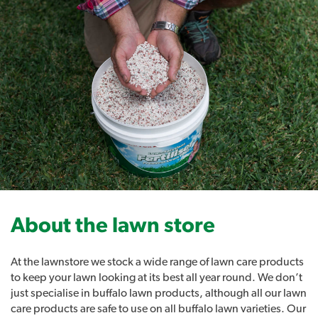
Grub Guard Ultimate 4kg
- Prevent Lawn Pests
About the lawn store
At the lawnstore we stock a wide range of lawn care products
to keep your lawn looking at its best all year round. We don’t
Lawn Solutions Grub Guard Ultimate Turf Insecticide
just specialise in buffalo lawn products, although all our lawn
powered by Acelepryn technology delivers excellent
care products are safe to use on all buffalo lawn varieties. Our