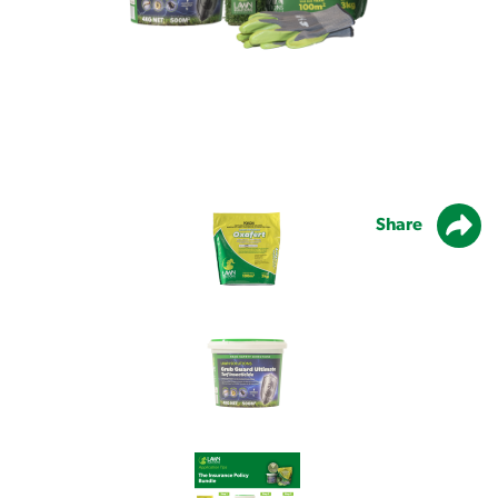
Share