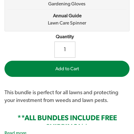
Gardening Gloves
Annual Guide
Lawn Care Spinner
Quantity
Add to Cart
This bundle is perfect for all lawns and protecting
your investment from weeds and lawn pests.
**ALL BUNDLES INCLUDE FREE
SHIPPING!**
Read more