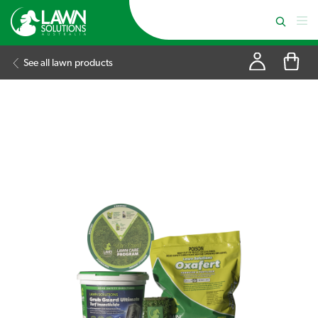
See all lawn products