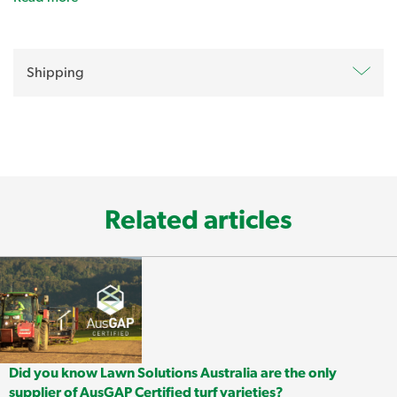
Oxafert Herbicide and Fertiliser
-
Prevent Seasonal Lawn
Shipping
Weeds
Related articles
Did you know Lawn Solutions Australia are the only
Launch a preventative strike on annual grasses and
supplier of AusGAP Certified turf varieties?