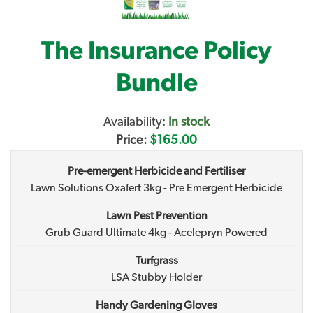
The Insurance Policy
Bundle
Availability:
In stock
Price:
$165.00
Pre-emergent Herbicide and Fertiliser
Lawn Solutions Oxafert 3kg - Pre Emergent Herbicide
Lawn Pest Prevention
Grub Guard Ultimate 4kg - Acelepryn Powered
Turfgrass
LSA Stubby Holder
Handy Gardening Gloves