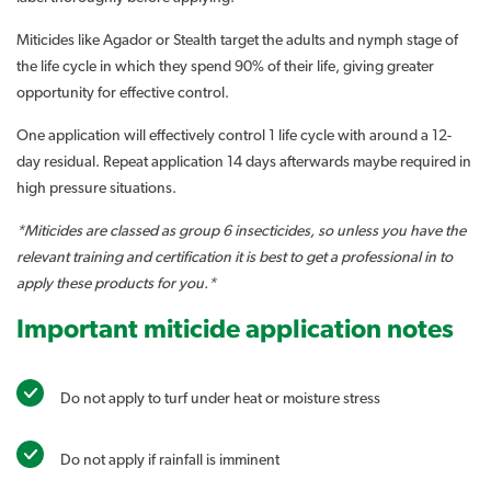
Miticides like Agador or Stealth target the adults and nymph stage of
the life cycle in which they spend 90% of their life, giving greater
opportunity for effective control.
One application will effectively control 1 life cycle with around a 12-
day residual. Repeat application 14 days afterwards maybe required in
high pressure situations.
*Miticides are classed as group 6 insecticides, so unless you have the
relevant training and certification it is best to get a professional in to
apply these products for you.*
Important miticide application notes
Do not apply to turf under heat or moisture stress
Do not apply if rainfall is imminent