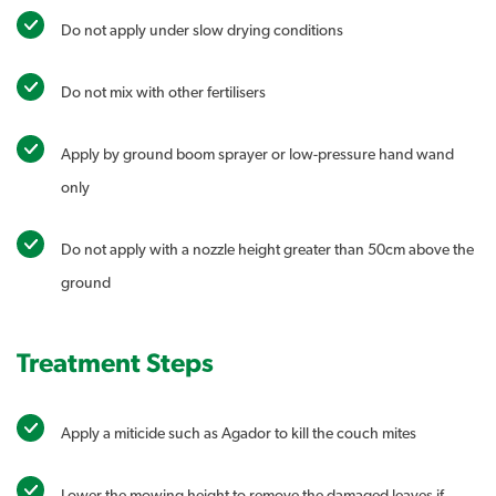
Do not apply under slow drying conditions
Do not mix with other fertilisers
Apply by ground boom sprayer or low-pressure hand wand
only
Do not apply with a nozzle height greater than 50cm above the
ground
Treatment Steps
Apply a miticide such as Agador to kill the couch mites