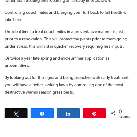
rather than treating and repairing an already infested lawn.
Controlling couch mites and bringing your turf back to full health will
take time.
The ideal time to treat couch mites in a preventative manner is just
prior to a renovation. This will protect the plants prior to them going
under stress, this will aid in quicker recovery requiring less inputs.
Or twice a year late spring and mid-summer application as
preventatives.
By looking out for the signs and being proactive with early treatment,
you will have a better-looking lawn by controlling one of the most
destructive warms season grass pests.
0
Tweet
Share
Share
Pin
SHARES