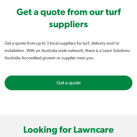
Get a quote from our turf
suppliers
Get a quote from up to 3 local suppliers for turf, delivery and/or
installation. With an Australia wide network, there is a Lawn Solutions
Australia Accredited grower or supplier near you.
Get a quote
Looking for Lawncare