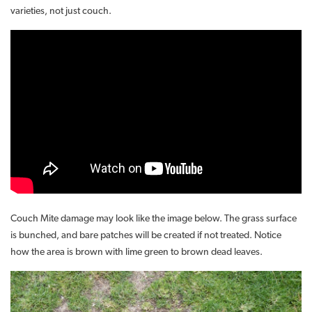
varieties, not just couch.
Couch Mite damage may look like the image below. The grass surface
is bunched, and bare patches will be created if not treated. Notice
how the area is brown with lime green to brown dead leaves.