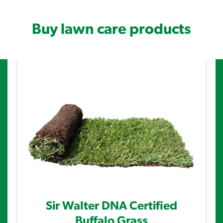
Buy lawn care products
Sir Walter DNA Certified
Buffalo Grass