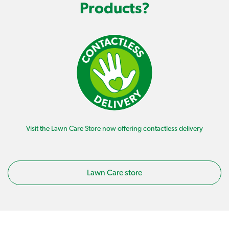
Products?
Visit the Lawn Care Store now offering contactless delivery
Lawn Care store