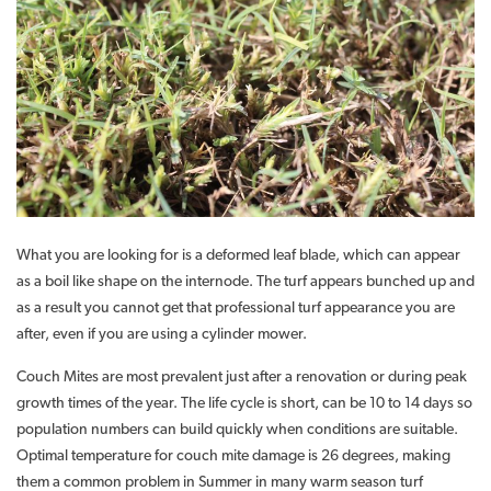
What you are looking for is a deformed leaf blade, which can appear
as a boil like shape on the internode. The turf appears bunched up and
as a result you cannot get that professional turf appearance you are
after, even if you are using a cylinder mower.
Couch Mites are most prevalent just after a renovation or during peak
growth times of the year. The life cycle is short, can be 10 to 14 days so
population numbers can build quickly when conditions are suitable.
Optimal temperature for couch mite damage is 26 degrees, making
them a common problem in Summer in many warm season turf