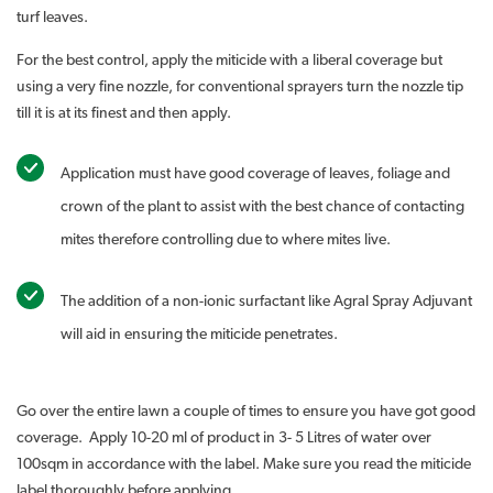
turf leaves.
For the best control, apply the miticide with a liberal coverage but
using a very fine nozzle, for conventional sprayers turn the nozzle tip
till it is at its finest and then apply.
Application must have good coverage of leaves, foliage and
crown of the plant to assist with the best chance of contacting
mites therefore controlling due to where mites live.
The addition of a non-ionic surfactant like Agral Spray Adjuvant
will aid in ensuring the miticide penetrates.
Go over the entire lawn a couple of times to ensure you have got good
coverage. Apply 10-20 ml of product in 3- 5 Litres of water over
100sqm in accordance with the label. Make sure you read the miticide
label thoroughly before applying.