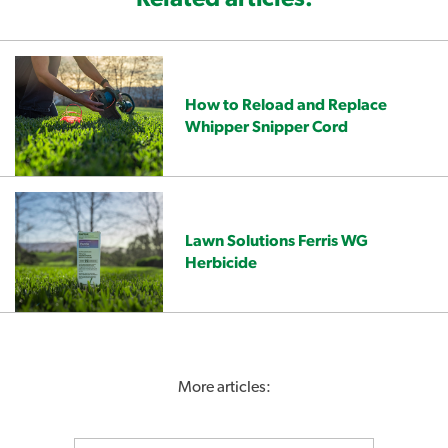
How to Reload and Replace
Whipper Snipper Cord
Lawn Solutions Ferris WG
Herbicide
More articles: