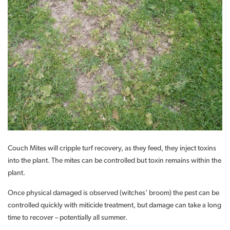
Couch Mites will cripple turf recovery, as they feed, they inject toxins
into the plant. The mites can be controlled but toxin remains within the
plant.
Once physical damaged is observed (witches’ broom) the pest can be
controlled quickly with miticide treatment, but damage can take a long
time to recover – potentially all summer.