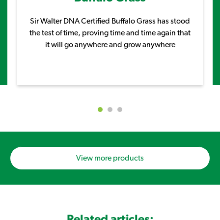
Sir Walter DNA Certified Buffalo Grass has stood
the test of time, proving time and time again that
it will go anywhere and grow anywhere
View more products
Related articles: