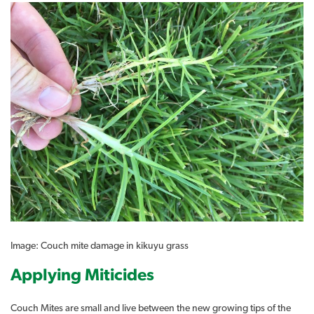
Image: Couch mite damage in kikuyu grass
Applying Miticides
Couch Mites are small and live between the new growing tips of the