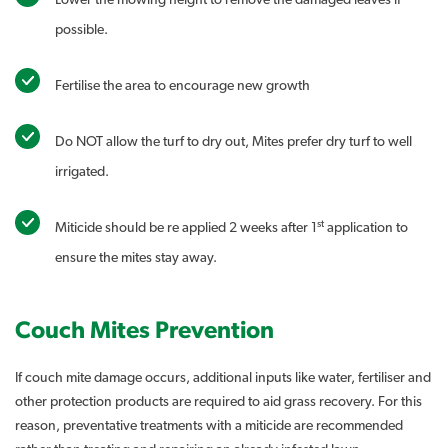
Lower the mowing height to remove the damaged leaves if
possible.
Fertilise the area to encourage new growth
Do NOT allow the turf to dry out, Mites prefer dry turf to well
irrigated.
st
Miticide should be re applied 2 weeks after 1
application to
ensure the mites stay away.
Couch Mites Prevention
If couch mite damage occurs, additional inputs like water, fertiliser and
other protection products are required to aid grass recovery. For this
reason, preventative treatments with a miticide are recommended