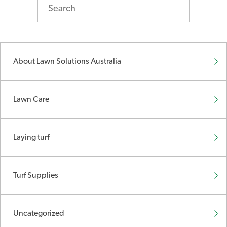
About Lawn Solutions Australia
Lawn Care
Laying turf
Turf Supplies
Uncategorized