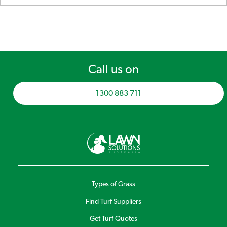
Call us on
1300 883 711
Types of Grass
Find Turf Suppliers
Get Turf Quotes