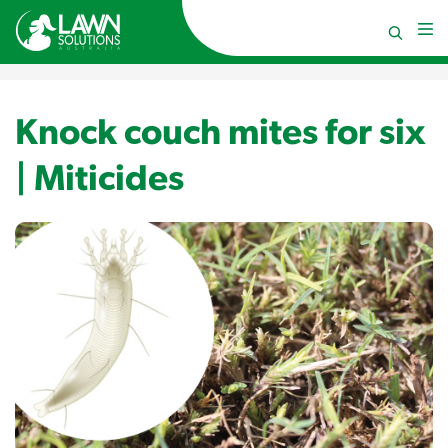
Knock couch mites for six
| Miticides