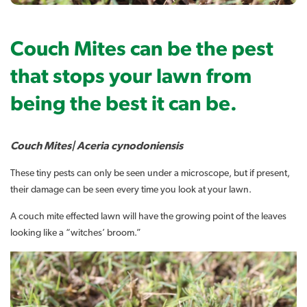
Couch Mites can be the pest
that stops your lawn from
being the best it can be.
Couch Mites| Aceria cynodoniensis
These tiny pests can only be seen under a microscope, but if present,
their damage can be seen every time you look at your lawn.
A couch mite effected lawn will have the growing point of the leaves
looking like a “witches’ broom.”