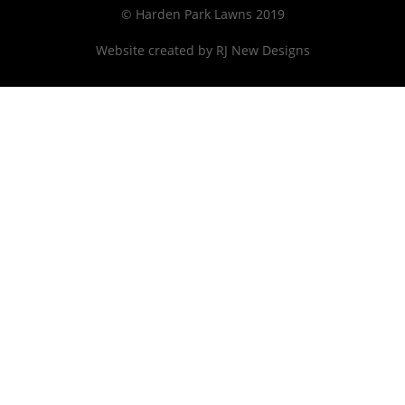
© Harden Park Lawns 2019
Website created by
RJ New Designs