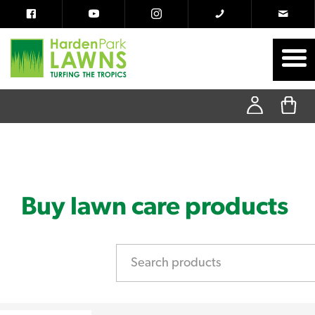
Buy lawn care products