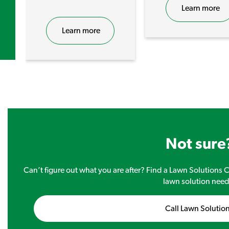
Learn more
Learn more
Not sure
Can’t figure out what you are after? Find a Lawn Solutions Ce
lawn solution need
Call Lawn Solutio