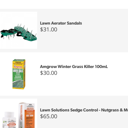
Lawn Aerator Sandals
$31.00
Amgrow Winter Grass Killer 100mL
$30.00
Lawn Solutions Sedge Control - Nutgrass &
$65.00