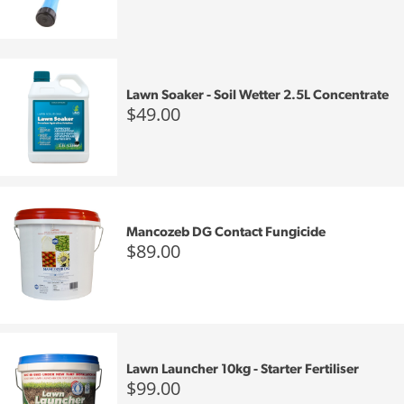
Lawn Soaker - Soil Wetter 2.5L Concentrate
$49.00
Mancozeb DG Contact Fungicide
$89.00
Lawn Launcher 10kg - Starter Fertiliser
$99.00