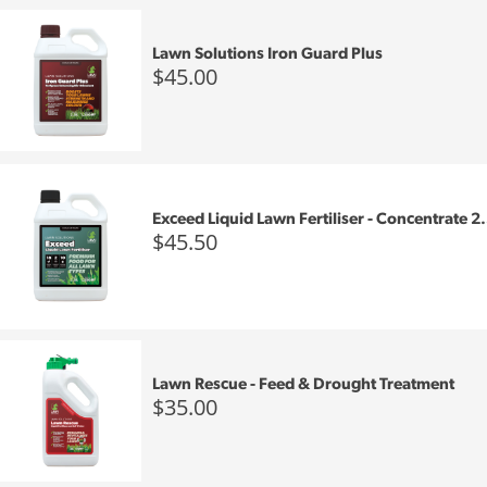
Lawn Solutions Iron Guard Plus
$45.00
Exceed Liquid Lawn Fertiliser - Concentrate 2.
$45.50
Lawn Rescue - Feed & Drought Treatment
$35.00