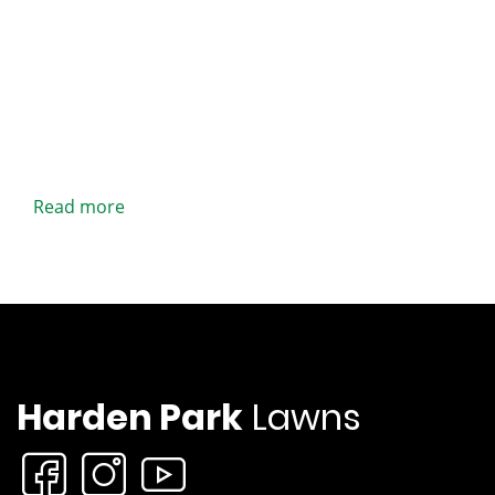
Read more
Harden Park
Lawns