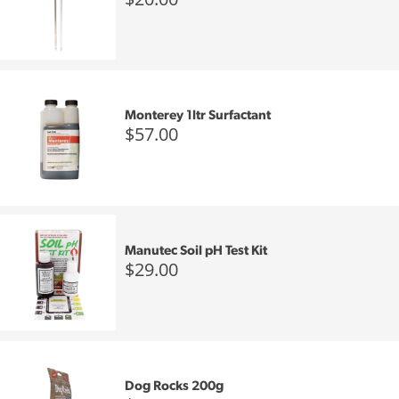
Monterey 1ltr Surfactant
$57.00
Manutec Soil pH Test Kit
$29.00
Dog Rocks 200g