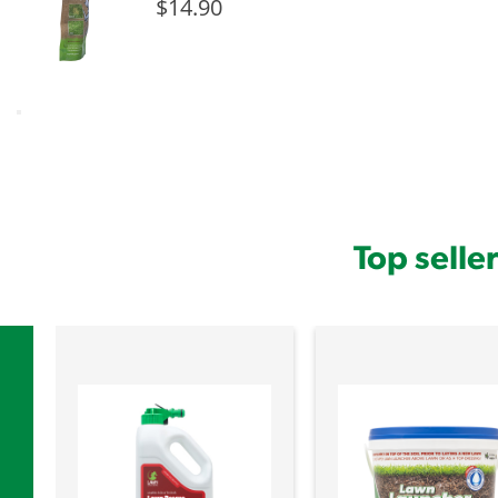
$14.90
Top selle