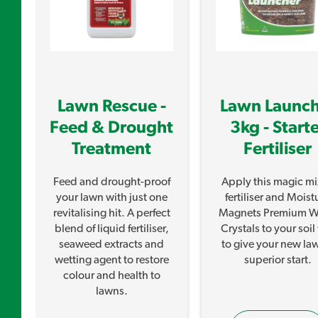
Lawn Rescue -
Lawn Launch
Feed & Drought
3kg - Start
Treatment
Fertiliser
Feed and drought-proof
Apply this magic mi
your lawn with just one
fertiliser and Moist
d
revitalising hit. A perfect
Magnets Premium W
blend of liquid fertiliser,
Crystals to your soil f
seaweed extracts and
to give your new la
wetting agent to restore
superior start.
colour and health to
lawns.