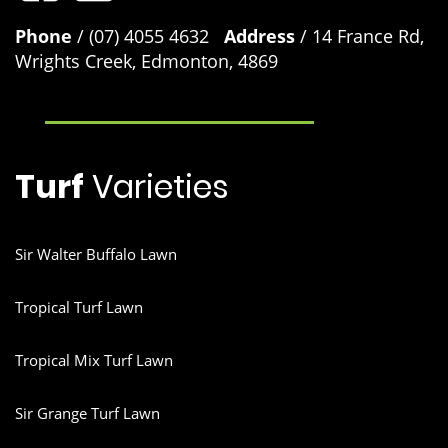
Phone
/ (07) 4055 4632
Address
/ 14 France Rd,
Wrights Creek, Edmonton, 4869
Turf
Varieties
Sir Walter Buffalo Lawn
Tropical Turf Lawn
Tropical Mix Turf Lawn
Sir Grange Turf Lawn