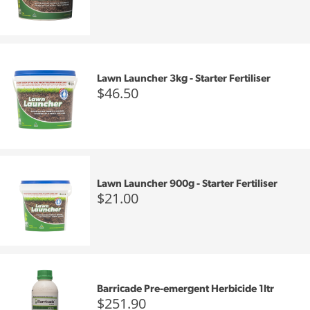
Lawn Launcher 3kg - Starter Fertiliser
$46.50
Lawn Launcher 900g - Starter Fertiliser
$21.00
Barricade Pre-emergent Herbicide 1ltr
$251.90