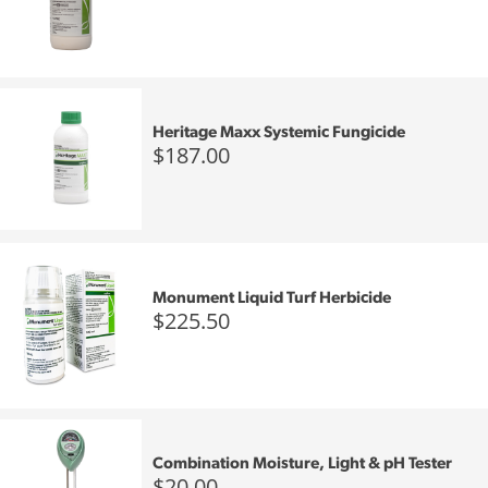
Heritage Maxx Systemic Fungicide
$187.00
Monument Liquid Turf Herbicide
$225.50
Combination Moisture, Light & pH Tester
$20.00