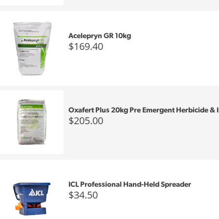
Acelepryn GR 10kg
$169.40
Oxafert Plus 20kg Pre Emergent Herbicide & I
$205.00
ICL Professional Hand-Held Spreader
$34.50