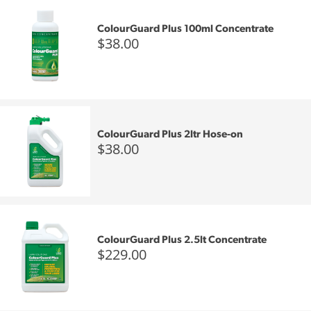
ColourGuard Plus 100ml Concentrate
$38.00
ColourGuard Plus 2ltr Hose-on
$38.00
ColourGuard Plus 2.5lt Concentrate
$229.00