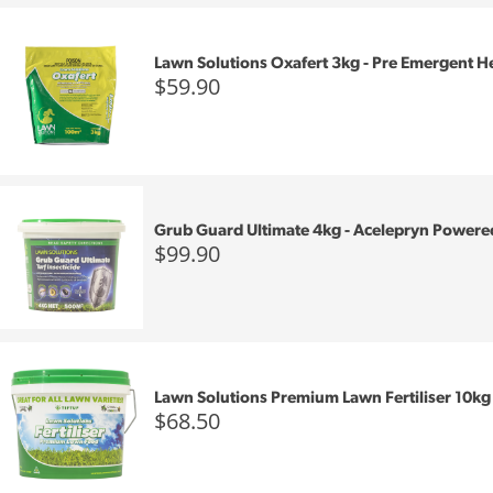
Lawn Solutions Oxafert 3kg - Pre Emergent H
$59.90
Grub Guard Ultimate 4kg - Acelepryn Powere
$99.90
Lawn Solutions Premium Lawn Fertiliser 10kg
$68.50