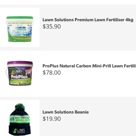
Lawn Solutions Premium Lawn Fertiliser 4kg
$35.90
ProPlus Natural Carbon Mini-Prill Lawn Fertil
$78.00
Lawn Solutions Beanie
$19.90