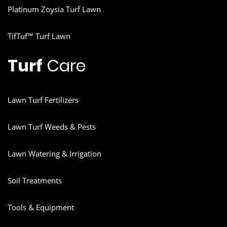
Platinum Zoysia Turf Lawn
TifTuf™ Turf Lawn
Turf
Care
Lawn Turf Fertilizers
Lawn Turf Weeds & Pests
Lawn Watering & Irrigation
Soil Treatments
Tools & Equipment