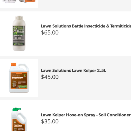
Lawn Solutions Battle Insecticide & Termiticid
$65.00
Lawn Solutions Lawn Kelper 2.5L
$45.00
Lawn Kelper Hose-on Spray - Soil Conditioner
$35.00