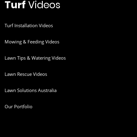
Turf
Videos
Turf Installation Videos
Mowing & Feeding Videos
Lawn Tips & Watering Videos
Lawn Rescue Videos
Lawn Solutions Australia
Our Portfolio