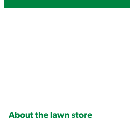
About the lawn store