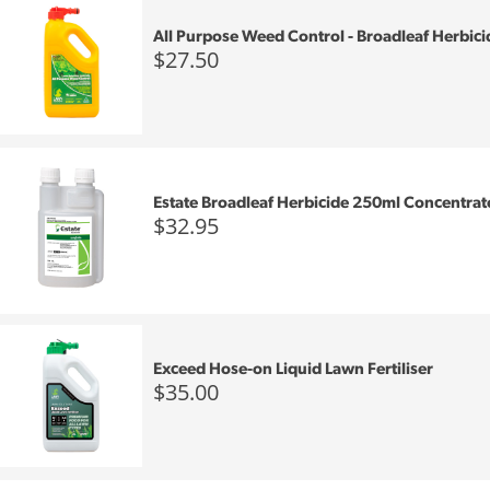
All Purpose Weed Control - Broadleaf Herbici
$27.50
Estate Broadleaf Herbicide 250ml Concentrat
$32.95
Exceed Hose-on Liquid Lawn Fertiliser
$35.00