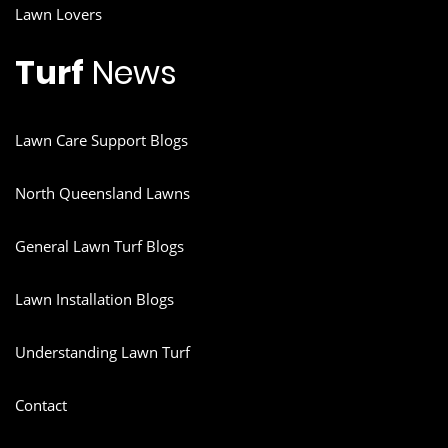
Lawn Lovers
Turf
News
Lawn Care Support Blogs
North Queensland Lawns
General Lawn Turf Blogs
Lawn Installation Blogs
Understanding Lawn Turf
Contact