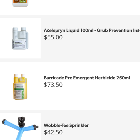
Acelepryn Liquid 100ml - Grub Prevention Ins
$55.00
Barricade Pre Emergent Herbicide 250ml
$73.50
Wobble-Tee Sprinkler
$42.50