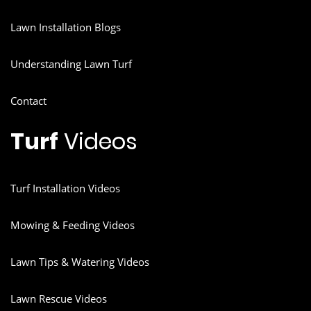
Lawn Installation Blogs
Understanding Lawn Turf
Contact
Turf
Videos
Turf Installation Videos
Mowing & Feeding Videos
Lawn Tips & Watering Videos
Lawn Rescue Videos