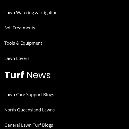
Lawn Watering & Irrigation
Soil Treatments
Tools & Equipment
Lawn Lovers
Turf
News
Lawn Care Support Blogs
North Queensland Lawns
General Lawn Turf Blogs