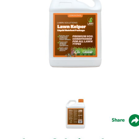
Share