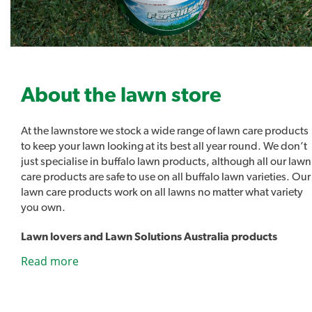
NPK – 8-2-8 + 10% Kelp & 2% Fulvic Acid.
Covers up to 1,000m2
About the lawn store
Lawn Kelper is also available in a ready to use hose-on
At the lawnstore we stock a wide range of lawn care products
bottle here.
to keep your lawn looking at its best all year round. We don’t
just specialise in buffalo lawn products, although all our lawn
care products are safe to use on all buffalo lawn varieties. Our
Hose-on Sprayer Application - 500mls of Lawn Kelper
lawn care products work on all lawns no matter what variety
Concentrate in 2L Hose-On bottle to cover
you own.
approximately 150sqm
Lawn lovers and Lawn Solutions Australia products
As well as all the usual lawn care products such as sprinklers,
This product is safe to use around domestic animals.
Read more
fertilisers and lawn care tools we also stock our own range of
lawn care products. Introducing Lawn Lovers, a range of
Product Brochure PDF
premium lawn care products designed to easily address a