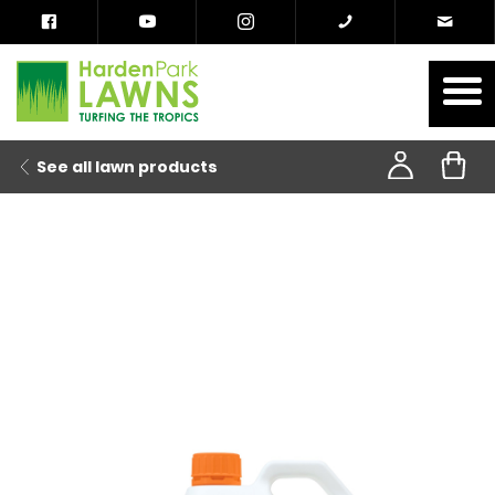
See all lawn products