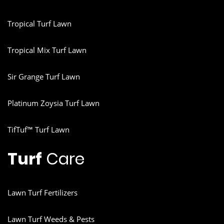
Tropical Turf Lawn
Tropical Mix Turf Lawn
Sir Grange Turf Lawn
Platinum Zoysia Turf Lawn
TifTuf™ Turf Lawn
Turf
Care
Lawn Turf Fertilizers
Lawn Turf Weeds & Pests