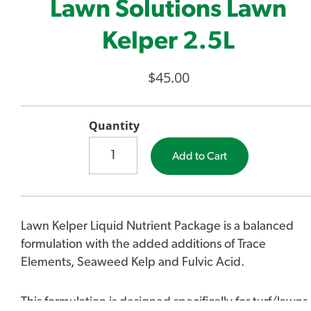
Lawn Solutions Lawn
Kelper 2.5L
$45.00
Quantity
Add to Cart
Lawn Kelper Liquid Nutrient Package is a balanced
formulation with the added additions of Trace
Elements, Seaweed Kelp and Fulvic Acid.
This formulation is designed specifically for turf/lawns