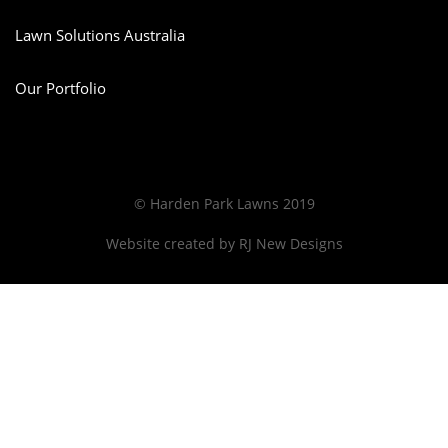
Lawn Solutions Australia
Our Portfolio
© Harden Park Lawns 2019
Website created by
RJ New Designs