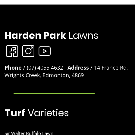
range of common lawn problems and give you the best lawn i
the street. Lawn Rescue, Lawn Soaker, Grub Guard and many
other unique products.
Product Label
Sir Walter DNA Certified Buffalo lawn developed product
Harden Park
Lawns
Although developed to work exceptionally well on Sir Walter
buffalo Lawns you can use these products on any lawn variet
to keep your lawn looking at its best. Lawn Solutions Australi
Safety Data Sheet
Premium Fertiliser 4kg, Lawn Solutions Australia Premium
10kg, Lawn Launcher 900g and Lawn Launcher 3kg.
Phone
/ (07) 4055 4632
Address
/ 14 France Rd,
Wrights Creek, Edmonton, 4869
Turf
Varieties
Sir Walter Buffalo Lawn