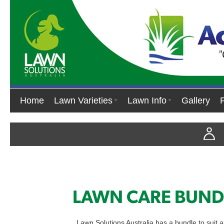
Home
Lawn Varieties
Lawn Info
Gallery
LAWN CARE BUND
Lawn Solutions Australia has a bundle to suit al