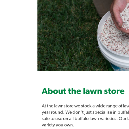
About the lawn store
At the lawnstore we stock a wide range of law
year round. We don’t just specialise in buff
safe to use on all buffalo lawn varieties. Ou
variety you own.