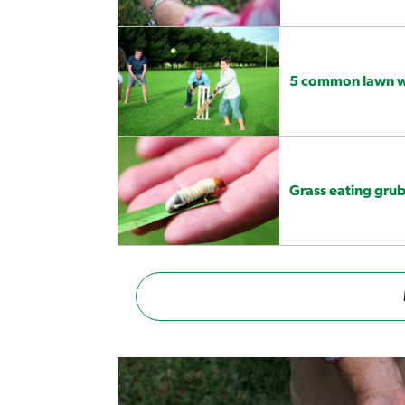
5 common lawn we
Grass eating grub