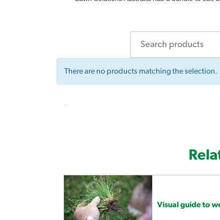
There are no products matching the selection.
Rela
Visual guide to 