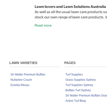
Lawn lovers and Lawn Solutions Australia
As well as all the usual lawn care products su
stock our own range of lawn care products. 
products designed to easily address a rang
Read more
the street. Lawn Rescue, Lawn Soaker, Grub
Sir Walter DNA Certified Buffalo lawn de
Although developed to work exceptionally we
products on any lawn variety to keep your la
Fertiliser 4kg, Lawn Solutions Australia P
LAWN VARIETIES
PAGES
Sir Walter Premium Buffalo
Turf Supplies
Nullarbor Couch
Grass Supplies Sydney
Eureka Kikuyu
Turf Supplies Sydney
Buffalo Turf Sydney
Sir Walter Premium Buffalo Gra
Active Turf Blog