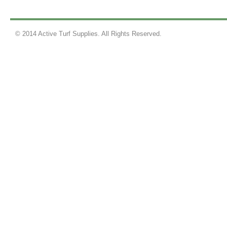
© 2014 Active Turf Supplies. All Rights Reserved.