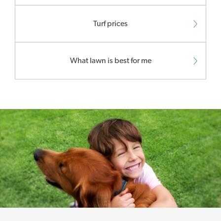
Turf prices
What lawn is best for me