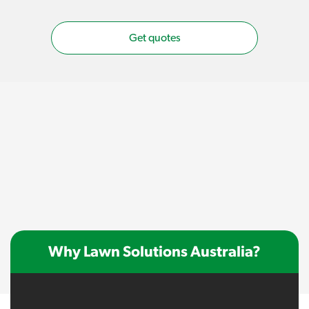
Get quotes
Why Lawn Solutions Australia?