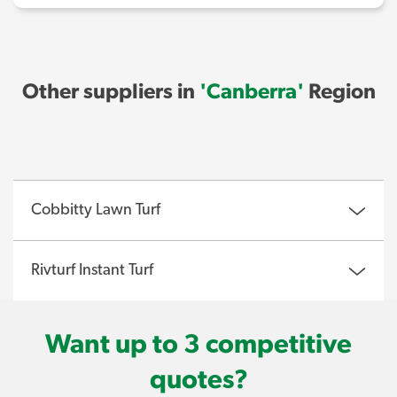
Other suppliers in
'Canberra'
Region
Cobbitty Lawn Turf
Rivturf Instant Turf
Want up to 3 competitive
quotes?