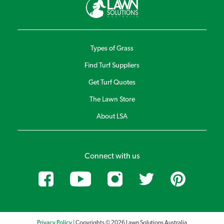
Types of Grass
Find Turf Suppliers
Get Turf Quotes
The Lawn Store
About LSA
Connect with us
Privacy Policy
| Copyrights © 2026 Lawn Solutions Australia