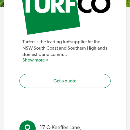
Turfco is the leading turf supplier for the
NSW South Coast and Southern Highlands
domestic and comm
...
Show more >
Get a quote
17 O Keeffes Lane,