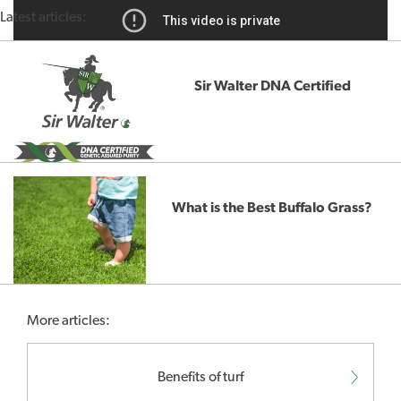
Latest articles:
Sir Walter DNA Certified
What is the Best Buffalo Grass?
More articles:
Benefits of turf