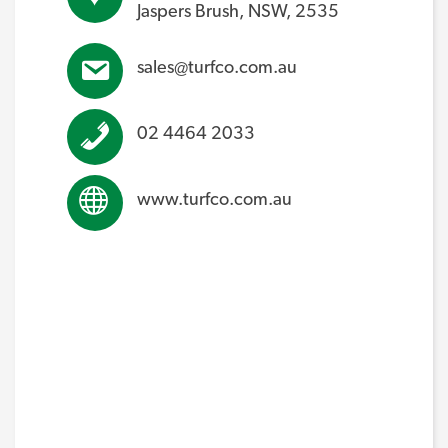
Jaspers Brush, NSW, 2535
sales@turfco.com.au
02 4464 2033
www.turfco.com.au