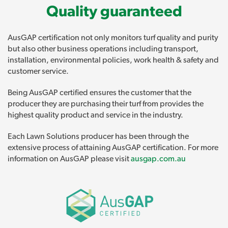
Quality guaranteed
AusGAP certification not only monitors turf quality and purity
but also other business operations including transport,
installation, environmental policies, work health & safety and
customer service.
Being AusGAP certified ensures the customer that the
producer they are purchasing their turf from provides the
highest quality product and service in the industry.
Each Lawn Solutions producer has been through the
extensive process of attaining AusGAP certification. For more
information on AusGAP please visit
ausgap.com.au