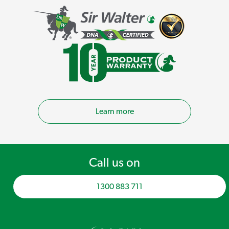
Learn more
Call us on
1300 883 711