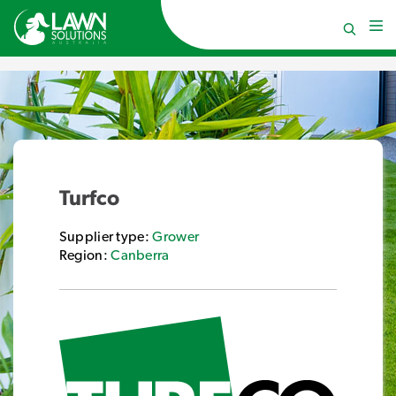
Turfco
Supplier type:
Grower
Region:
Canberra