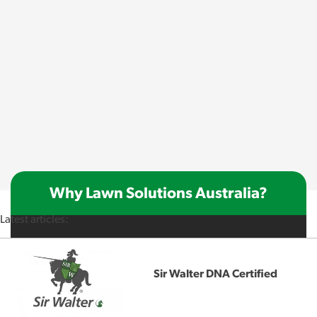
Why Lawn Solutions Australia?
Latest articles:
Sir Walter DNA Certified