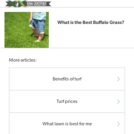
What is the Best Buffalo Grass?
More articles:
Benefits of turf
Turf prices
What lawn is best for me