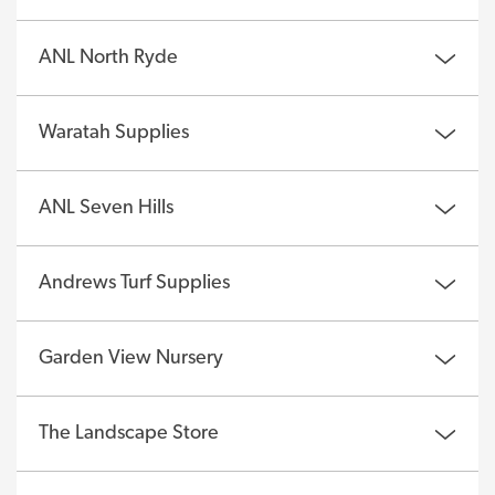
ANL North Ryde
Waratah Supplies
ANL Seven Hills
Andrews Turf Supplies
Garden View Nursery
The Landscape Store