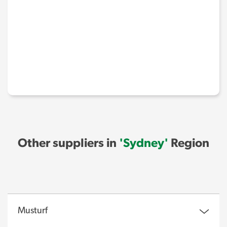
Other suppliers in
'Sydney'
Region
Musturf