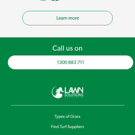
Learn more
Call us on
1300 883 711
Types of Grass
Find Turf Suppliers