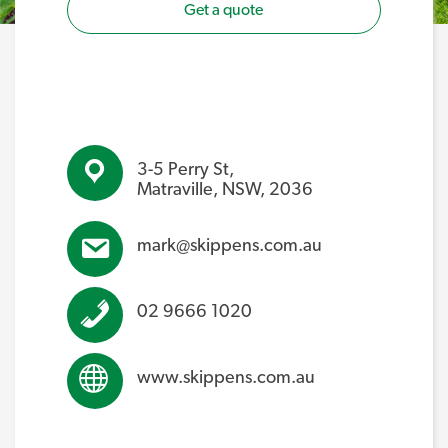
Get a quote
3-5 Perry St,
Matraville, NSW, 2036
mark@skippens.com.au
02 9666 1020
www.skippens.com.au