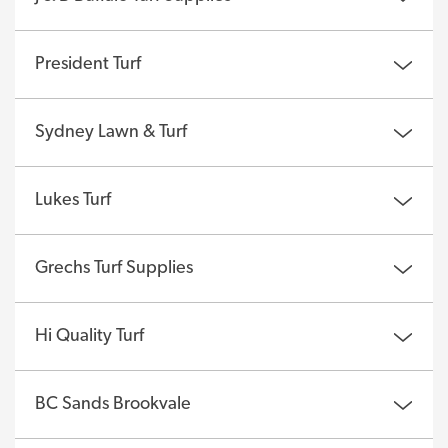
President Turf
Sydney Lawn & Turf
Lukes Turf
Grechs Turf Supplies
Hi Quality Turf
BC Sands Brookvale