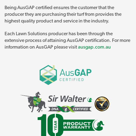
Being AusGAP certified ensures the customer that the
producer they are purchasing their turf from provides the
highest quality product and service in the industry.
Each Lawn Solutions producer has been through the
extensive process of attaining AusGAP certification. For more
information on AusGAP please visit
ausgap.com.au