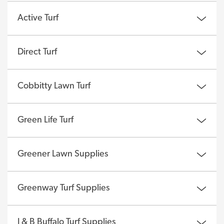
Active Turf
Direct Turf
Cobbitty Lawn Turf
Green Life Turf
Greener Lawn Supplies
Greenway Turf Supplies
J & B Buffalo Turf Supplies