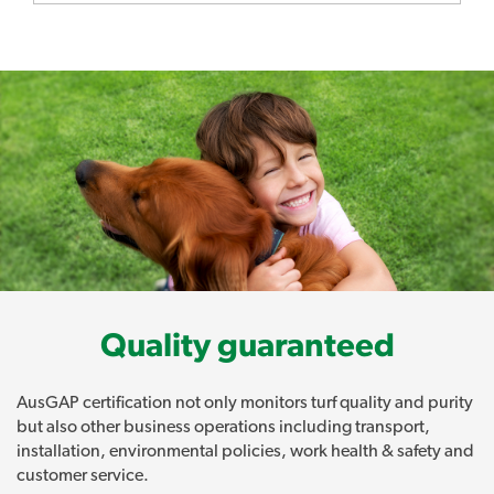
Quality guaranteed
AusGAP certification not only monitors turf quality and purity
but also other business operations including transport,
installation, environmental policies, work health & safety and
customer service.