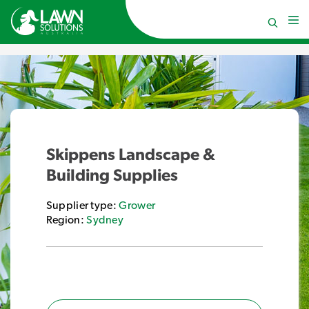
Skippens Landscape &
Building Supplies
Supplier type:
Grower
Region:
Sydney