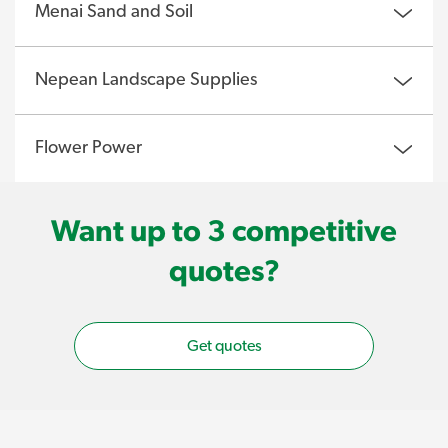
Menai Sand and Soil
Nepean Landscape Supplies
Flower Power
Want up to 3 competitive
quotes?
Get quotes