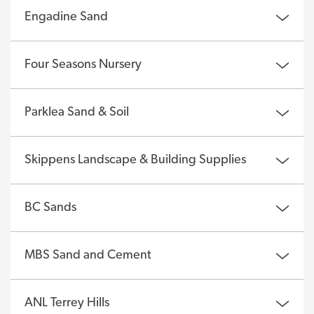
Engadine Sand
Four Seasons Nursery
Parklea Sand & Soil
Skippens Landscape & Building Supplies
BC Sands
MBS Sand and Cement
ANL Terrey Hills