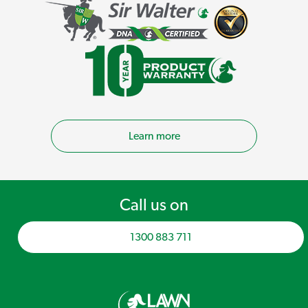
Learn more
Call us on
1300 883 711