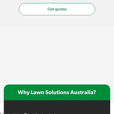
Get quotes
Why Lawn Solutions Australia?