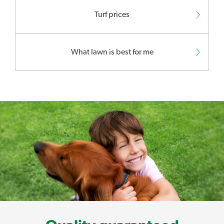
Turf prices
What lawn is best for me