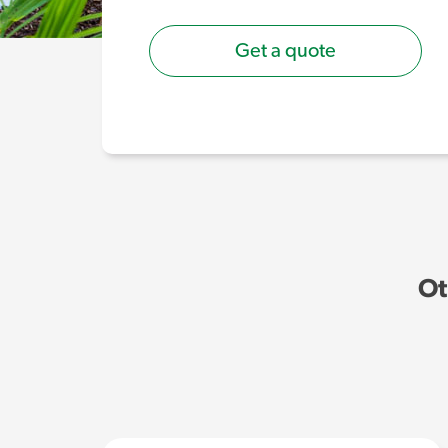
Get a quote
Ot