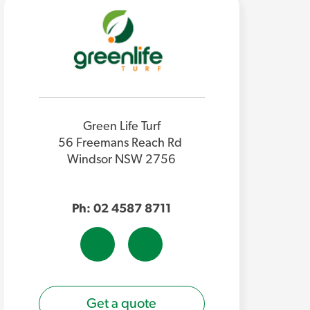
Green Life Turf
56 Freemans Reach Rd
Windsor NSW 2756
Ph: 02 4587 8711
Get a quote