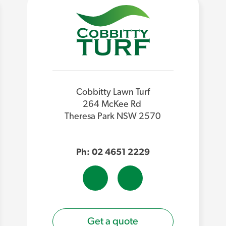
Cobbitty Lawn Turf
264 McKee Rd
Theresa Park NSW 2570
Ph: 02 4651 2229
Get a quote