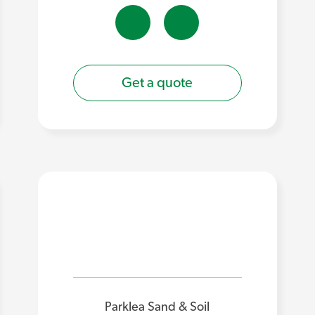
Get a quote
Parklea Sand & Soil