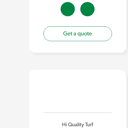
Get a quote
Hi Quality Turf