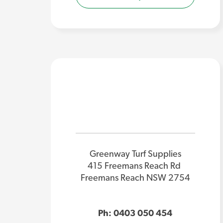
Greenway Turf Supplies
415 Freemans Reach Rd
Freemans Reach NSW 2754
Ph: 0403 050 454