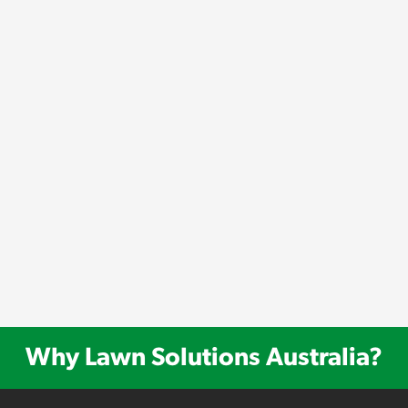
Why Lawn Solutions Australia?