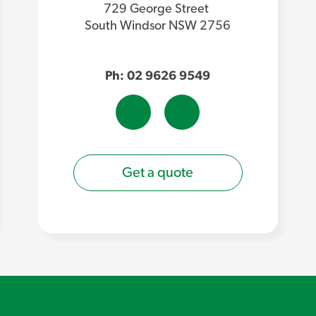
729 George Street
South Windsor NSW 2756
Ph: 02 9626 9549
Get a quote