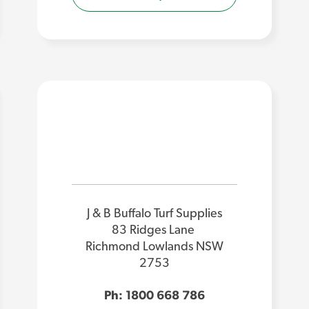
J & B Buffalo Turf Supplies
83 Ridges Lane
Richmond Lowlands NSW
2753
Ph: 1800 668 786