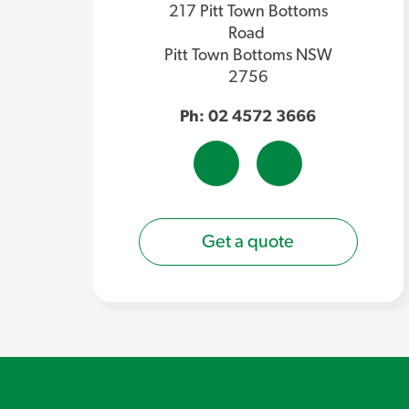
217 Pitt Town Bottoms
Road
Pitt Town Bottoms NSW
2756
Ph: 02 4572 3666
Get a quote