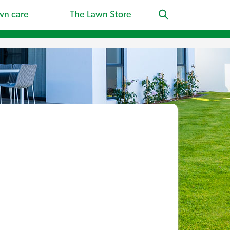
wn care
The Lawn Store