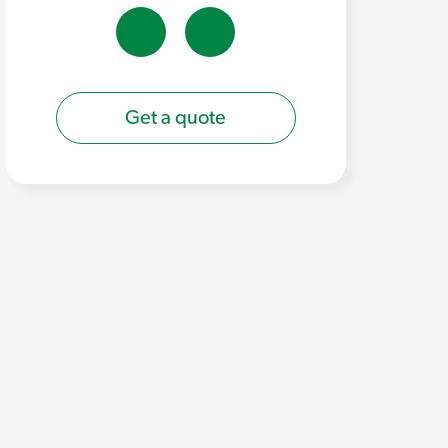
Get a quote