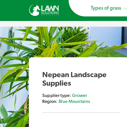
Types of grass
Nepean Landscape
Supplies
Supplier type:
Grower
Region:
Blue Mountains