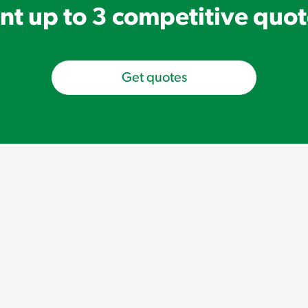
t up to 3 competitive quo
Get quotes