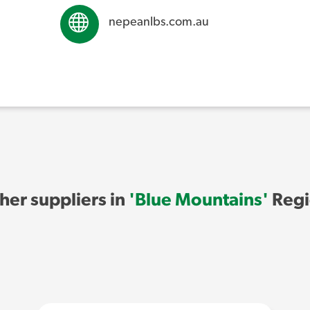
nepeanlbs.com.au
her suppliers in
'Blue Mountains'
Regi