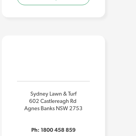
Sydney Lawn & Turf
602 Castlereagh Rd
Agnes Banks NSW 2753
Ph: 1800 458 859