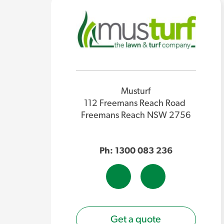
Musturf
112 Freemans Reach Road
Freemans Reach NSW 2756
Ph: 1300 083 236
Get a quote