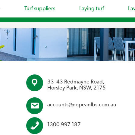
Turf suppliers
Laying turf
La
33–43 Redmayne Road,
Horsley Park, NSW, 2175
accounts@nepeanlbs.com.au
1300 997 187