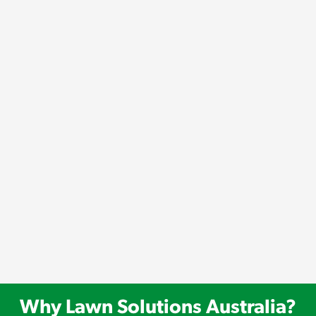
Why Lawn Solutions Australia?