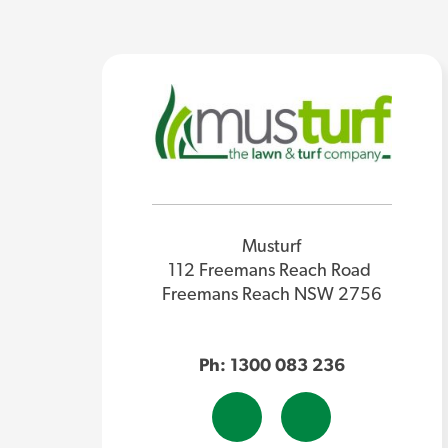
Musturf
112 Freemans Reach Road
Freemans Reach NSW 2756
Ph: 1300 083 236