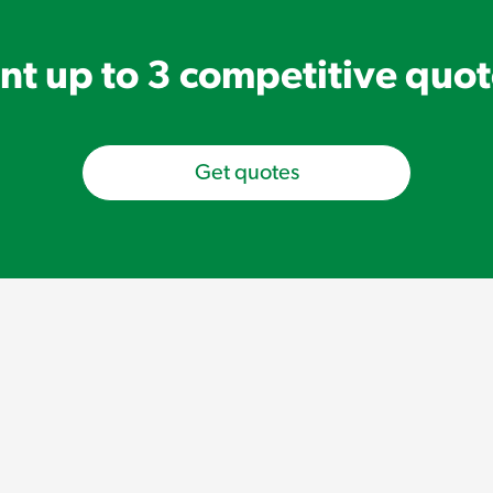
t up to 3 competitive quo
Get quotes