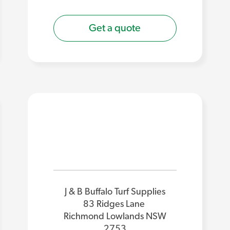
Get a quote
J & B Buffalo Turf Supplies
83 Ridges Lane
Richmond Lowlands NSW
2753