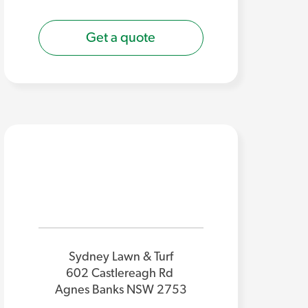
Get a quote
Sydney Lawn & Turf
602 Castlereagh Rd
Agnes Banks NSW 2753