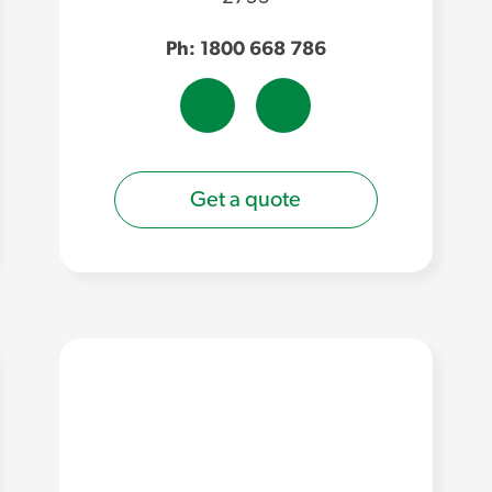
Ph: 1800 668 786
Get a quote