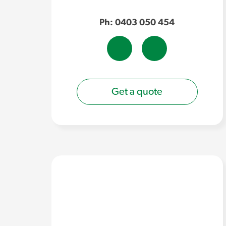
Ph: 0403 050 454
Get a quote