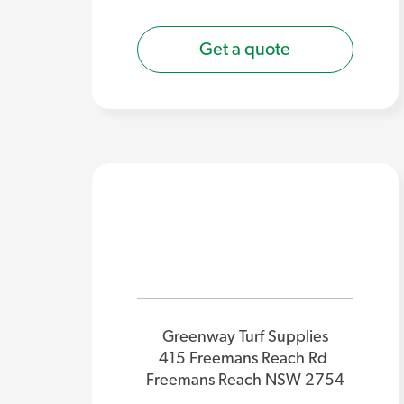
Get a quote
Greenway Turf Supplies
415 Freemans Reach Rd
Freemans Reach NSW 2754