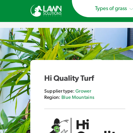
Types of grass
Hi Quality Turf
Supplier type:
Grower
Region:
Blue Mountains