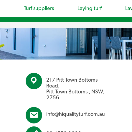
Turf suppliers
Laying turf
La
217 Pitt Town Bottoms
Road,
Pitt Town Bottoms , NSW,
2756
info@hiqualityturf.com.au