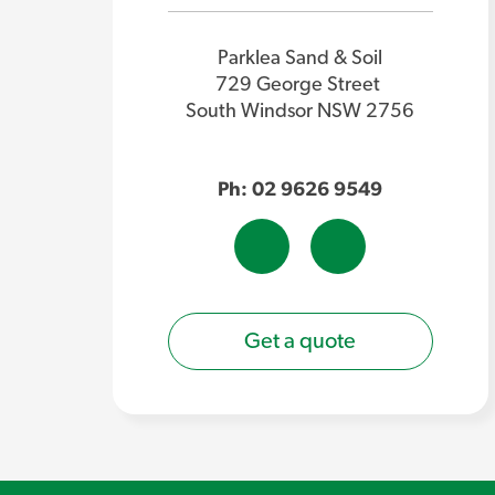
Parklea Sand & Soil
729 George Street
South Windsor NSW 2756
Ph: 02 9626 9549
Get a quote