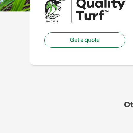
Get a quote
Ot