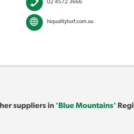
02 4572 3666
hiqualityturf.com.au
her suppliers in
'Blue Mountains'
Regi