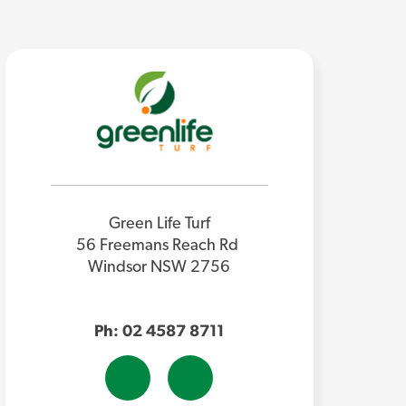
Green Life Turf
56 Freemans Reach Rd
Windsor NSW 2756
Ph: 02 4587 8711