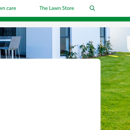
wn care
The Lawn Store