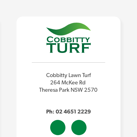
Cobbitty Lawn Turf
264 McKee Rd
Theresa Park NSW 2570
Ph: 02 4651 2229