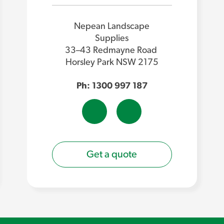
Nepean Landscape
Supplies
33–43 Redmayne Road
Horsley Park NSW 2175
Ph: 1300 997 187
Get a quote