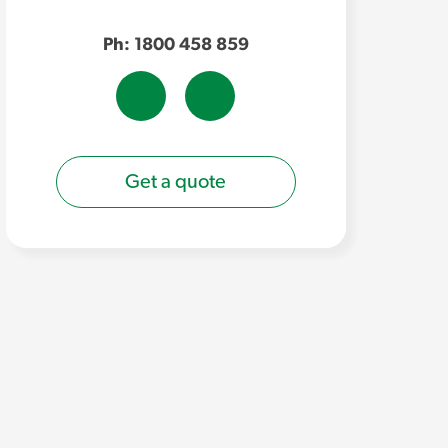
Ph: 1800 458 859
Get a quote