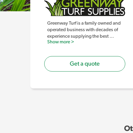
Greenway Turf is a family owned and
operated business with decades of
experience supplying the best
...
Show more >
Get a quote
Ot