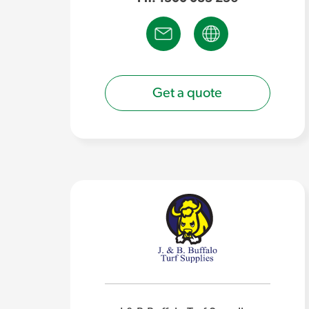
Get a quote