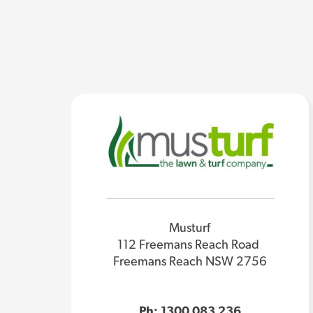
Musturf
112 Freemans Reach Road
Freemans Reach NSW 2756
Ph: 1300 083 236