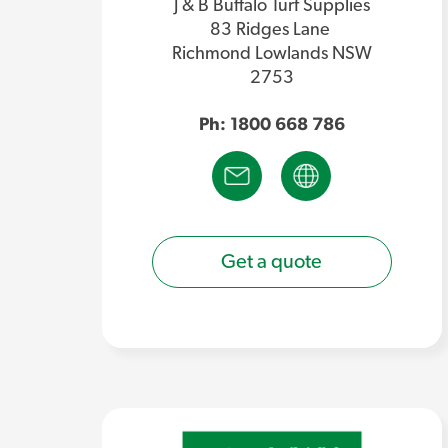
J & B Buffalo Turf Supplies
83 Ridges Lane
Richmond Lowlands NSW
2753
Ph: 1800 668 786
Get a quote