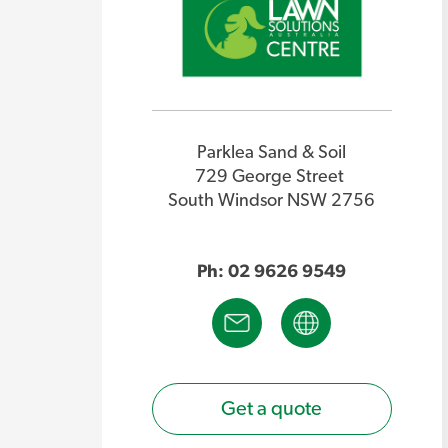
Parklea Sand & Soil
729 George Street
South Windsor NSW 2756
Ph: 02 9626 9549
Get a quote