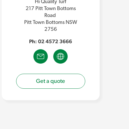
Hi Quality Turf
217 Pitt Town Bottoms
Road
Pitt Town Bottoms NSW
2756
Ph: 02 4572 3666
Get a quote