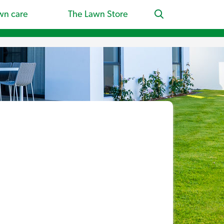
wn care
The Lawn Store