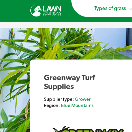
Types of grass
Greenway Turf
Supplies
Supplier type:
Grower
Region:
Blue Mountains