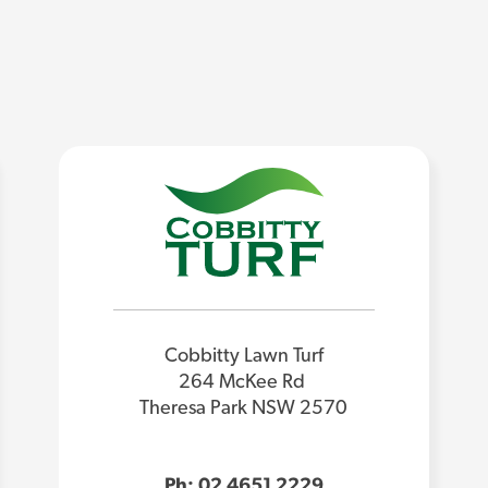
Cobbitty Lawn Turf
264 McKee Rd
Theresa Park NSW 2570
Ph: 02 4651 2229