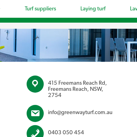
Turf suppliers
Laying turf
La
415 Freemans Reach Rd,
Freemans Reach, NSW,
2754
info@greenwayturf.com.au
0403 050 454