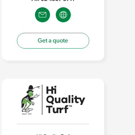
Get a quote