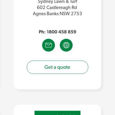
Sydney Lawn & Turf
602 Castlereagh Rd
Agnes Banks NSW 2753
Ph: 1800 458 859
Get a quote