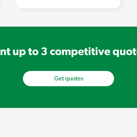
t up to 3 competitive quo
Get quotes