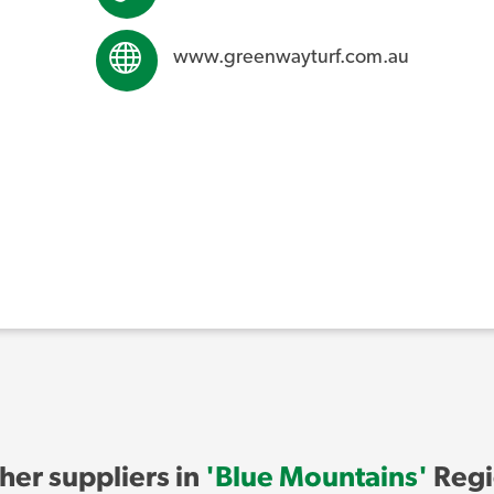
www.greenwayturf.com.au
her suppliers in
'Blue Mountains'
Regi