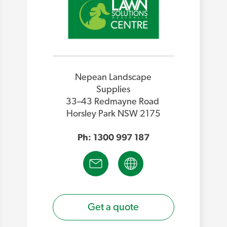
Nepean Landscape
Supplies
33–43 Redmayne Road
Horsley Park NSW 2175
Ph: 1300 997 187
Get a quote