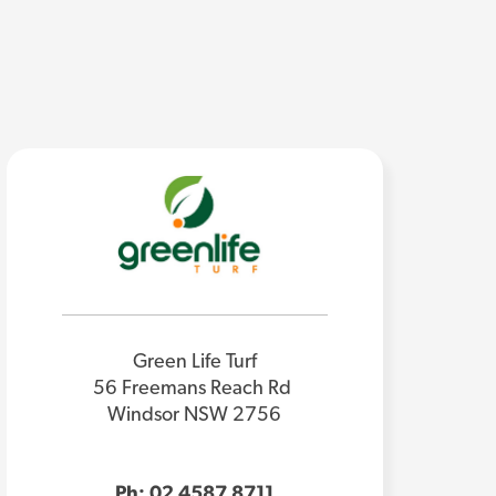
Green Life Turf
56 Freemans Reach Rd
Windsor NSW 2756
Ph: 02 4587 8711