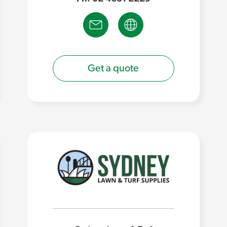
Get a quote