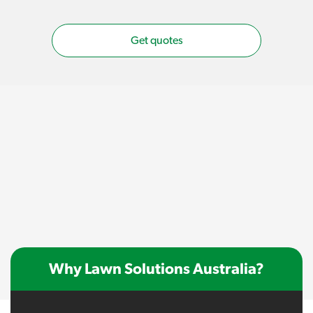
Get quotes
Why Lawn Solutions Australia?