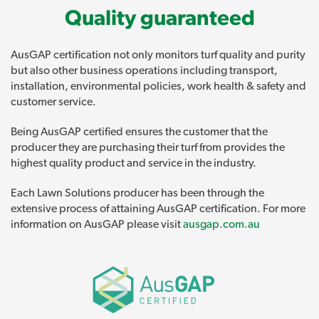
Quality guaranteed
AusGAP certification not only monitors turf quality and purity
but also other business operations including transport,
installation, environmental policies, work health & safety and
customer service.
Being AusGAP certified ensures the customer that the
producer they are purchasing their turf from provides the
highest quality product and service in the industry.
Each Lawn Solutions producer has been through the
extensive process of attaining AusGAP certification. For more
information on AusGAP please visit
ausgap.com.au