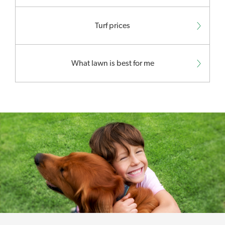
Turf prices
What lawn is best for me