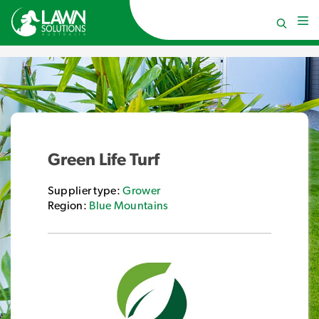
Green Life Turf
Supplier type:
Grower
Region:
Blue Mountains