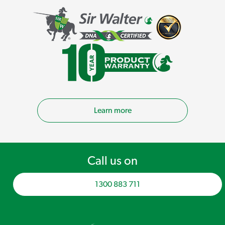
Learn more
Call us on
1300 883 711