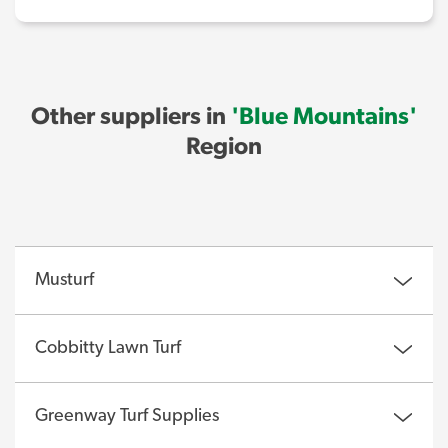
Other suppliers in
'Blue Mountains'
Region
Musturf
Cobbitty Lawn Turf
Greenway Turf Supplies