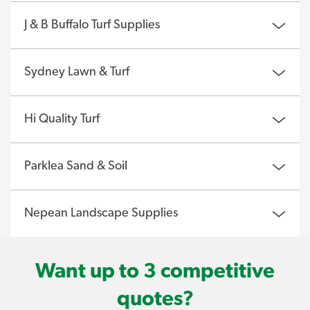
J & B Buffalo Turf Supplies
Sydney Lawn & Turf
Hi Quality Turf
Parklea Sand & Soil
Nepean Landscape Supplies
Want up to 3 competitive
quotes?