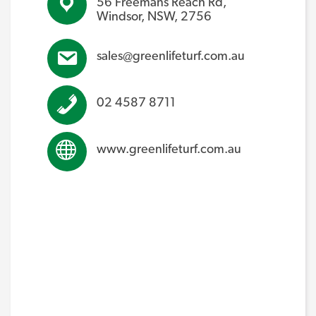
56 Freemans Reach Rd,
Windsor, NSW, 2756
sales@greenlifeturf.com.au
02 4587 8711
www.greenlifeturf.com.au