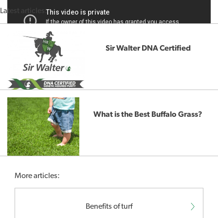
Latest articles:
Sir Walter DNA Certified
What is the Best Buffalo Grass?
More articles:
Benefits of turf