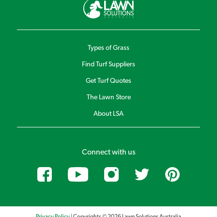
Types of Grass
Find Turf Suppliers
Get Turf Quotes
The Lawn Store
About LSA
Connect with us
Privacy Policy
| Copyrights © 2026 Lawn Solutions Australia