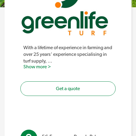
With a lifetime of experience in farming and
over 25 years’ experience specialising in
turf supply,
...
Show more >
Get a quote