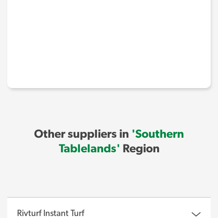
Other suppliers in
'Southern
Tablelands'
Region
Rivturf Instant Turf