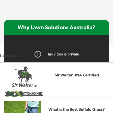
Why Lawn Solutions Australia?
Latest articles:
Sir Walter DNA Certified
What is the Best Buffalo Grass?