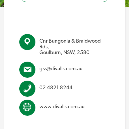
Cnr Bungonia & Braidwood
Rds,
Goulburn, NSW, 2580
gss@divalls.com.au
02 4821 8244
www.divalls.com.au