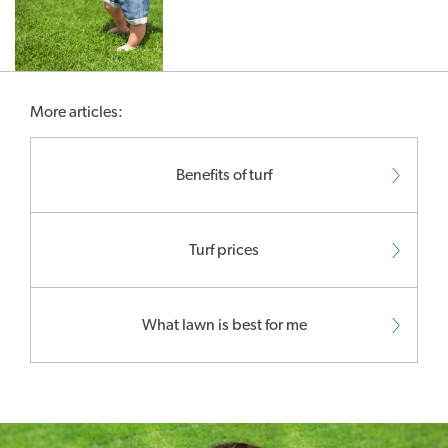
More articles:
Benefits of turf
Turf prices
What lawn is best for me