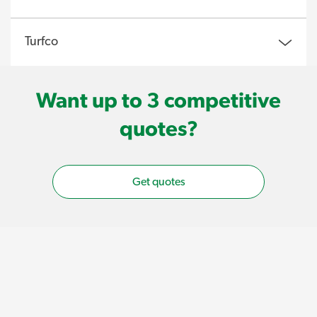
Turfco
Want up to 3 competitive
quotes?
Get quotes