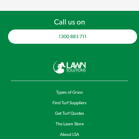
Call us on
1300 883 711
Types of Grass
Find Turf Suppliers
Get Turf Quotes
The Lawn Store
About LSA