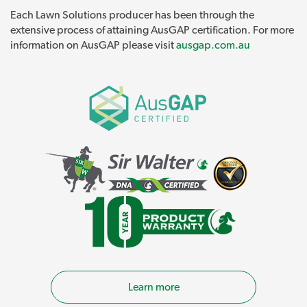
Each Lawn Solutions producer has been through the
extensive process of attaining AusGAP certification. For more
information on AusGAP please visit
ausgap.com.au
Learn more