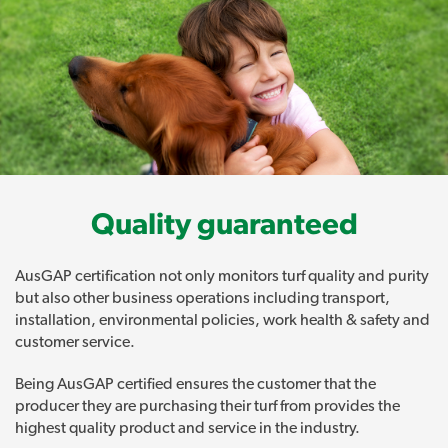
Quality guaranteed
AusGAP certification not only monitors turf quality and purity
but also other business operations including transport,
installation, environmental policies, work health & safety and
customer service.
Being AusGAP certified ensures the customer that the
producer they are purchasing their turf from provides the
highest quality product and service in the industry.