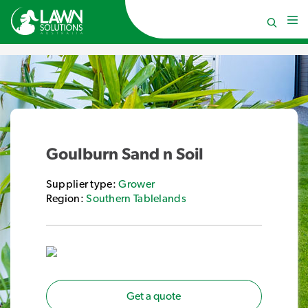
Goulburn Sand n Soil
Supplier type:
Grower
Region:
Southern Tablelands
Get a quote