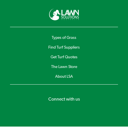
Types of Grass
Find Turf Suppliers
Get Turf Quotes
The Lawn Store
About LSA
Connect with us