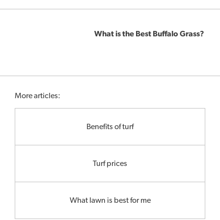
What is the Best Buffalo Grass?
More articles:
Benefits of turf
Turf prices
What lawn is best for me