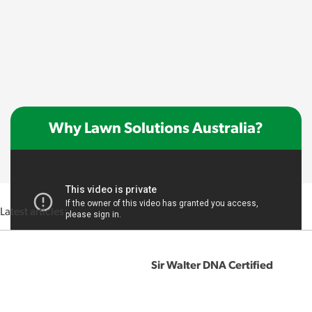
Why Lawn Solutions Australia?
Latest articles:
Sir Walter DNA Certified