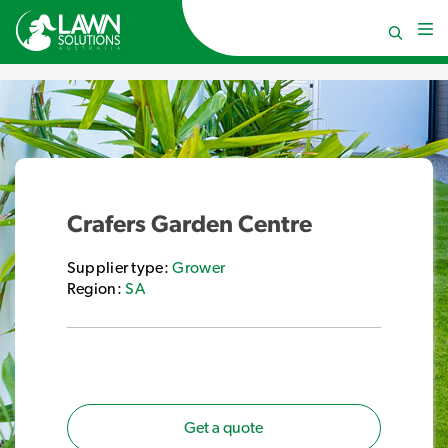
Crafers Garden Centre
Supplier type:
Grower
Region:
SA
Get a quote