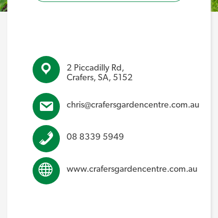
2 Piccadilly Rd,
Crafers, SA, 5152
chris@crafersgardencentre.com.au
08 8339 5949
www.crafersgardencentre.com.au