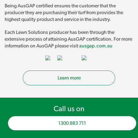
Being AusGAP certified ensures the customer that the
producer they are purchasing their turf from provides the
highest quality product and service in the industry.
Each Lawn Solutions producer has been through the
extensive process of attaining AusGAP certification. For more
information on AusGAP please visit
ausgap.com.au
Learn more
Call us on
1300 883 711