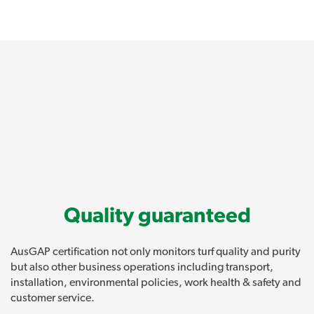
Quality guaranteed
AusGAP certification not only monitors turf quality and purity
but also other business operations including transport,
installation, environmental policies, work health & safety and
customer service.