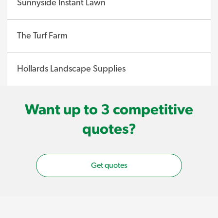
Sunnyside Instant Lawn
The Turf Farm
Hollards Landscape Supplies
Want up to 3 competitive
quotes?
Get quotes