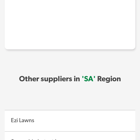
Other suppliers in
'SA'
Region
Ezi Lawns