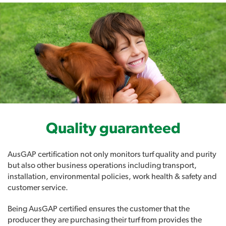
Quality guaranteed
AusGAP certification not only monitors turf quality and purity
but also other business operations including transport,
installation, environmental policies, work health & safety and
customer service.
Being AusGAP certified ensures the customer that the
producer they are purchasing their turf from provides the