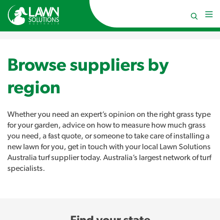
Browse suppliers by
region
Whether you need an expert’s opinion on the right grass type
for your garden, advice on how to measure how much grass
you need, a fast quote, or someone to take care of installing a
new lawn for you, get in touch with your local Lawn Solutions
Australia turf supplier today. Australia’s largest network of turf
specialists.