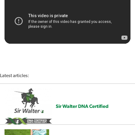
Latest articles:
Sir Walter DNA Certified