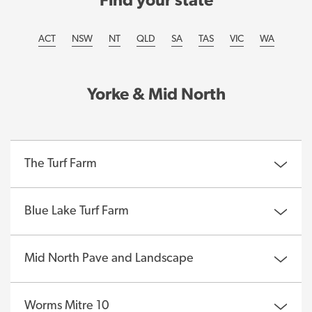
Find your state
ACT
NSW
NT
QLD
SA
TAS
VIC
WA
Yorke & Mid North
The Turf Farm
Blue Lake Turf Farm
Mid North Pave and Landscape
Worms Mitre 10