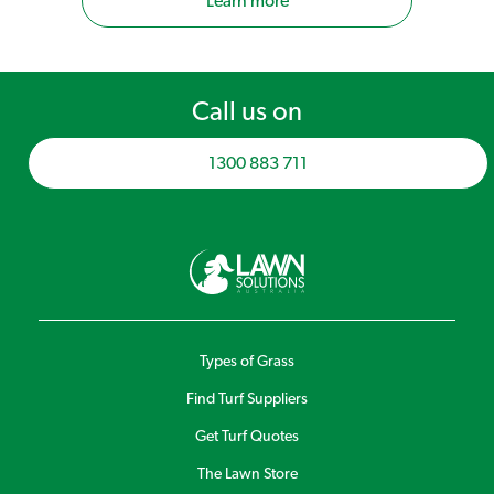
Learn more
Call us on
1300 883 711
Types of Grass
Find Turf Suppliers
Get Turf Quotes
The Lawn Store