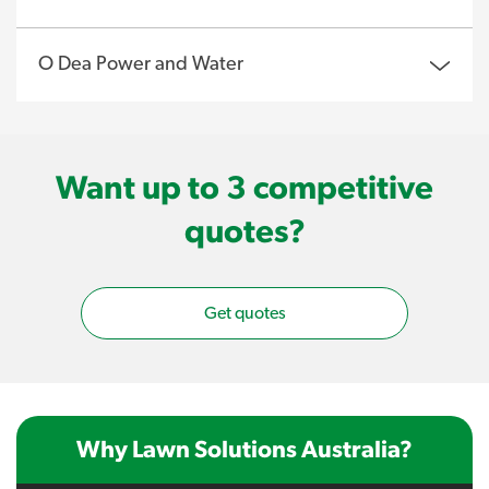
O Dea Power and Water
Want up to 3 competitive
quotes?
Get quotes
Why Lawn Solutions Australia?