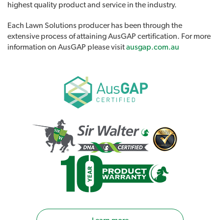
highest quality product and service in the industry.
Each Lawn Solutions producer has been through the
extensive process of attaining AusGAP certification. For more
information on AusGAP please visit
ausgap.com.au