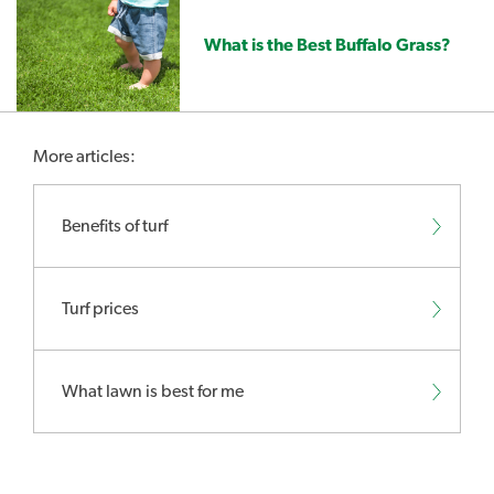
What is the Best Buffalo Grass?
More articles:
Benefits of turf
Turf prices
What lawn is best for me