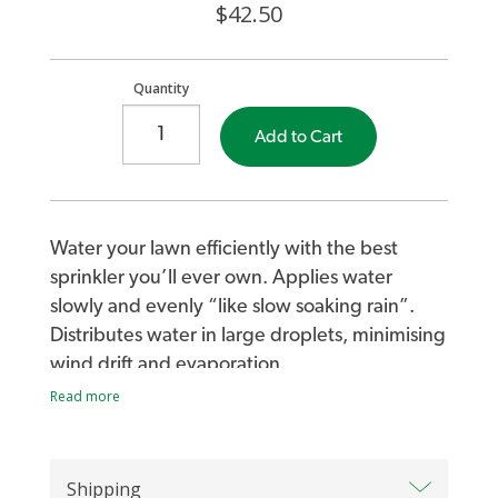
$42.50
Quantity
Add to Cart
Water your lawn efficiently with the best
sprinkler you’ll ever own. Applies water
slowly and evenly “like slow soaking rain”.
Distributes water in large droplets, minimising
wind drift and evaporation.
Read more
Simply turn your tap to adjust the Wobble-
Tee’s coverage (2m to 15m diameter).
Shipping