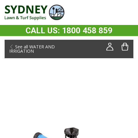
CALL US: 1800 458 859
See all WATER AND
IRRIGATION