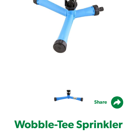
Share
Wobble-Tee Sprinkler