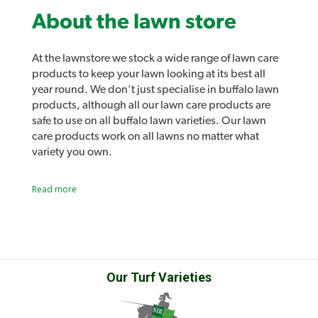
About the lawn store
At the lawnstore we stock a wide range of lawn care
products to keep your lawn looking at its best all
year round. We don’t just specialise in buffalo lawn
products, although all our lawn care products are
safe to use on all buffalo lawn varieties. Our lawn
care products work on all lawns no matter what
variety you own.
Lawn lovers and Lawn Solutions Australia
Read more
products
As well as all the usual lawn care products such as
sprinklers, fertilisers and lawn care tools we also
stock our own range of lawn care products.
Introducing Lawn Lovers, a range of premium lawn
care products designed to easily address a range of
Our Turf Varieties
common lawn problems and give you the best lawn
in the street. Lawn Rescue, Lawn Soaker, Grub