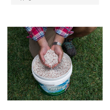
Plugs onto a garden hose snap-on fitting.
Add-on-ability allows you to run multiple
sprinklers from the same tap. Removable end
caps allow for additional hose connectors to
be added for multiple sprinklers.