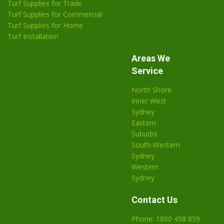
Turf Supplies for Trade
Turf Supplies for Commercial
Turf Supplies for Home
Turf Installation
Areas We
Service
North Shore
Inner West
Sydney
Eastern
Suburbs
South-Western
Sydney
Western
Sydney
Contact Us
Phone: 1800 458 859