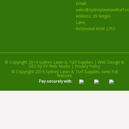
Email:
sales@sydneylawnandturf.c
Address: 29 Ridges
Lane,
Richmond NSW 2753
© Copyright 2014 Sydney Lawn & Turf Supplies |
Web Design
&
SEO
by
FX Web Studio
|
Privacy Policy
© Copyright 2014 Sydney Lawn & Turf Supplies.
View Full
Website
Pay securely with: