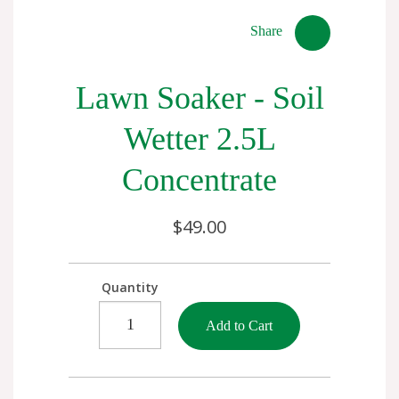
Share
Lawn Soaker - Soil
Wetter 2.5L
Concentrate
$49.00
Quantity
Add to Cart