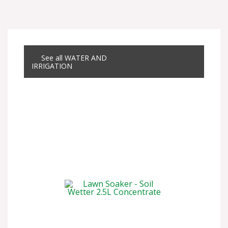
See all WATER AND
IRRIGATION