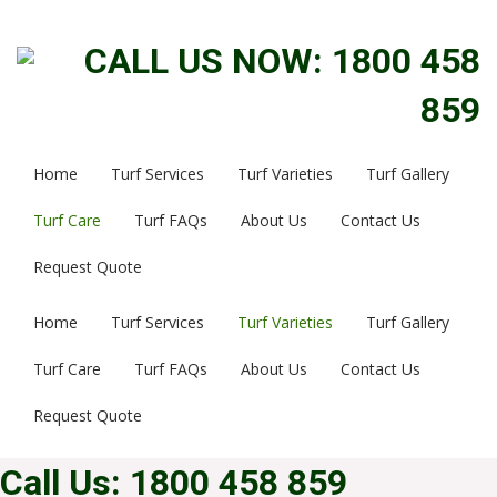
CALL US NOW: 1800 458
859
Home
Turf Services
Turf Varieties
Turf Gallery
Turf Care
Turf FAQs
About Us
Contact Us
Request Quote
Home
Turf Services
Turf Varieties
Turf Gallery
Turf Care
Turf FAQs
About Us
Contact Us
Request Quote
Call Us: 1800 458 859