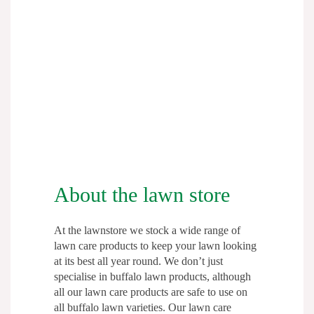
as frequently as necessary to treat water
repellent soil and improve drought
resistance.
Lawn Soaker will help break down the
wax like substance that is caused by the
decomposition of organic matter,
allowing water to penetrate. Simply mix
the required amount of concentrate in a
watering can or garden sprayer with
About the lawn store
water for application.
At the lawnstore we stock a wide range of
The 2.5L Lawn Soaker Concentrate will
lawn care products to keep your lawn looking
cover up to 1,250m2.
at its best all year round. We don’t just
specialise in buffalo lawn products, although
If you would prefer a ready to use hose
all our lawn care products are safe to use on
all buffalo lawn varieties. Our lawn care
on product,
Lawn Soaker is also