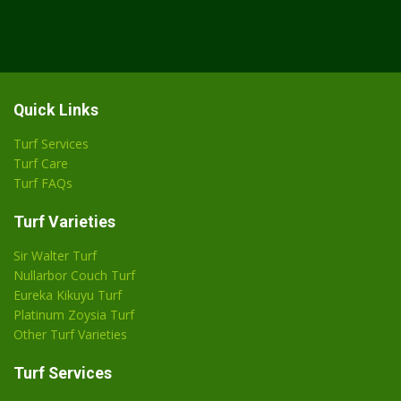
Quick Links
Turf Services
Turf Care
Turf FAQs
Turf Varieties
Sir Walter Turf
Nullarbor Couch Turf
Eureka Kikuyu Turf
Platinum Zoysia Turf
Other Turf Varieties
Turf Services