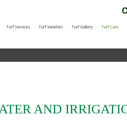
C
Turf Services
Turf Varieties
Turf Gallery
Turf Care
ATER AND IRRIGATI