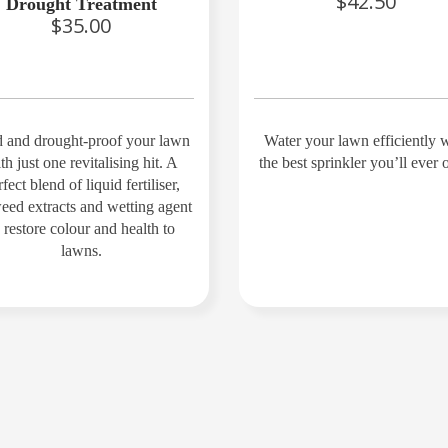
$42.50
Drought Treatment
$35.00
 and drought-proof your lawn
Water your lawn efficiently 
th just one revitalising hit. A
the best sprinkler you’ll ever
fect blend of liquid fertiliser,
eed extracts and wetting agent
o restore colour and health to
lawns.