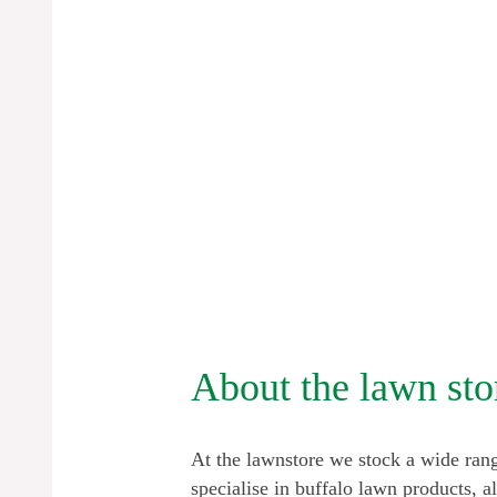
About the lawn sto
At the lawnstore we stock a wide rang
specialise in buffalo lawn products, a