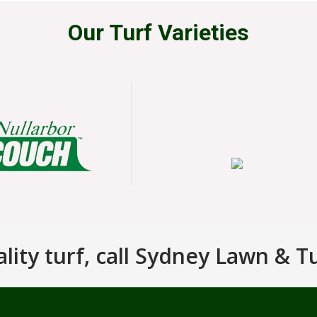
Our Turf Varieties
ity turf, call Sydney Lawn & T