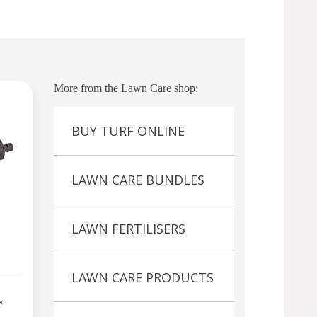
More from the Lawn Care shop:
BUY TURF ONLINE
LAWN CARE BUNDLES
LAWN FERTILISERS
LAWN CARE PRODUCTS
r