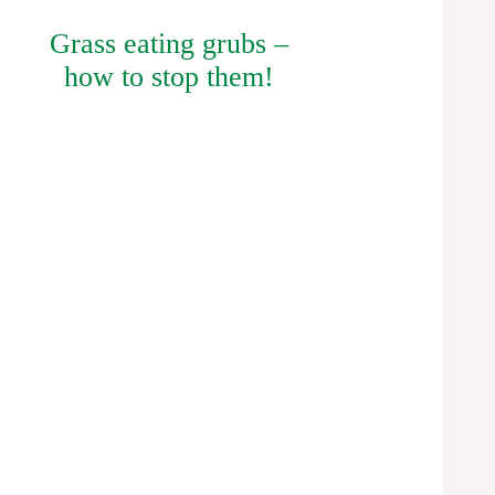
Grass eating grubs –
how to stop them!