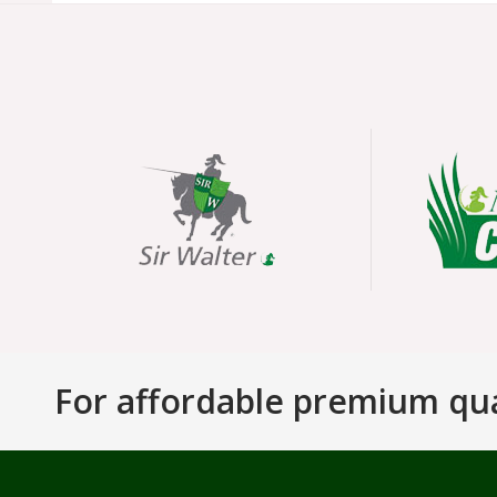
For affordable premium qual