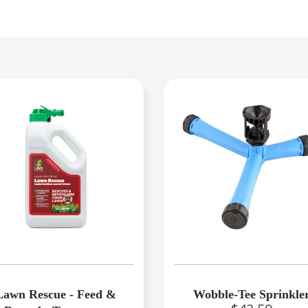
Lawn Rescue - Feed &
Wobble-Tee Sprinkle