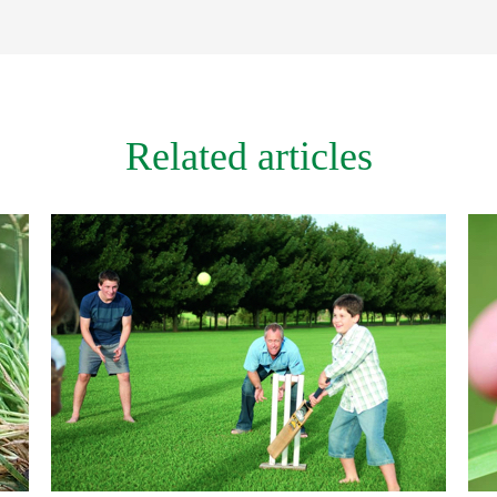
Related articles