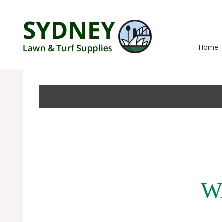
Home
W