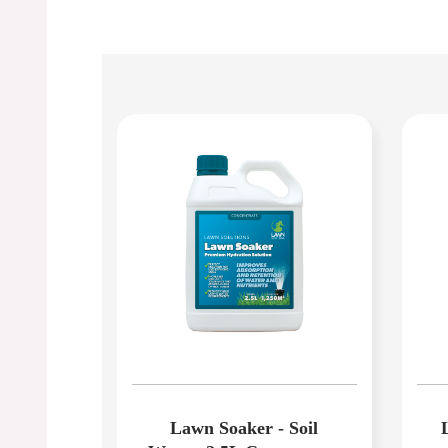
Lawn Soaker - Soil