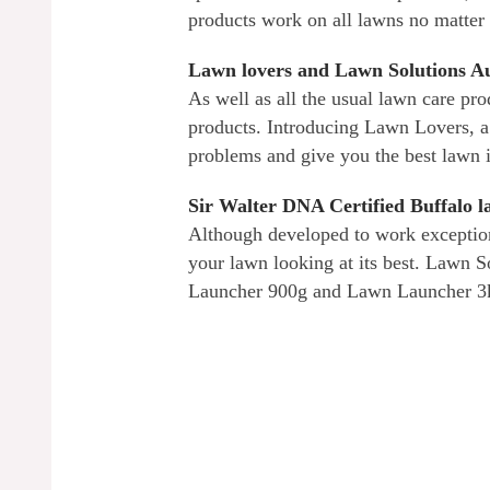
products work on all lawns no matter
Lawn lovers and Lawn Solutions Au
As well as all the usual lawn care pro
products. Introducing Lawn Lovers, a
problems and give you the best lawn 
Sir Walter DNA Certified Buffalo 
Although developed to work exception
your lawn looking at its best. Lawn 
Launcher 900g and Lawn Launcher 3