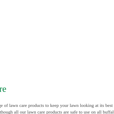
re
e of lawn care products to keep your lawn looking at its best 
lthough all our lawn care products are safe to use on all buffa