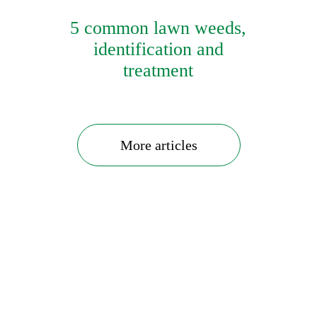
5 common lawn weeds,
identification and
treatment
More articles