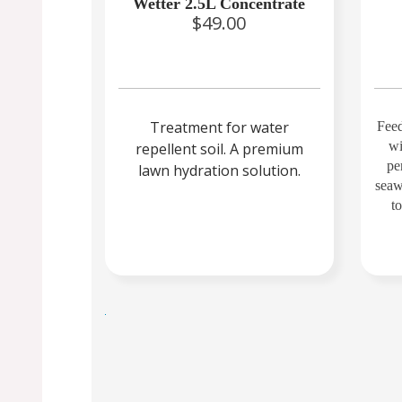
Wetter 2.5L Concentrate
$49.00
Treatment for water
Feed
wi
repellent soil. A premium
per
lawn hydration solution.
seaw
t