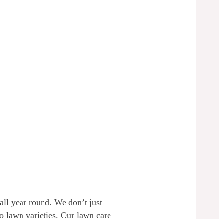
all year round. We don’t just
lo lawn varieties. Our lawn care