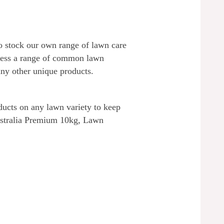
lso stock our own range of lawn care
dress a range of common lawn
ny other unique products.
ucts on any lawn variety to keep
Australia Premium 10kg, Lawn