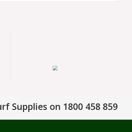
urf Supplies on 1800 458 859