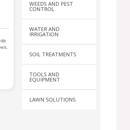
WEEDS AND PEST
CONTROL
WATER AND
IRRIGATION
with
 own.
SOIL TREATMENTS
TOOLS AND
EQUIPMENT
LAWN SOLUTIONS