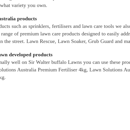
 what variety you own.
stralia products
ducts such as sprinklers, fertilisers and lawn care tools we a
 range of premium lawn care products designed to easily ad
in the street. Lawn Rescue, Lawn Soaker, Grub Guard and ma
lawn developed products
ally well on Sir Walter buffalo Lawns you can use these prod
Solutions Australia Premium Fertiliser 4kg, Lawn Solutions 
kg.