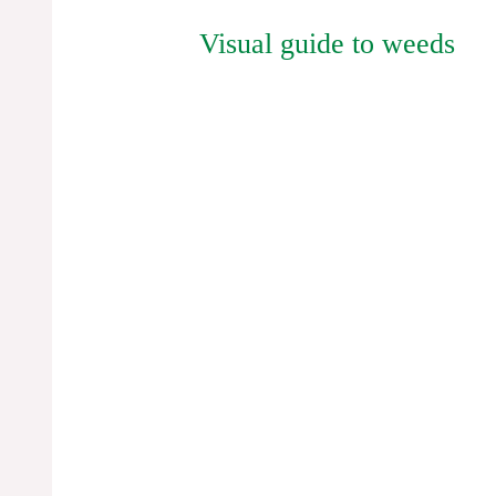
Visual guide to weeds