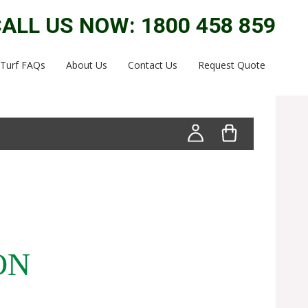
ALL US NOW: 1800 458 859
Turf FAQs
About Us
Contact Us
Request Quote
ON