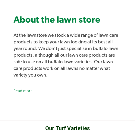
About the lawn store
At the lawnstore we stock a wide range of lawn care
products to keep your lawn looking at its best all
year round. We don’t just specialise in buffalo lawn
products, although all our lawn care products are
safe to use on all buffalo lawn varieties. Our lawn
care products work on all lawns no matter what
variety you own.
Lawn lovers and Lawn Solutions Australia
Read more
products
As well as all the usual lawn care products such as
sprinklers, fertilisers and lawn care tools we also
stock our own range of lawn care products.
Introducing Lawn Lovers, a range of premium lawn
Product Brochure PDF
care products designed to easily address a range of
Our Turf Varieties
common lawn problems and give you the best lawn