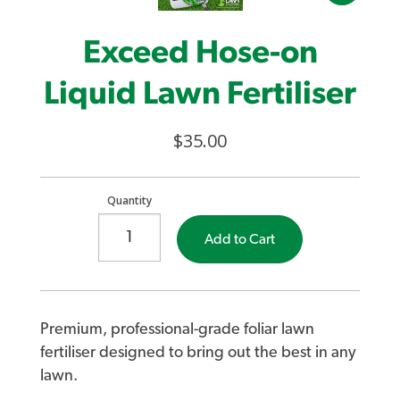
Exceed Hose-on
Liquid Lawn Fertiliser
$35.00
Quantity
Add to Cart
Premium, professional-grade foliar lawn
fertiliser designed to bring out the best in any
lawn.