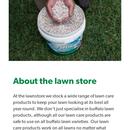
older ST buffalo varieties.
Active Ingredients:
12g/L Bromoxynil
12g/L MCPA
Product Brochure PDF
About the lawn store
At the lawnstore we stock a wide range of lawn care
Product Label
products to keep your lawn looking at its best all
year round. We don’t just specialise in buffalo lawn
products, although all our lawn care products are
safe to use on all buffalo lawn varieties. Our lawn
Safety Data Sheet
care products work on all lawns no matter what