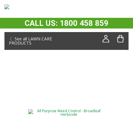
CALL US: 1800 458 859
See all LAWN CARE
PRODUCTS