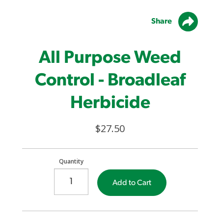
Share
All Purpose Weed
Control - Broadleaf
Herbicide
$27.50
Quantity
Add to Cart