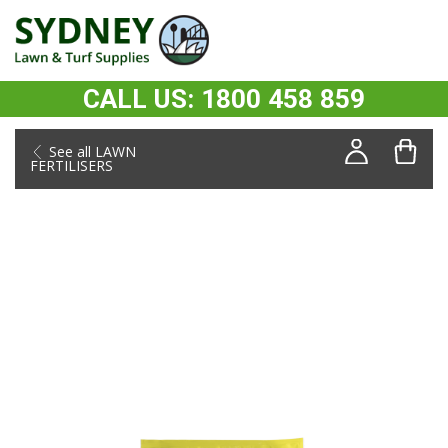
CALL US: 1800 458 859
See all LAWN
FERTILISERS