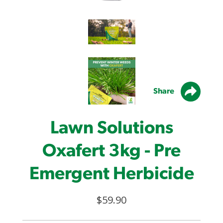
Share
Lawn Solutions
Oxafert 3kg - Pre
Emergent Herbicide
$59.90