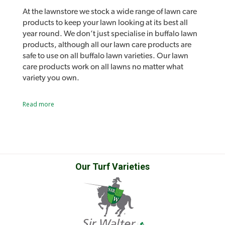
turf or inhibit turf root growth or recovery
At the lawnstore we stock a wide range of lawn care
from damage.
products to keep your lawn looking at its best all
year round. We don’t just specialise in buffalo lawn
Fertilise your lawn and control weeds in one
products, although all our lawn care products are
easy application.
safe to use on all buffalo lawn varieties. Our lawn
care products work on all lawns no matter what
variety you own.
A 3kg bag of Oxafert treats up to 100m2.
Lawn lovers and Lawn Solutions Australia
Read more
Looking for a larger size? Check out
Oxafert
products
Plus
, available in a 20kg bag treating up to
As well as all the usual lawn care products such as
sprinklers, fertilisers and lawn care tools we also
660m2.
stock our own range of lawn care products.
Introducing Lawn Lovers, a range of premium lawn
care products designed to easily address a range of
Our Turf Varieties
Product Label
common lawn problems and give you the best lawn
in the street. Lawn Rescue, Lawn Soaker, Grub
Guard and many other unique products.
Sir Walter DNA Certified Buffalo lawn developed
Safety Data Sheet