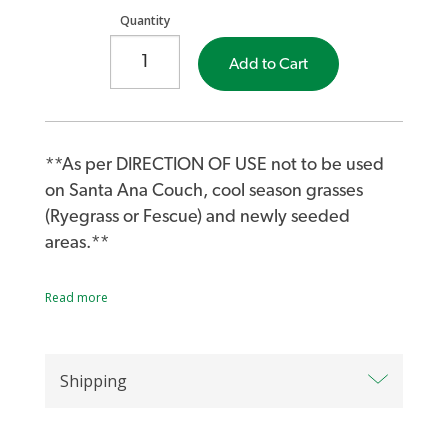
Quantity
Add to Cart
**As per DIRECTION OF USE not to be used
on Santa Ana Couch, cool season grasses
(Ryegrass or Fescue) and newly seeded
areas.**
Launch a preventative strike on annual
Read more
grasses and broad-leaf weeds with Lawn
Solutions Oxafert Herbicide and Fertiliser. A
pre-emergent herbicide for most warm
Shipping
season turf varieties, Oxafert controls weed
seedlings during germination.