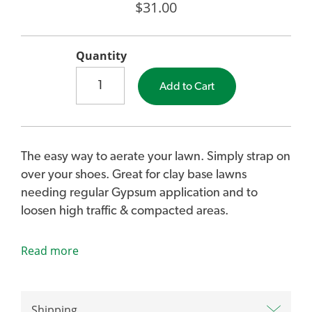
$31.00
Quantity
Add to Cart
The easy way to aerate your lawn. Simply strap on
over your shoes. Great for clay base lawns
needing regular Gypsum application and to
loosen high traffic & compacted areas.
Read more
Lawn Aerator Sandals penetrate compacted soil
to allow air, water and nutrients to reach grass
roots. Allows for the roots of your lawn to grow
stronger and deeper down into the soil for a lush
Shipping