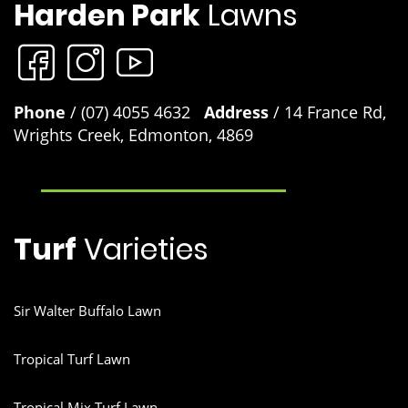
Harden Park
Lawns
products
Although developed to work exceptionally well on Sir
Walter buffalo Lawns you can use these products on any
lawn variety to keep your lawn looking at its best. Lawn
Solutions Australia Premium Fertiliser 4kg, Lawn
Phone
Solutions Australia Premium 10kg, Lawn Launcher 900g
/ (07) 4055 4632
Address
/ 14 France Rd,
and Lawn Launcher 3kg.
Wrights Creek, Edmonton, 4869
Turf
Varieties
Sir Walter Buffalo Lawn
Tropical Turf Lawn
Tropical Mix Turf Lawn