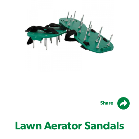
Share
Lawn Aerator Sandals