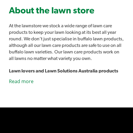
About the lawn store
At the lawnstore we stock a wide range of lawn care
products to keep your lawn looking at its best all year
round. We don’t just specialise in buffalo lawn products,
although all our lawn care products are safe to use on all
buffalo lawn varieties. Our lawn care products work on
all lawns no matter what variety you own.
Lawn lovers and Lawn Solutions Australia products
As well as all the usual lawn care products such as
Read more
sprinklers, fertilisers and lawn care tools we also stock
our own range of lawn care products. Introducing Lawn
Lovers, a range of premium lawn care products designed
to easily address a range of common lawn problems and
give you the best lawn in the street. Lawn Rescue, Lawn
Soaker, Grub Guard and many other unique products.
Sir Walter DNA Certified Buffalo lawn developed