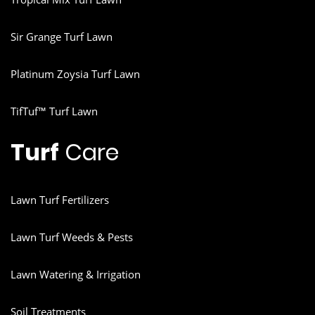
Sir Grange Turf Lawn
Platinum Zoysia Turf Lawn
TifTuf™ Turf Lawn
Turf
Care
Lawn Turf Fertilizers
Lawn Turf Weeds & Pests
Lawn Watering & Irrigation
Soil Treatments