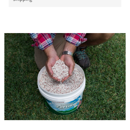
lawn.
Adjustable straps
One size fits all!