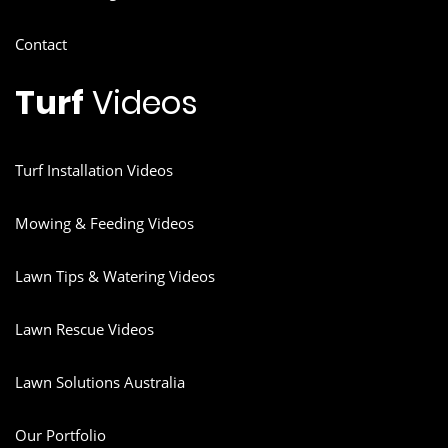
Contact
Turf
Videos
Turf Installation Videos
Mowing & Feeding Videos
Lawn Tips & Watering Videos
Lawn Rescue Videos
Lawn Solutions Australia
Our Portfolio