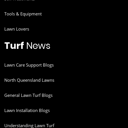
Tools & Equipment
Lawn Lovers
Turf
News
Lawn Care Support Blogs
North Queensland Lawns
General Lawn Turf Blogs
Lawn Installation Blogs
Understanding Lawn Turf