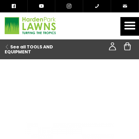
See all TOOLS AND
EQUIPMENT