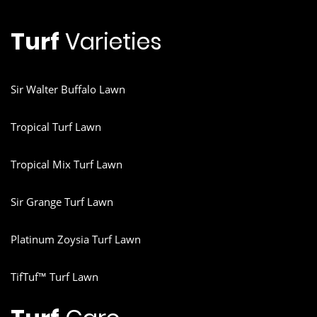
Turf
Varieties
Sir Walter Buffalo Lawn
Tropical Turf Lawn
Tropical Mix Turf Lawn
Sir Grange Turf Lawn
Platinum Zoysia Turf Lawn
TifTuf™ Turf Lawn