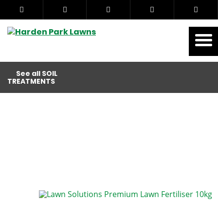
See all SOIL
TREATMENTS