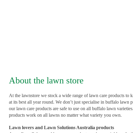
on Sir Walter DNA Certified Soft Leaf Buffalo and works
other lawn varieties.
From kikuyu to couch, home lawns to golf courses, this p
brings lawns to life.
A 10kg bucket covers from 400m² to 1000m².
About the lawn store
Product Brochure PDF
At the lawnstore we stock a wide range of lawn care products to 
at its best all year round. We don’t just specialise in buffalo lawn 
our lawn care products are safe to use on all buffalo lawn varietie
products work on all lawns no matter what variety you own.
Product Label
Lawn lovers and Lawn Solutions Australia products