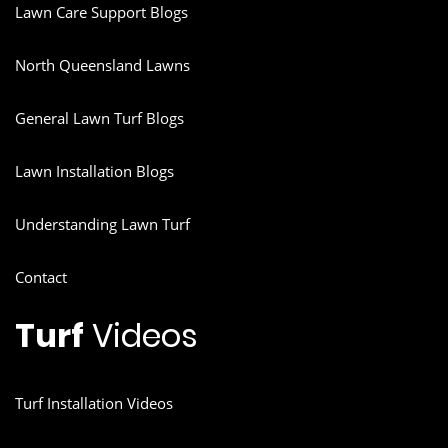
Lawn Care Support Blogs
North Queensland Lawns
General Lawn Turf Blogs
Lawn Installation Blogs
Understanding Lawn Turf
Contact
Turf
Videos
Turf Installation Videos