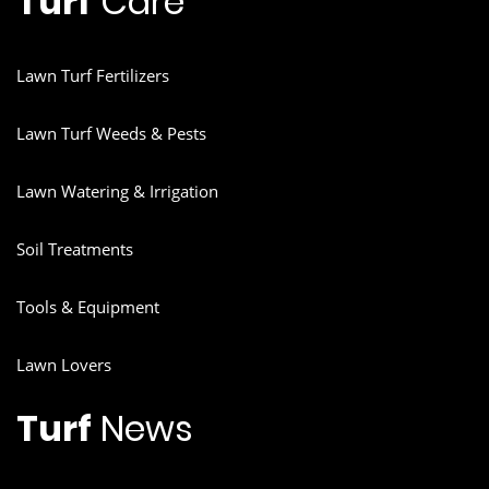
Turf
Care
Lawn Turf Fertilizers
Lawn Turf Weeds & Pests
Lawn Watering & Irrigation
Soil Treatments
Tools & Equipment
Lawn Lovers
Turf
News