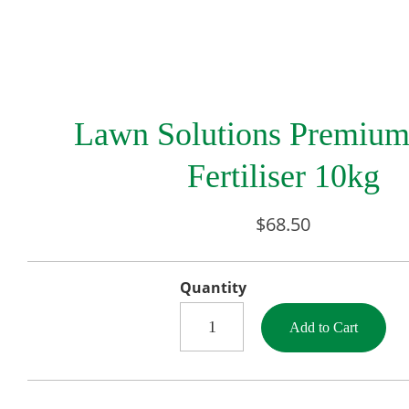
Lawn Solutions Premiu
Fertiliser 10kg
$68.50
Quantity
Add to Cart