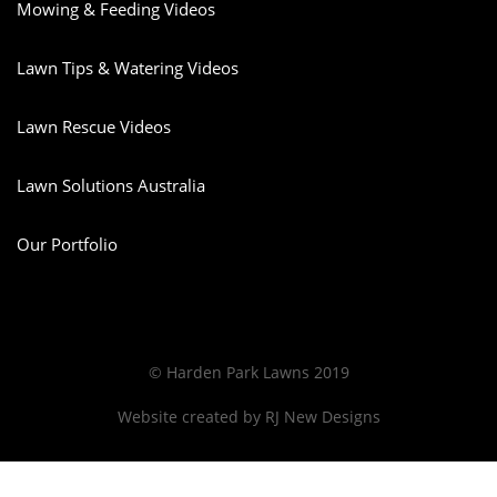
Mowing & Feeding Videos
Lawn Tips & Watering Videos
Lawn Rescue Videos
Lawn Solutions Australia
Our Portfolio
© Harden Park Lawns 2019
Website created by
RJ New Designs