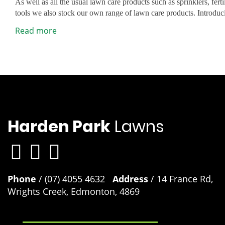
As well as all the usual lawn care products such as sprinklers, fert
tools we also stock our own range of lawn care products. Introdu
range of premium lawn care products designed to easily address 
Safety Data Sheet
Read more
lawn problems and give you the best lawn in the street. Lawn Re
Grub Guard and many other unique products.
Sir Walter DNA Certified Buffalo lawn developed products
Although developed to work exceptionally well on Sir Walter bu
use these products on any lawn variety to keep your lawn looking 
Solutions Australia Premium Fertiliser 4kg, Lawn Solutions Aust
Lawn Launcher 900g and Lawn Launcher 3kg.
Harden Park
Lawns
Phone
/ (07) 4055 4632
Address
/ 14 France Rd,
Wrights Creek, Edmonton, 4869