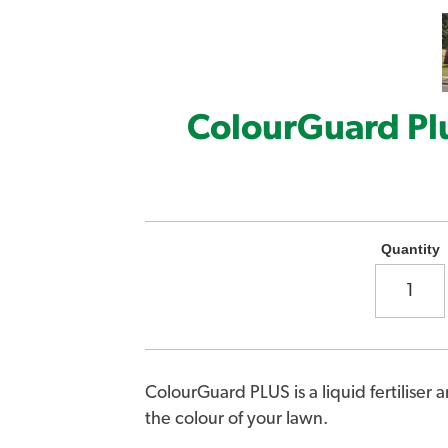
ColourGuard Pl
Quantity
ColourGuard PLUS is a liquid fertiliser 
the colour of your lawn.