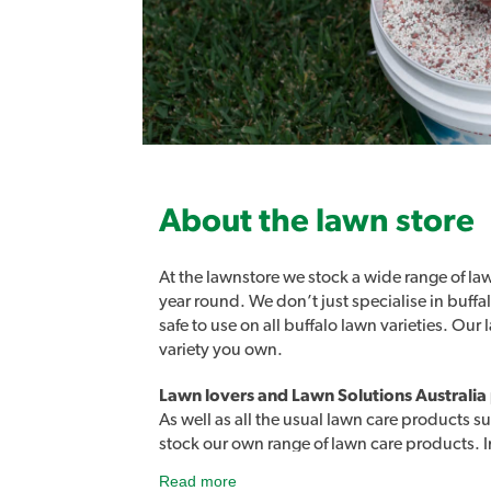
About the lawn store
At the lawnstore we stock a wide range of law
year round. We don’t just specialise in buff
safe to use on all buffalo lawn varieties. Ou
variety you own.
Once it’s dried, it’s locked in. Colour
Lawn lovers and Lawn Solutions Australia
As well as all the usual lawn care products su
Easy to use, works on all lawns, in extr
stock our own range of lawn care products. 
reduces the amount of fertiliser and wa
products designed to easily address a rang
Read more