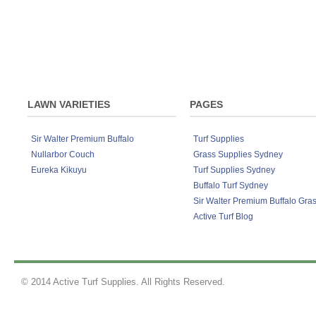
the street. Lawn Rescue, Lawn Soaker, Grub
Lawn Solutions ColourGuard can dry on y
Sir Walter DNA Certified Buffalo lawn de
sunlight and will work like a lawn paint.
Although developed to work exceptionally we
products on any lawn variety to keep your la
ColourGuard 100ml concentrate covers u
Fertiliser 4kg, Lawn Solutions Australia P
LAWN VARIETIES
PAGES
Sir Walter Premium Buffalo
Turf Supplies
Nullarbor Couch
Grass Supplies Sydney
Eureka Kikuyu
Turf Supplies Sydney
Buffalo Turf Sydney
Sir Walter Premium Buffalo Gra
Active Turf Blog
© 2014 Active Turf Supplies. All Rights Reserved.