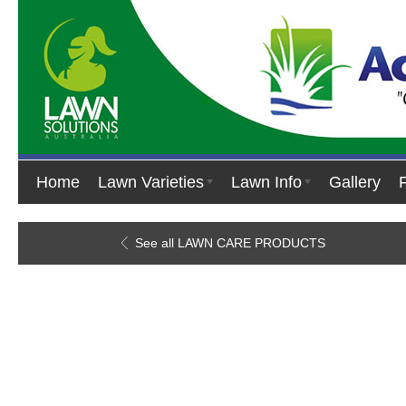
Home
Lawn Varieties
Lawn Info
Gallery
See all LAWN CARE PRODUCTS