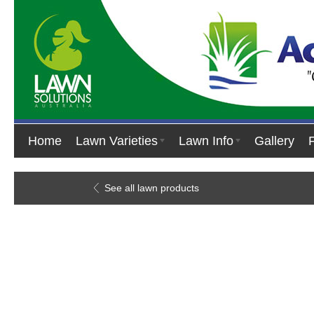
Home
Lawn Varieties
Lawn Info
Gallery
See all lawn products