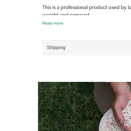
This is a professional product used by 
weight and compact.
Read more
Comfortable to hold and use for small t
store.
Shipping
ICL Professional Hand-Held Spreader w
fertiliser.
It has an ergonomically designed handle
hopper and agitator have an on/off tri