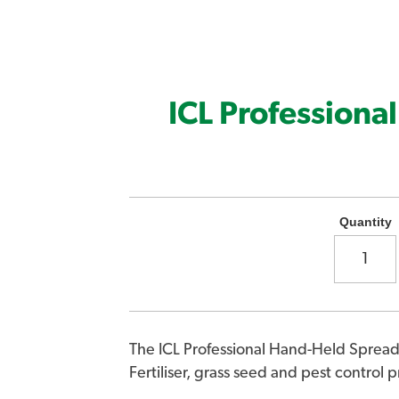
ICL Professiona
Quantity
The ICL Professional Hand-Held Spread
Fertiliser, grass seed and pest control 