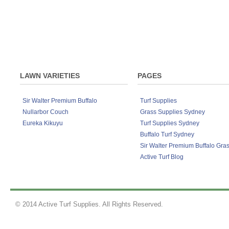
the street. Lawn Rescue, Lawn Soaker, Grub
Sir Walter DNA Certified Buffalo lawn de
Although developed to work exceptionally we
products on any lawn variety to keep your la
Fertiliser 4kg, Lawn Solutions Australia P
LAWN VARIETIES
PAGES
Sir Walter Premium Buffalo
Turf Supplies
Nullarbor Couch
Grass Supplies Sydney
Eureka Kikuyu
Turf Supplies Sydney
Buffalo Turf Sydney
Sir Walter Premium Buffalo Gra
Active Turf Blog
© 2014 Active Turf Supplies. All Rights Reserved.