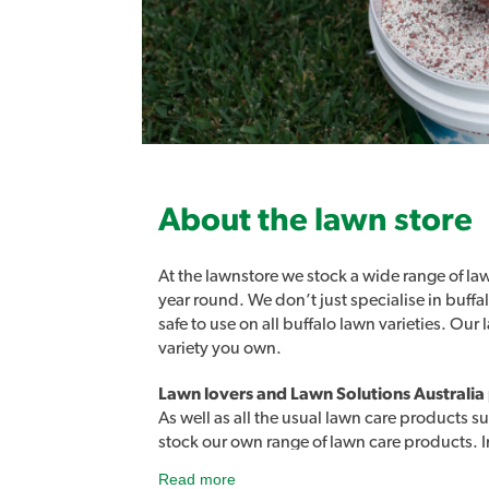
About the lawn store
At the lawnstore we stock a wide range of law
year round. We don’t just specialise in buff
safe to use on all buffalo lawn varieties. Ou
variety you own.
Lawn lovers and Lawn Solutions Australia
As well as all the usual lawn care products su
stock our own range of lawn care products. 
products designed to easily address a rang
Read more